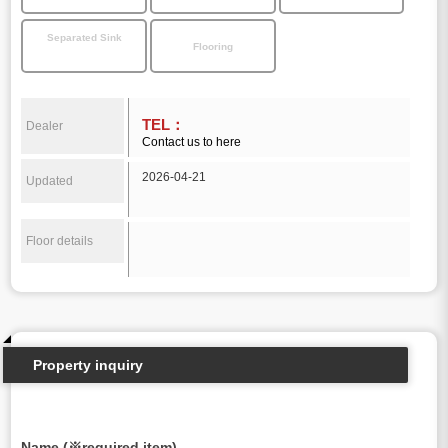
Separated Sink
Flooring
TEL：
Dealer
Contact us to here
2026-04-21
Updated
Floor details
Property inquiry
Name (※required item)