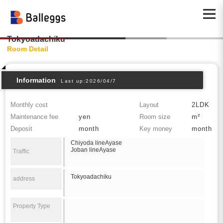
Tokyoadachiku
Room Detail
Information
Last up:2026/04/7
Monthly cost
Layout
2LDK
Maintenance fee
yen
Room size
m²
Deposit
month
Key money
month
Chiyoda lineAyase
Joban lineAyase
Traffic
Tokyoadachiku
address
Property Type