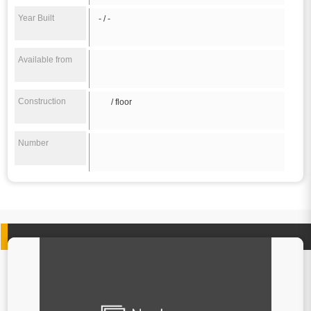
Year Built
- / -
Available from
Construction
/ floor
Number