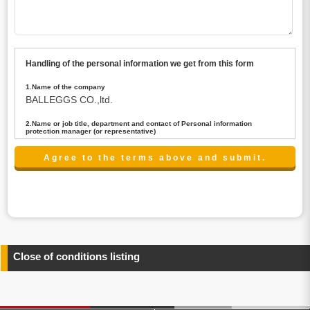
Handling of the personal information we get from this form
1.Name of the company
BALLEGGS CO.,ltd.
2.Name or job title, department and contact of Personal information
protection manager (or representative)
Name : President CEO
contact:privacy@balleggs.co.jp
3.Purpose of the privacy information use
(1)To answer an inquiry(including a contact to person
concerned)
(2)To contact for an consultant (including a contact to
person concerned)
(3)To inform by email about services on our website and
any information related to the services.
Close of conditions listing
4.Entrust of the personal information handling
There are cases we entrust the personal information to a
third party, within the scope necessary for the purpose
above. In the case, we will select a third party with high-