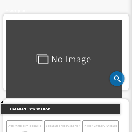
Floor plan
Detailed information
Automatically lockable
Separated toilet/shower
Indoor Laundry Storage
door