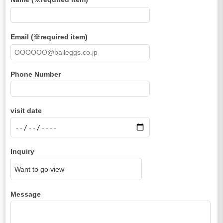
Email (※required item)
Phone Number
visit date
Inquiry
Message