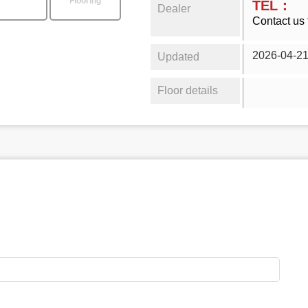
Flooring
TEL：
Dealer
Contact us 
2026-04-2
Updated
Floor details