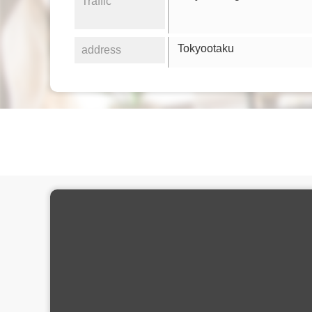
Traffic
Tokyootaku
address