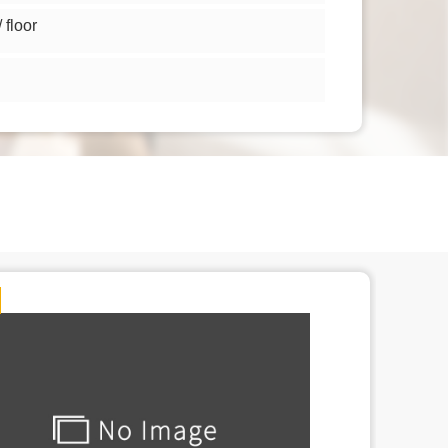
floor