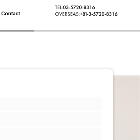
Contact