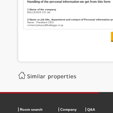
Handling of the personal information we get from this form
1.Name of the company
BALLEGGS CO.,ltd.
2.Name or job title, department and contact of Personal information p
Name : President CEO
contact:privacy@balleggs.co.jp
3.Purpose of the privacy information use
(1)To answer an inquiry(including a contact to person concerned)
(2)To contact for an consultant (including a contact to person concerned)
(3)To inform by email about services on our website and any information re
4.Entrust of the personal information handling
There are cases we entrust the personal information to a third party, within
handling of personal information/confidentiality and make them do prop
5.Request of personal information disclosure
A person concerned can request one’s personal information disclosure(notifi
contacting our contact below. After we are able to confirm yourself, we wil
【Contact】
Balleggs Co.,ltd. Privacy policy contact center
Address 2-5-21, Takaban, Meguro ku, Tokyo
Phone number 03-3794-1115
email address privacy@balleggs.co.jp
office hours: wee days 10:00~12:30, 13:30~18:20 *Except for our busine
6.Voluntariness of personal information provision
The provision of the personal information of yourself is optional.
Although if we don't have the required items, there might be a service we
Room search
Company
Q&A