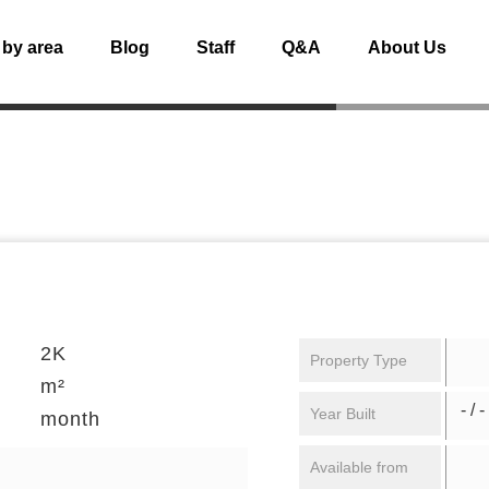
 by area
Blog
Staff
Q&A
About Us
2K
Property Type
m²
- / -
Year Built
month
Available from