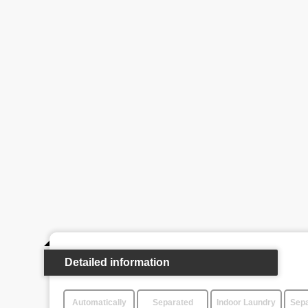
Detailed information
Automatically
Separated
Indoor Laundry
Sepa