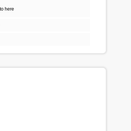
to here
1