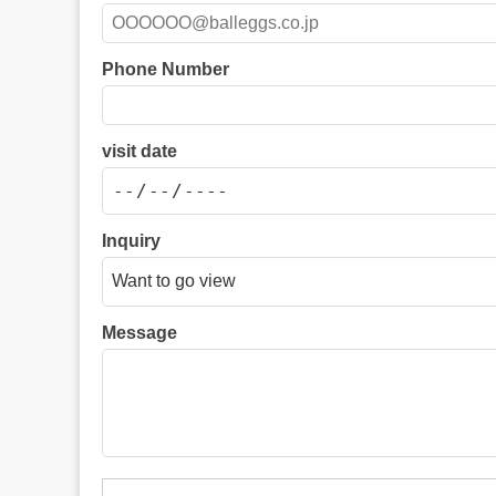
Phone Number
visit date
Inquiry
Message