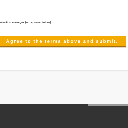
rotection manager (or representative)
lated to the services.
 the scope necessary for the purpose above. In the case, we will select a third party with high-leve
er management.
cation on purpose of use, disclosure, inform, correction, addition or deletion of the usage, cease 
l make the procedure in a period.
ss holidays.
 cannot provide.