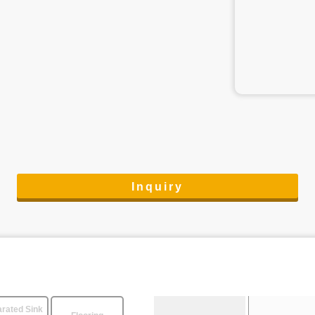
Inquiry
rated Sink