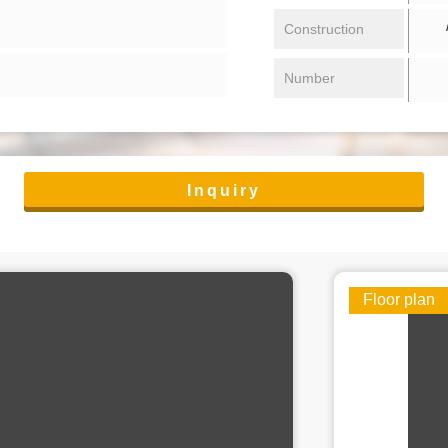
/ 
Construction
Number
Inquiry
Floor plan