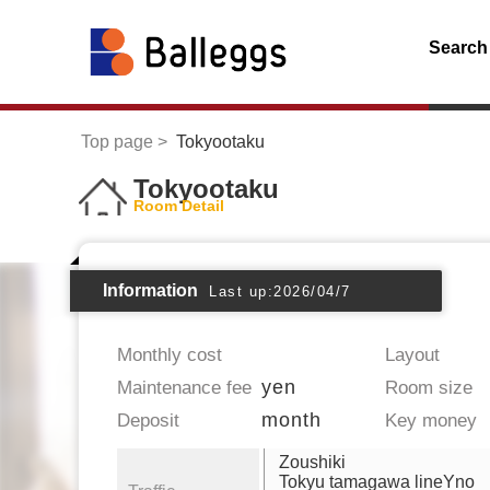
Search
Top page
Tokyootaku
Tokyootaku
Room Detail
Information
Last up:2026/04/7
Monthly cost
Layout
yen
Maintenance fee
Room size
month
Deposit
Key money
Zoushiki
Tokyu tamagawa lineYno