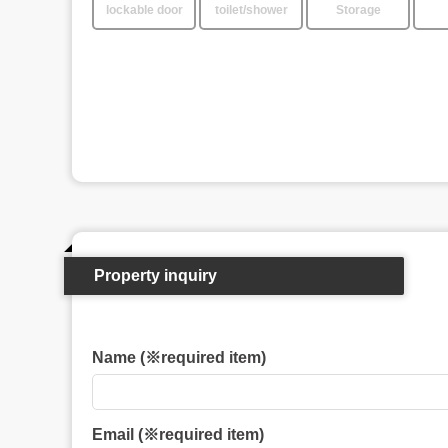
lockable door
toilet/shower
Storage
Property inquiry
Name (※required item)
Email (※required item)