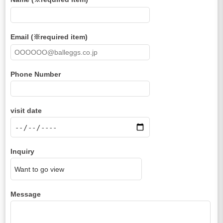
Email (※required item)
Phone Number
visit date
Inquiry
Message