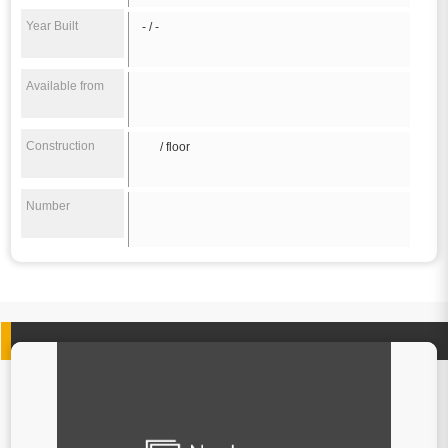
Year Built
- / -
Available from
Construction
/ floor
Number