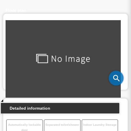
Floor plan
Detailed information
Automatically lockable
Separated toilet/shower
Indoor Laundry Storage
door