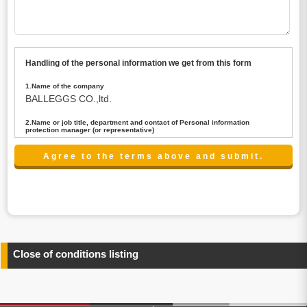
Handling of the personal information we get from this form
1.Name of the company
BALLEGGS CO.,ltd.
2.Name or job title, department and contact of Personal information
protection manager (or representative)
Name : President CEO
contact:privacy@balleggs.co.jp
3.Purpose of the privacy information use
(1)To answer an inquiry(including a contact to person
concerned)
(2)To contact for an consultant (including a contact to
person concerned)
(3)To inform by email about services on our website and
any information related to the services.
Close of conditions listing
4.Entrust of the personal information handling
There are cases we entrust the personal information to a
third party, within the scope necessary for the purpose
above. In the case, we will select a third party with high-