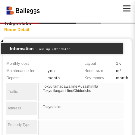
Tokyootaku
Room Detail
Information
Last up:2026/04/7
Monthly cost
Layout
1K
Maintenance fee
yen
Room size
m²
Deposit
month
Key money
month
Tokyu tamagawa lineMusashinitta
Tokyu ikegami lineChidoricho
Traffic
Tokyootaku
address
Property Type