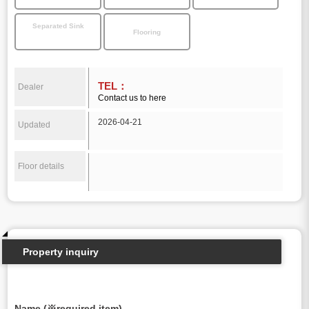
Separated Sink
Flooring
TEL：
Dealer
Contact us to here
2026-04-21
Updated
Floor details
Property inquiry
Name (※required item)