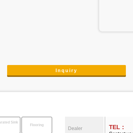
Inquiry
rated Sink
Flooring
TEL：
Dealer