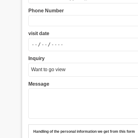
Phone Number
visit date
Inquiry
Message
Handling of the personal information we get from this form