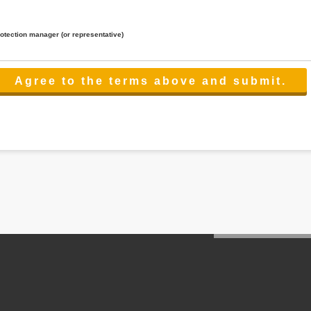
rotection manager (or representative)
lated to the services.
 the scope necessary for the purpose above. In the case, we will select a third party with high-leve
er management.
cation on purpose of use, disclosure, inform, correction, addition or deletion of the usage, cease 
l make the procedure in a period.
ss holidays.
 cannot provide.