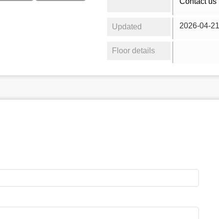
Contact us 
2026-04-2
Updated
Floor details