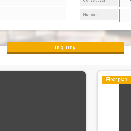
Construction
Number
Inquiry
Floor plan