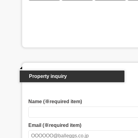
Property inquiry
Name (※required item)
Email (※required item)