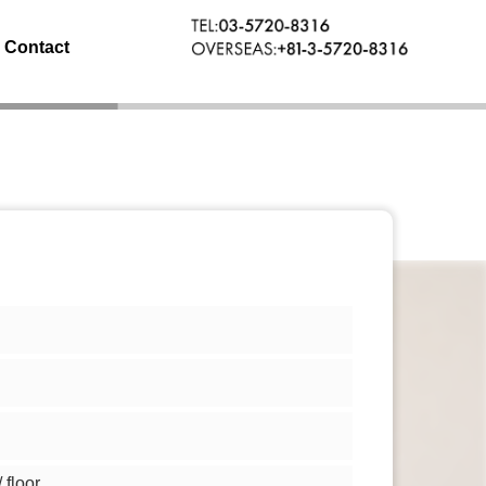
Contact
floor