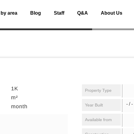
 by area
Blog
Staff
Q&A
About Us
1K
Property Type
m²
- / -
Year Built
month
Available from
/ 