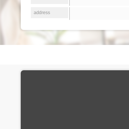
address