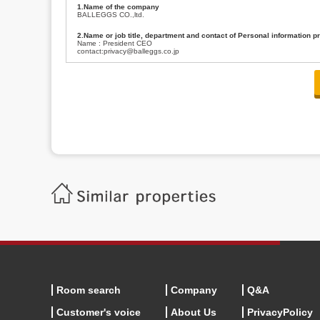
1.Name of the company
BALLEGGS CO.,ltd.
2.Name or job title, department and contact of Personal information p
Name : President CEO
contact:privacy@balleggs.co.jp
3.Purpose of the privacy information use
(1)To answer an inquiry(including a contact to person concerned)
(2)To contact for an consultant (including a contact to person concerned)
(3)To inform by email about services on our website and any information re
4.Entrust of the personal information handling
There are cases we entrust the personal information to a third party, within
handling of personal information/confidentiality and make them do prop
5.Request of personal information disclosure
A person concerned can request one’s personal information disclosure(notifi
contacting our contact below. After we are able to confirm yourself, we wil
【Contact】
Balleggs Co.,ltd. Privacy policy contact center
Address 2-5-21, Takaban, Meguro ku, Tokyo
Phone number 03-3794-1115
email address privacy@balleggs.co.jp
office hours: wee days 10:00~12:30, 13:30~18:20 *Except for our busine
6.Voluntariness of personal information provision
The provision of the personal information of yourself is optional.
Although if we don't have the required items, there might be a service we
Room search
Company
Q&A
Customer's voice
About Us
PrivacyPolicy