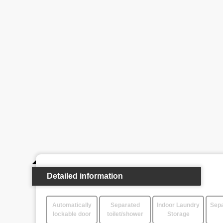
Detailed information
Automatically
Separated
Indoor Laundry
Sepa
lockable door
toilet/shower
Storage