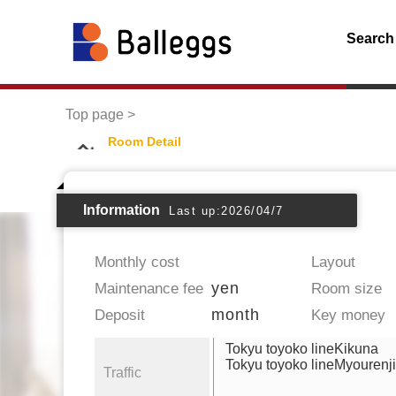
Search
Top page
Room Detail
Information
Last up:2026/04/7
Monthly cost
Layout
yen
Maintenance fee
Room size
month
Deposit
Key money
Tokyu toyoko lineKikuna
Tokyu toyoko lineMyourenji
Traffic