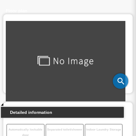
Floor plan
Detailed information
Automatically lockable
Separated toilet/shower
Indoor Laundry Storage
door