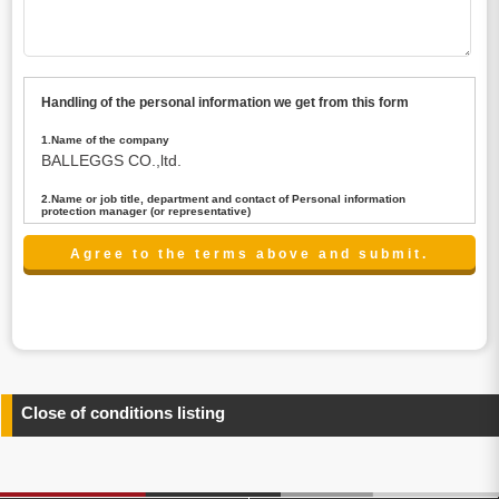
Handling of the personal information we get from this form
1.Name of the company
BALLEGGS CO.,ltd.
2.Name or job title, department and contact of Personal information
protection manager (or representative)
Name : President CEO
contact:privacy@balleggs.co.jp
3.Purpose of the privacy information use
(1)To answer an inquiry(including a contact to person
concerned)
(2)To contact for an consultant (including a contact to
person concerned)
(3)To inform by email about services on our website and
any information related to the services.
Close of conditions listing
4.Entrust of the personal information handling
There are cases we entrust the personal information to a
third party, within the scope necessary for the purpose
above. In the case, we will select a third party with high-