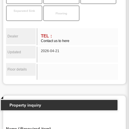
Separated Sink
Flooring
TEL：
Dealer
Contact us to here
2026-04-21
Updated
Floor details
Property inquiry
Name (※required item)