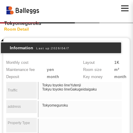
Tokyomeguroku
Room Detail
Information
Last up:2026/04/7
Monthly cost
Layout
1K
Maintenance fee
yen
Room size
m²
Deposit
month
Key money
month
Tokyu toyoko lineYutenji
Tokyu toyoko lineGakugeidaigaku
Traffic
Tokyomeguroku
address
Property Type