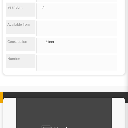
Year Built
- / -
Available from
Construction
/ floor
Number