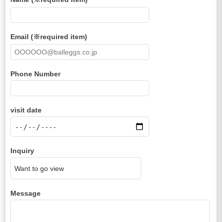
Email (※required item)
Phone Number
visit date
Inquiry
Message