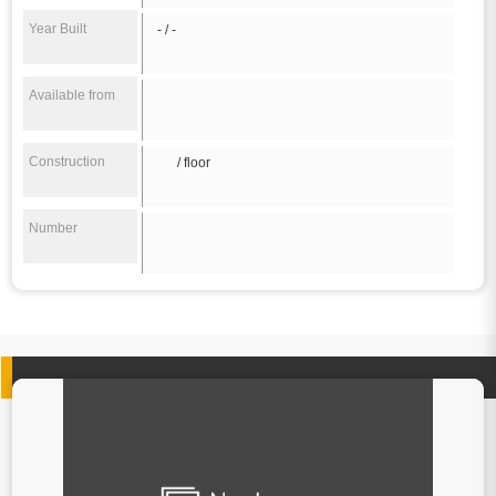
Year Built
- / -
Available from
Construction
/ floor
Number