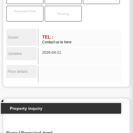
Separated Sink
Flooring
TEL：
Dealer
Contact us to here
2026-04-21
Updated
Floor details
Property inquiry
Name (※required item)