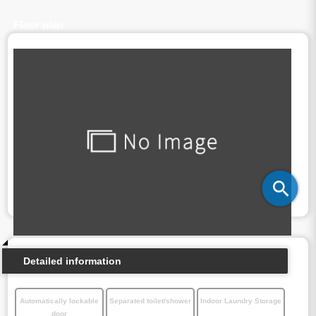
Floor plan
Detailed information
Automatically lockable
Separated toilet/shower
Indoor Laundry Storage
door