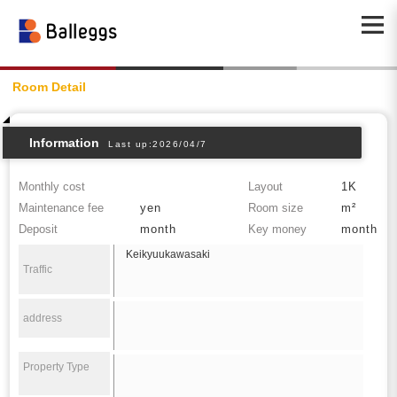
Room Detail
Information
Last up:2026/04/7
Monthly cost
Layout
1K
Maintenance fee
yen
Room size
m²
Deposit
month
Key money
month
Keikyuukawasaki
Traffic
address
Property Type