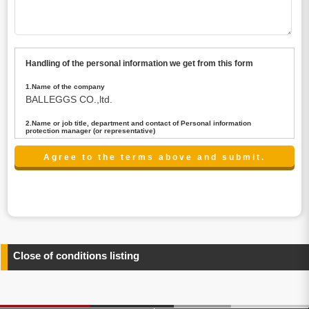
Handling of the personal information we get from this form
1.Name of the company
BALLEGGS CO.,ltd.
2.Name or job title, department and contact of Personal information
protection manager (or representative)
Name : President CEO
contact:privacy@balleggs.co.jp
3.Purpose of the privacy information use
(1)To answer an inquiry(including a contact to person
concerned)
(2)To contact for an consultant (including a contact to
person concerned)
(3)To inform by email about services on our website and
any information related to the services.
Close of conditions listing
4.Entrust of the personal information handling
There are cases we entrust the personal information to a
third party, within the scope necessary for the purpose
above. In the case, we will select a third party with high-