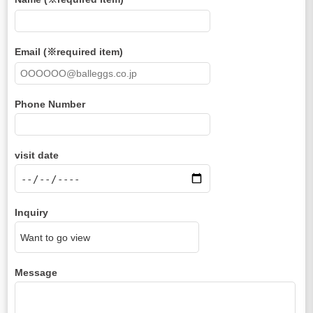
Email (※required item)
Phone Number
visit date
Inquiry
Message