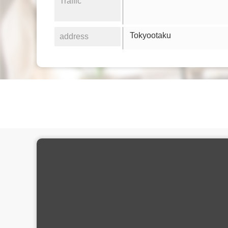
Traffic
Tokyootaku
address