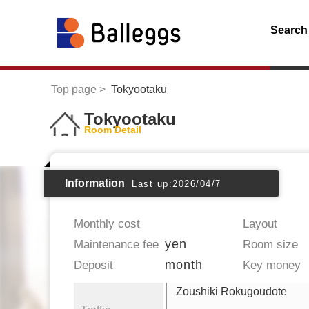
Search
Top page
Tokyootaku
Tokyootaku
Room Detail
Information
Last up:2026/04/7
Monthly cost
Layout
yen
Maintenance fee
Room size
month
Deposit
Key money
Zoushiki Rokugoudote