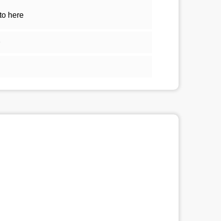
to here
1