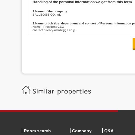
Handling of the personal information we get from this form
1.Name of the company
BALLEGGS CO.,ltd.
2.Name or job title, department and contact of Personal information p
Name : President CEO
contact:privacy@balleggs.co.jp
3.Purpose of the privacy information use
(1)To answer an inquiry(including a contact to person concerned)
(2)To contact for an consultant (including a contact to person concerned)
(3)To inform by email about services on our website and any information re
4.Entrust of the personal information handling
There are cases we entrust the personal information to a third party, within
handling of personal information/confidentiality and make them do prop
5.Request of personal information disclosure
A person concerned can request one’s personal information disclosure(notifi
contacting our contact below. After we are able to confirm yourself, we wil
【Contact】
Balleggs Co.,ltd. Privacy policy contact center
Address 2-5-21, Takaban, Meguro ku, Tokyo
Phone number 03-3794-1115
email address privacy@balleggs.co.jp
office hours: wee days 10:00~12:30, 13:30~18:20 *Except for our busine
6.Voluntariness of personal information provision
The provision of the personal information of yourself is optional.
Although if we don't have the required items, there might be a service we
Room search
Company
Q&A