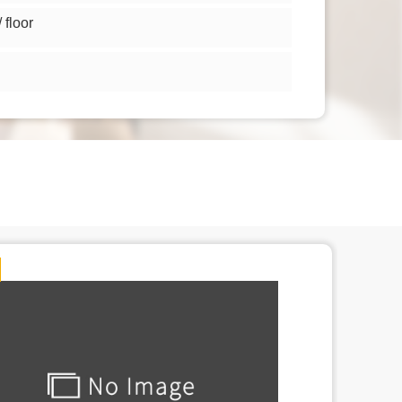
floor