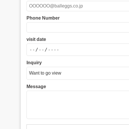
Phone Number
visit date
Inquiry
Message