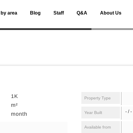
 by area
Blog
Staff
Q&A
About Us
1K
Property Type
m²
- / -
Year Built
month
Available from