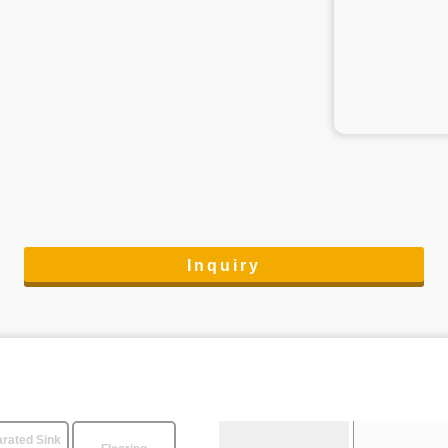
Inquiry
rated Sink