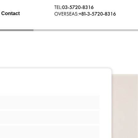
Contact