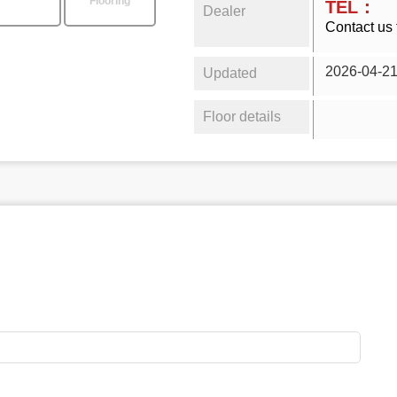
Flooring
TEL：
Dealer
Contact us 
2026-04-2
Updated
Floor details