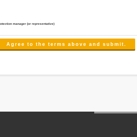
rotection manager (or representative)
lated to the services.
 the scope necessary for the purpose above. In the case, we will select a third party with high-leve
er management.
cation on purpose of use, disclosure, inform, correction, addition or deletion of the usage, cease 
l make the procedure in a period.
ss holidays.
 cannot provide.