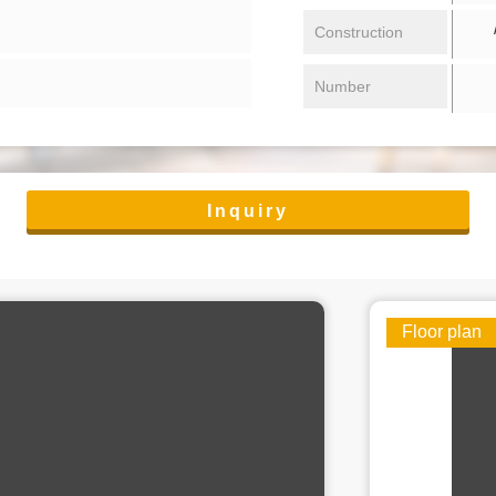
/ 
Construction
Number
Inquiry
Floor plan