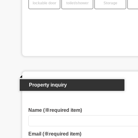
lockable door
toilet/shower
Storage
Property inquiry
Name (※required item)
Email (※required item)