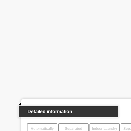
Detailed information
Automatically
Separated
Indoor Laundry
Sepa