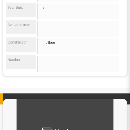
Year Built
- / -
Available from
Construction
/ floor
Number