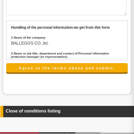
Handling of the personal information we get from this form
1.Name of the company
BALLEGGS CO.,ltd.
2.Name or job title, department and contact of Personal information
protection manager (or representative)
Name : President CEO
contact:privacy@balleggs.co.jp
3.Purpose of the privacy information use
(1)To answer an inquiry(including a contact to person
concerned)
(2)To contact for an consultant (including a contact to
person concerned)
(3)To inform by email about services on our website and
any information related to the services.
Close of conditions listing
4.Entrust of the personal information handling
There are cases we entrust the personal information to a
third party, within the scope necessary for the purpose
above. In the case, we will select a third party with high-