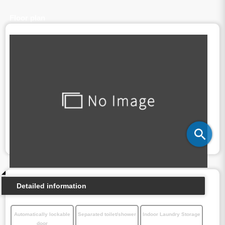
Floor plan
Detailed information
Automatically lockable
Separated toilet/shower
Indoor Laundry Storage
door