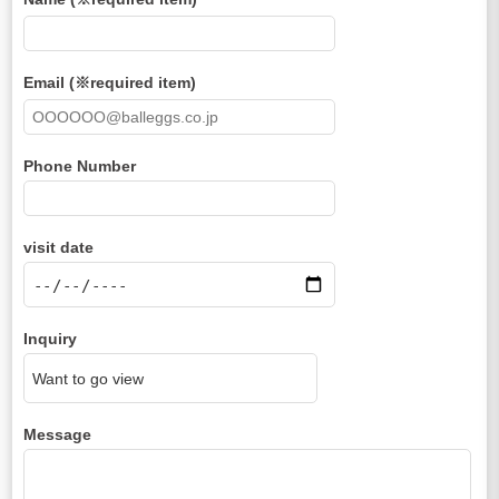
Email (※required item)
Phone Number
visit date
Inquiry
Message