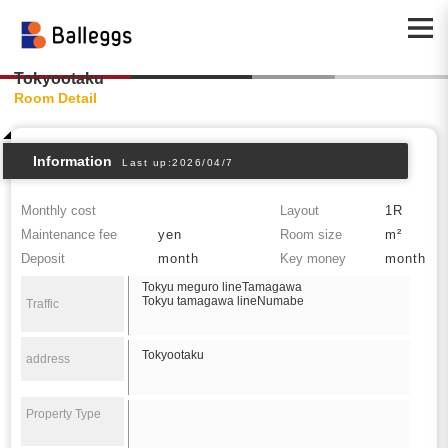
Tokyootaku
Room Detail
Information
Last up:2026/04/7
Monthly cost
Layout
1R
Maintenance fee
yen
Room size
m²
Deposit
month
Key money
month
Tokyu meguro lineTamagawa
Tokyu tamagawa lineNumabe
Traffic
Tokyootaku
address
Property Type