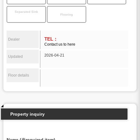
Separated Sink
Flooring
TEL：
Dealer
Contact us to here
2026-04-21
Updated
Floor details
Property inquiry
Name (※required item)