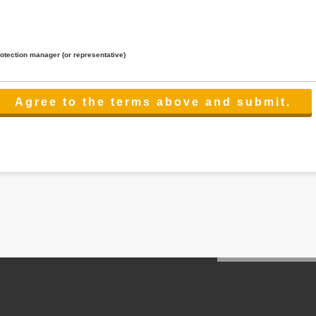
rotection manager (or representative)
lated to the services.
 the scope necessary for the purpose above. In the case, we will select a third party with high-leve
er management.
cation on purpose of use, disclosure, inform, correction, addition or deletion of the usage, cease 
l make the procedure in a period.
ss holidays.
 cannot provide.