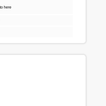
to here
1