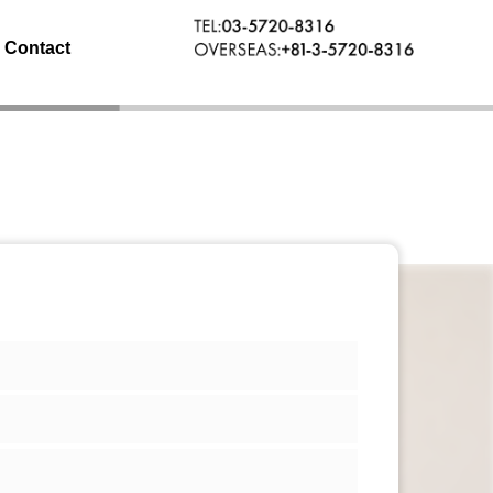
Contact