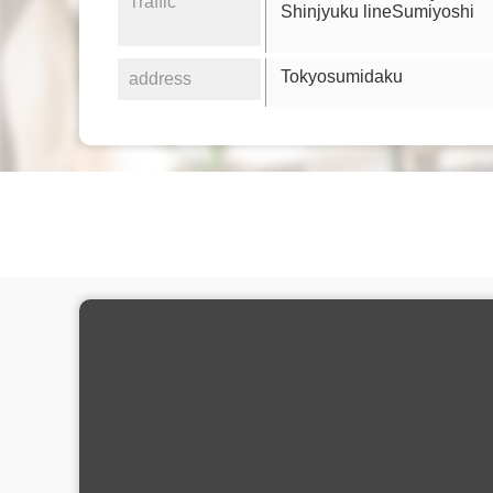
Traffic
Shinjyuku lineSumiyoshi
Tokyosumidaku
address