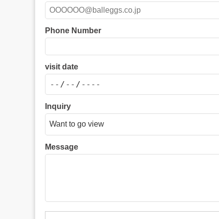
Phone Number
visit date
Inquiry
Message