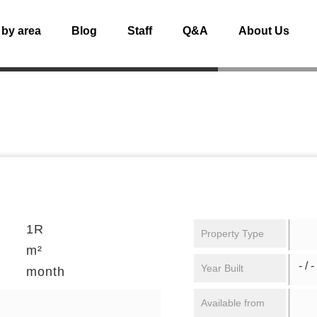
 by area
Blog
Staff
Q&A
About Us
1R
Property Type
m²
- / -
Year Built
month
Available from