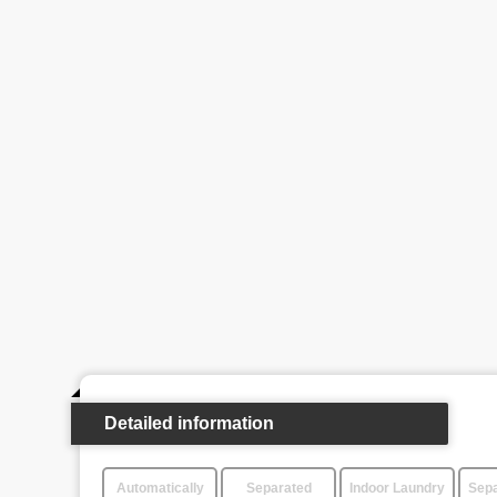
Detailed information
Automatically
Separated
Indoor Laundry
Sepa