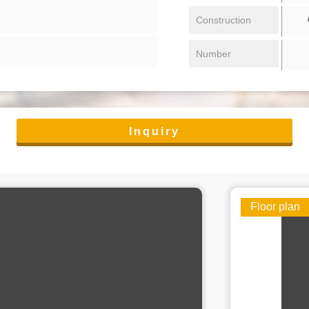
/ 
Construction
Number
Inquiry
Floor plan