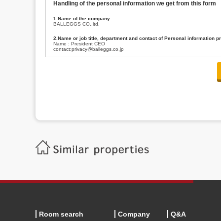
Handling of the personal information we get from this form
1.Name of the company
BALLEGGS CO.,ltd.
2.Name or job title, department and contact of Personal information p
Name : President CEO
contact:privacy@balleggs.co.jp
3.Purpose of the privacy information use
(1)To answer an inquiry(including a contact to person concerned)
(2)To contact for an consultant (including a contact to person concerned)
(3)To inform by email about services on our website and any information re
4.Entrust of the personal information handling
There are cases we entrust the personal information to a third party, within
handling of personal information/confidentiality and make them do prop
5.Request of personal information disclosure
A person concerned can request one’s personal information disclosure(notifi
contacting our contact below. After we are able to confirm yourself, we wil
【Contact】
Balleggs Co.,ltd. Privacy policy contact center
Address 2-5-21, Takaban, Meguro ku, Tokyo
Phone number 03-3794-1115
email address privacy@balleggs.co.jp
office hours: wee days 10:00~12:30, 13:30~18:20 *Except for our busine
6.Voluntariness of personal information provision
The provision of the personal information of yourself is optional.
Although if we don't have the required items, there might be a service we
Room search
Company
Q&A