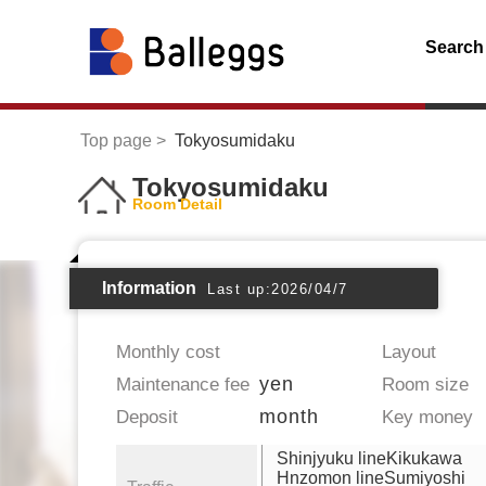
Search
Top page
Tokyosumidaku
Tokyosumidaku
Room Detail
Information
Last up:2026/04/7
Monthly cost
Layout
yen
Maintenance fee
Room size
month
Deposit
Key money
Shinjyuku lineKikukawa
Hnzomon lineSumiyoshi