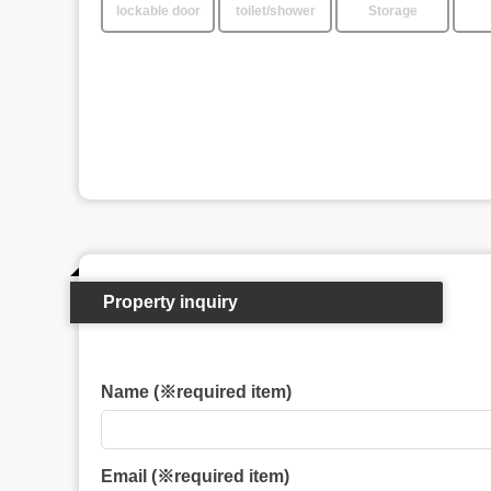
lockable door
toilet/shower
Storage
Property inquiry
Name (※required item)
Email (※required item)