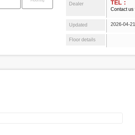
Flooring
TEL：
Dealer
Contact us 
2026-04-2
Updated
Floor details