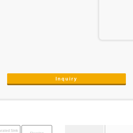
Inquiry
rated Sink