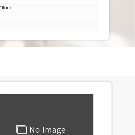
floor