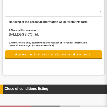
Handling of the personal information we get from this form
1.Name of the company
BALLEGGS CO.,ltd.
2.Name or job title, department and contact of Personal information
protection manager (or representative)
Name : President CEO
contact:privacy@balleggs.co.jp
3.Purpose of the privacy information use
(1)To answer an inquiry(including a contact to person
concerned)
(2)To contact for an consultant (including a contact to
person concerned)
(3)To inform by email about services on our website and
any information related to the services.
Close of conditions listing
4.Entrust of the personal information handling
There are cases we entrust the personal information to a
third party, within the scope necessary for the purpose
above. In the case, we will select a third party with high-