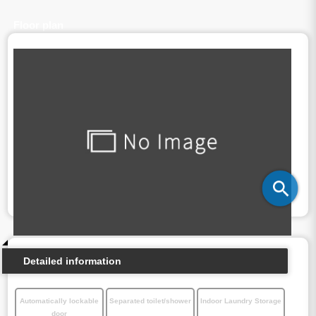
Floor plan
Detailed information
Automatically lockable
Separated toilet/shower
Indoor Laundry Storage
door