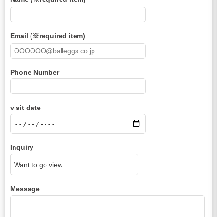
Email (※required item)
Phone Number
visit date
Inquiry
Message