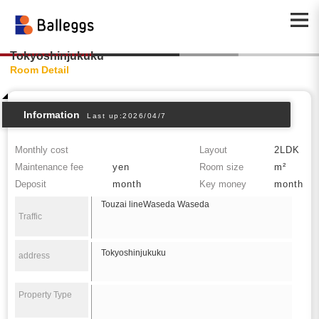
Tokyoshinjukuku
Room Detail
Information
Last up:2026/04/7
Monthly cost
Layout
2LDK
Maintenance fee
yen
Room size
m²
Deposit
month
Key money
month
Touzai lineWaseda Waseda
Traffic
Tokyoshinjukuku
address
Property Type