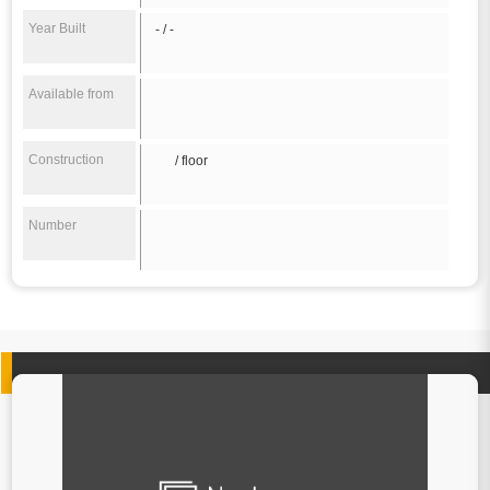
Year Built
- / -
Available from
Construction
/ floor
Number