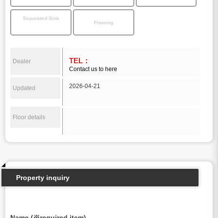
Separated Sink
Flooring
TEL：
Dealer
Contact us to here
2026-04-21
Updated
Floor details
Property inquiry
Name (※required item)