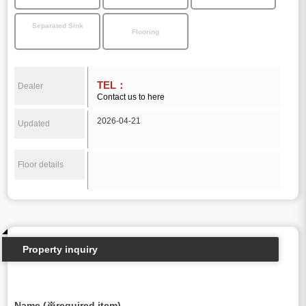
Separated Sink
Flooring
TEL：
Dealer
Contact us to here
2026-04-21
Updated
Floor details
Property inquiry
Name (※required item)