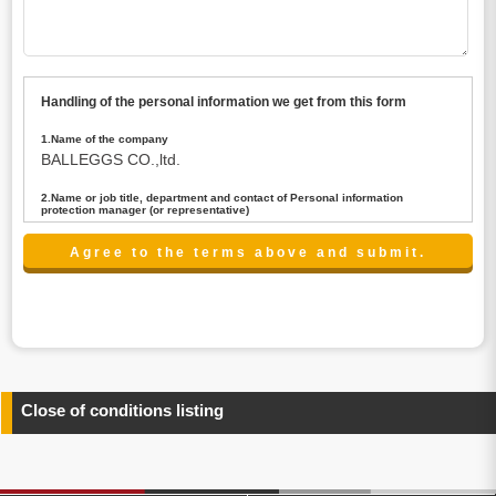
Handling of the personal information we get from this form
1.Name of the company
BALLEGGS CO.,ltd.
2.Name or job title, department and contact of Personal information
protection manager (or representative)
Name : President CEO
contact:privacy@balleggs.co.jp
3.Purpose of the privacy information use
(1)To answer an inquiry(including a contact to person
concerned)
(2)To contact for an consultant (including a contact to
person concerned)
(3)To inform by email about services on our website and
any information related to the services.
Close of conditions listing
4.Entrust of the personal information handling
There are cases we entrust the personal information to a
third party, within the scope necessary for the purpose
above. In the case, we will select a third party with high-