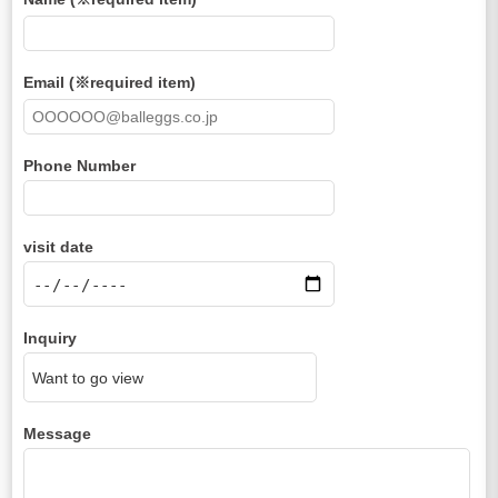
Email (※required item)
Phone Number
visit date
Inquiry
Message