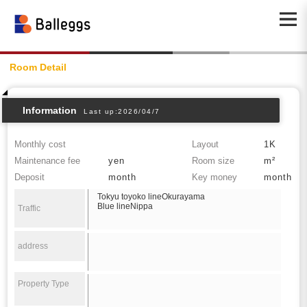
Room Detail
Information
Last up:2026/04/7
Monthly cost
Layout
1K
Maintenance fee
yen
Room size
m²
Deposit
month
Key money
month
Tokyu toyoko lineOkurayama
Blue lineNippa
Traffic
address
Property Type