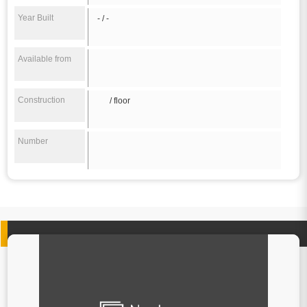
Year Built
- / -
Available from
Construction
/ floor
Number