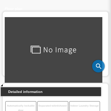
Floor plan
Detailed information
Automatically lockable
Separated toilet/shower
Indoor Laundry Storage
door