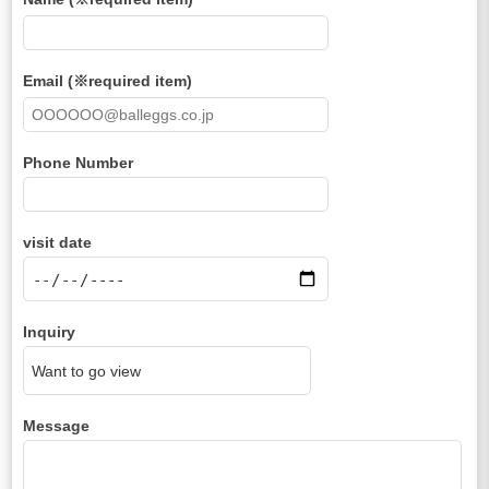
Email (※required item)
Phone Number
visit date
Inquiry
Message