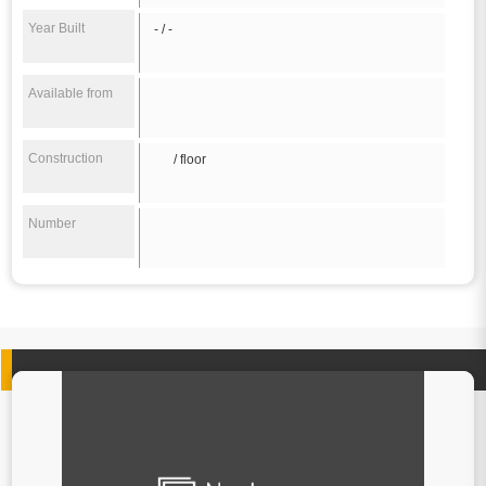
Year Built
- / -
Available from
Construction
/ floor
Number