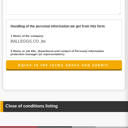
Handling of the personal information we get from this form
1.Name of the company
BALLEGGS CO.,ltd.
2.Name or job title, department and contact of Personal information
protection manager (or representative)
Name : President CEO
contact:privacy@balleggs.co.jp
3.Purpose of the privacy information use
(1)To answer an inquiry(including a contact to person
concerned)
(2)To contact for an consultant (including a contact to
person concerned)
(3)To inform by email about services on our website and
any information related to the services.
Close of conditions listing
4.Entrust of the personal information handling
There are cases we entrust the personal information to a
third party, within the scope necessary for the purpose
above. In the case, we will select a third party with high-