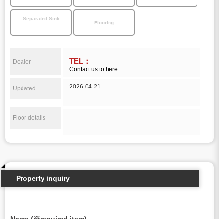
Separated Sink
Flooring
TEL：
Dealer
Contact us to here
2026-04-21
Updated
Floor details
Property inquiry
Name (※required item)