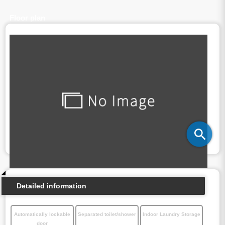
Floor plan
Detailed information
Automatically lockable
Separated toilet/shower
Indoor Laundry Storage
door