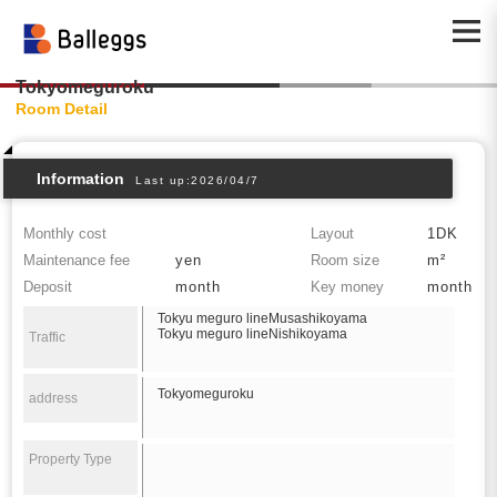
Tokyomeguroku
Room Detail
Information
Last up:2026/04/7
Monthly cost
Layout
1DK
Maintenance fee
yen
Room size
m²
Deposit
month
Key money
month
Tokyu meguro lineMusashikoyama
Tokyu meguro lineNishikoyama
Traffic
Tokyomeguroku
address
Property Type