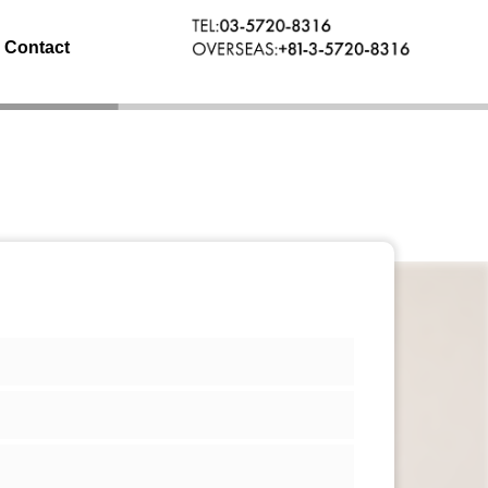
Contact