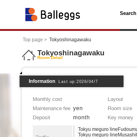
Search
Top page
Tokyoshinagawaku
Tokyoshinagawaku
Room Detail
Information
Last up:2026/04/7
Monthly cost
Layout
yen
Maintenance fee
Room size
month
Deposit
Key money
Tokyu meguro lineFudoum
Tokyu meguro lineMusash