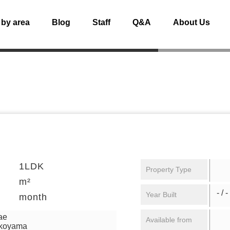
 by area
Blog
Staff
Q&A
About Us
1LDK
Property Type
m²
- / -
Year Built
month
ae
Available from
ikoyama