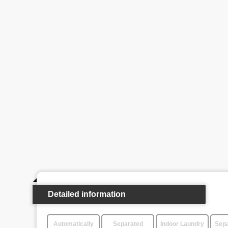
Detailed information
Automatically
Separated
Indoor Laundry
Sepa