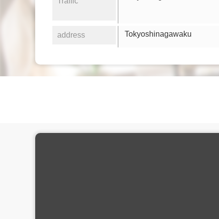
Traffic
Tokyoshinagawaku
address