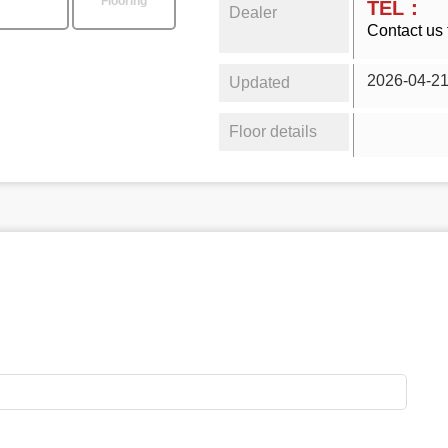
Flooring
TEL：
Dealer
Contact us 
2026-04-2
Updated
Floor details