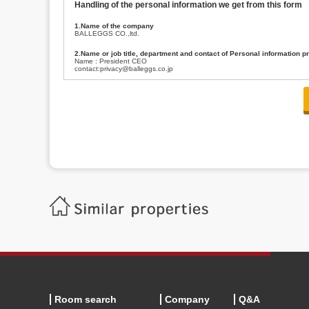
Handling of the personal information we get from this form
1.Name of the company
BALLEGGS CO.,ltd.
2.Name or job title, department and contact of Personal information p
Name : President CEO
contact:privacy@balleggs.co.jp
3.Purpose of the privacy information use
(1)To answer an inquiry(including a contact to person concerned)
(2)To contact for an consultant (including a contact to person concerned)
(3)To inform by email about services on our website and any information re
4.Entrust of the personal information handling
There are cases we entrust the personal information to a third party, within
handling of personal information/confidentiality and make them do prop
5.Request of personal information disclosure
A person concerned can request one’s personal information disclosure(notifi
contacting our contact below. After we are able to confirm yourself, we wil
【Contact】
Balleggs Co.,ltd. Privacy policy contact center
Address 2-5-21, Takaban, Meguro ku, Tokyo
Phone number 03-3794-1115
email address privacy@balleggs.co.jp
office hours: wee days 10:00~12:30, 13:30~18:20 *Except for our busine
6.Voluntariness of personal information provision
The provision of the personal information of yourself is optional.
Although if we don't have the required items, there might be a service we
Room search
Company
Q&A