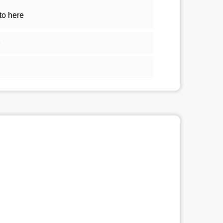
to here
1