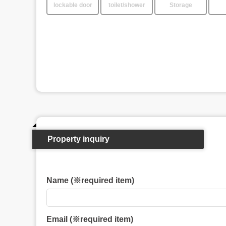
lockable door
toilet/shower
Storage
Property inquiry
Name (※required item)
Email (※required item)