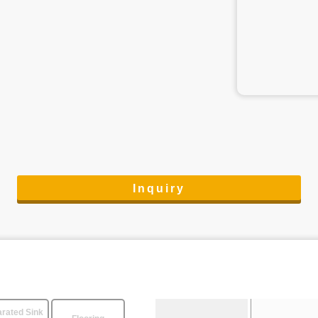
Inquiry
rated Sink