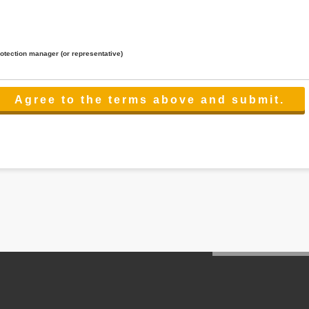
rotection manager (or representative)
lated to the services.
 the scope necessary for the purpose above. In the case, we will select a third party with high-leve
er management.
cation on purpose of use, disclosure, inform, correction, addition or deletion of the usage, cease 
l make the procedure in a period.
ss holidays.
 cannot provide.