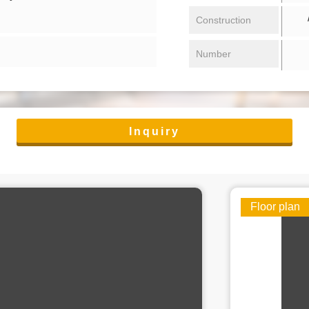
/ 
Construction
Number
Inquiry
Floor plan