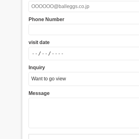
Phone Number
visit date
Inquiry
Message