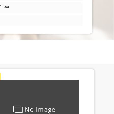
floor