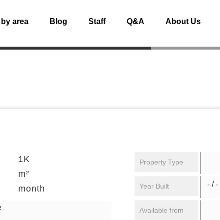
 by area
Blog
Staff
Q&A
About Us
1K
Property Type
m²
- / -
Year Built
month
e
Available from