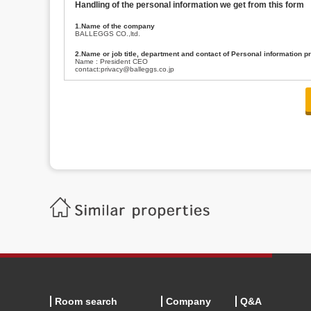
Handling of the personal information we get from this form
1.Name of the company
BALLEGGS CO.,ltd.
2.Name or job title, department and contact of Personal information p
Name : President CEO
contact:privacy@balleggs.co.jp
3.Purpose of the privacy information use
(1)To answer an inquiry(including a contact to person concerned)
(2)To contact for an consultant (including a contact to person concerned)
(3)To inform by email about services on our website and any information re
4.Entrust of the personal information handling
There are cases we entrust the personal information to a third party, within
handling of personal information/confidentiality and make them do prop
5.Request of personal information disclosure
A person concerned can request one’s personal information disclosure(notifi
contacting our contact below. After we are able to confirm yourself, we wil
【Contact】
Balleggs Co.,ltd. Privacy policy contact center
Address 2-5-21, Takaban, Meguro ku, Tokyo
Phone number 03-3794-1115
email address privacy@balleggs.co.jp
office hours: wee days 10:00~12:30, 13:30~18:20 *Except for our busine
6.Voluntariness of personal information provision
The provision of the personal information of yourself is optional.
Although if we don't have the required items, there might be a service we
Room search
Company
Q&A