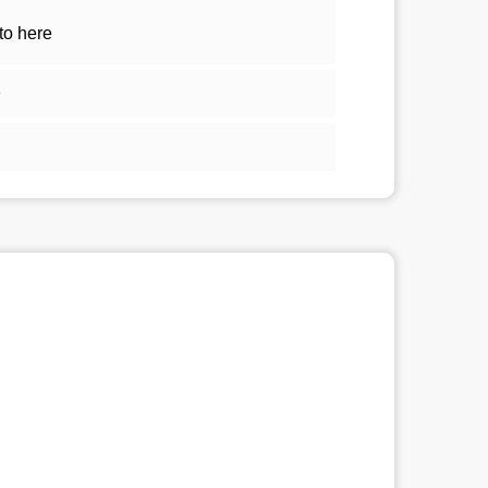
to here
1