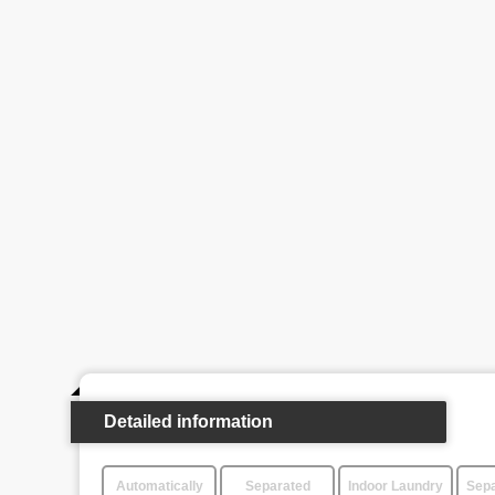
Detailed information
Automatically
Separated
Indoor Laundry
Sepa