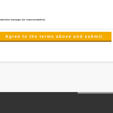
rotection manager (or representative)
lated to the services.
 the scope necessary for the purpose above. In the case, we will select a third party with high-leve
er management.
cation on purpose of use, disclosure, inform, correction, addition or deletion of the usage, cease 
l make the procedure in a period.
ss holidays.
 cannot provide.