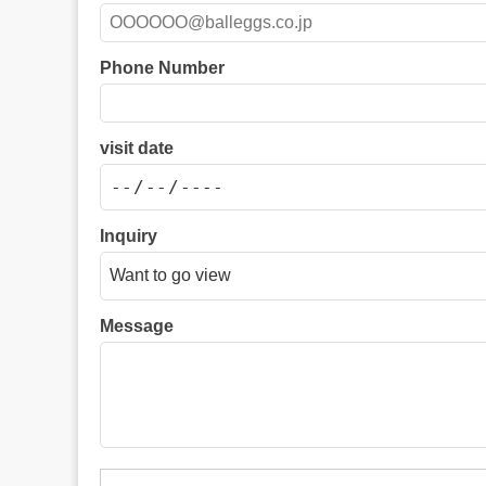
Phone Number
visit date
Inquiry
Message