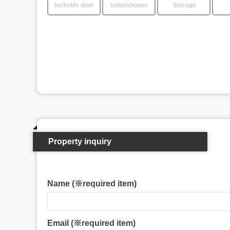
lockable door
toilet/shower
Storage
Property inquiry
Name (※required item)
Email (※required item)