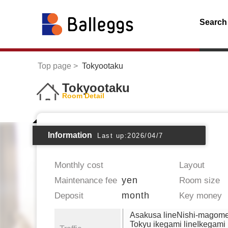
Search
Top page
Tokyootaku
Tokyootaku
Room Detail
Information
Last up:2026/04/7
Monthly cost
Layout
yen
Maintenance fee
Room size
month
Deposit
Key money
Asakusa lineNishi-magom
Tokyu ikegami lineIkegami