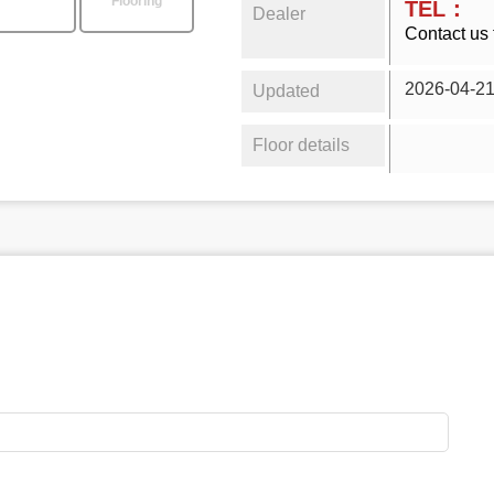
Flooring
TEL：
Dealer
Contact us 
2026-04-2
Updated
Floor details