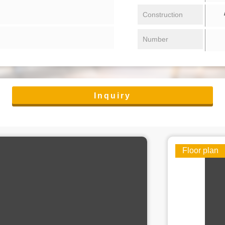
/ 
Construction
Number
Inquiry
Floor plan