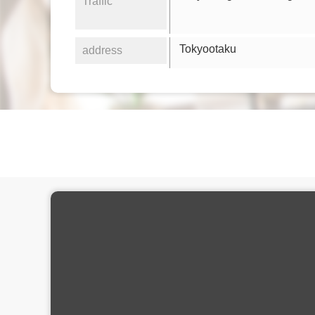
Traffic
Tokyootaku
address