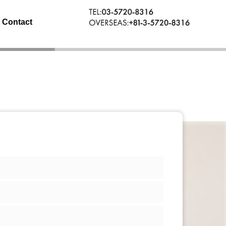
Contact