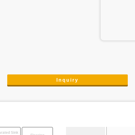
Inquiry
rated Sink