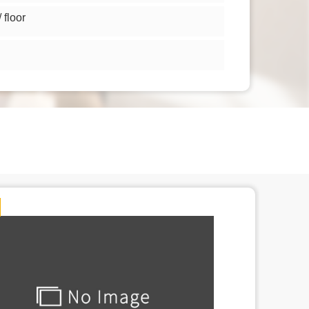
floor