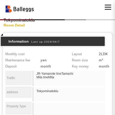
Tokyominatoklu
Room Detail
Information
Last up:2026/04/7
Monthly cost
Layout
2LDK
Maintenance fee
yen
Room size
m²
Deposit
month
Key money
month
JR-Yamanote lineTamachi
Mita lineMita
Traffic
Tokyominatoklu
address
Property Type