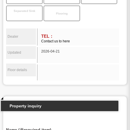
Separated Sink
Flooring
TEL：
Dealer
Contact us to here
2026-04-21
Updated
Floor details
Property inquiry
Name (※required item)