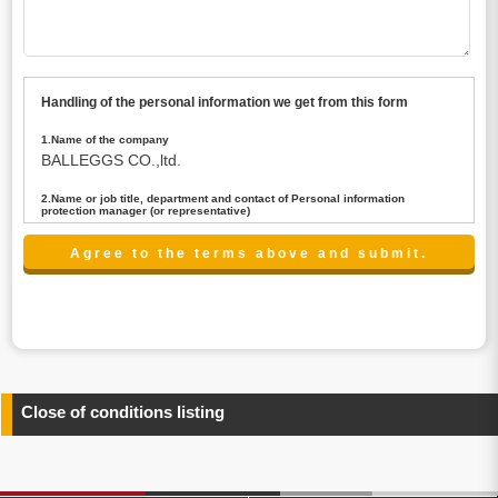
Handling of the personal information we get from this form
1.Name of the company
BALLEGGS CO.,ltd.
2.Name or job title, department and contact of Personal information
protection manager (or representative)
Name : President CEO
contact:privacy@balleggs.co.jp
3.Purpose of the privacy information use
(1)To answer an inquiry(including a contact to person
concerned)
(2)To contact for an consultant (including a contact to
person concerned)
(3)To inform by email about services on our website and
any information related to the services.
Close of conditions listing
4.Entrust of the personal information handling
There are cases we entrust the personal information to a
third party, within the scope necessary for the purpose
above. In the case, we will select a third party with high-