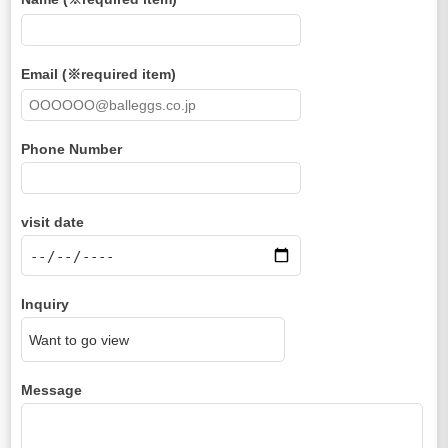
Email (※required item)
Phone Number
visit date
Inquiry
Message