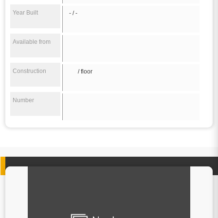
Year Built
- / -
Available from
Construction
/ floor
Number