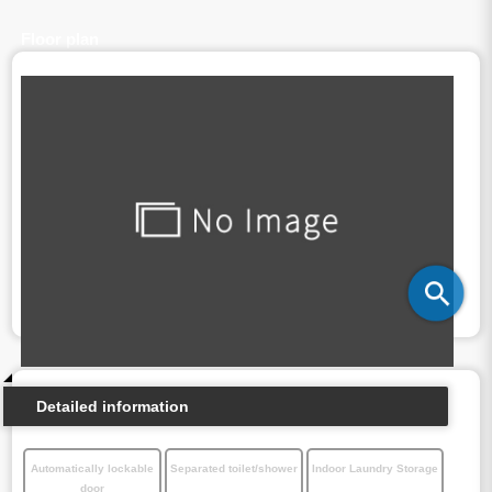
Floor plan
Detailed information
Automatically lockable
Separated toilet/shower
Indoor Laundry Storage
door