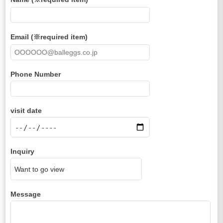
Email (※required item)
Phone Number
visit date
Inquiry
Message