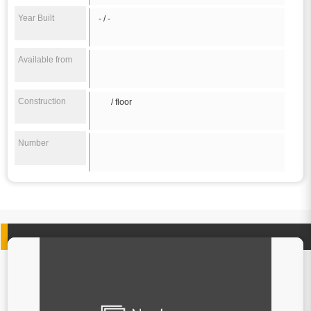
Year Built
- / -
Available from
Construction
/ floor
Number