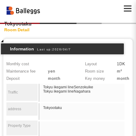
Tokyootaku
Room Detail
Information
Last up:2026/04/7
Monthly cost
Layout
1DK
Maintenance fee
yen
Room size
m²
Deposit
month
Key money
month
Tokyu ikegami lineSenzokuike
Tokyu ikegami lineNagahara
Traffic
Tokyootaku
address
Property Type