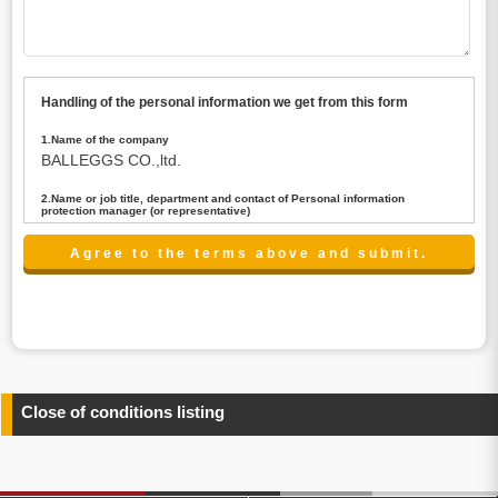
Handling of the personal information we get from this form
1.Name of the company
BALLEGGS CO.,ltd.
2.Name or job title, department and contact of Personal information
protection manager (or representative)
Name : President CEO
contact:privacy@balleggs.co.jp
3.Purpose of the privacy information use
(1)To answer an inquiry(including a contact to person
concerned)
(2)To contact for an consultant (including a contact to
person concerned)
(3)To inform by email about services on our website and
any information related to the services.
Close of conditions listing
4.Entrust of the personal information handling
There are cases we entrust the personal information to a
third party, within the scope necessary for the purpose
above. In the case, we will select a third party with high-