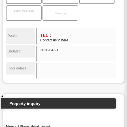
Separated Sink
Flooring
TEL：
Dealer
Contact us to here
2026-04-21
Updated
Floor details
Property inquiry
Name (※required item)