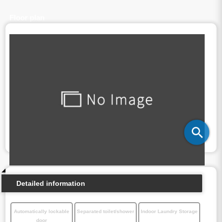
Floor plan
Detailed information
Automatically lockable
Separated toilet/shower
Indoor Laundry Storage
door