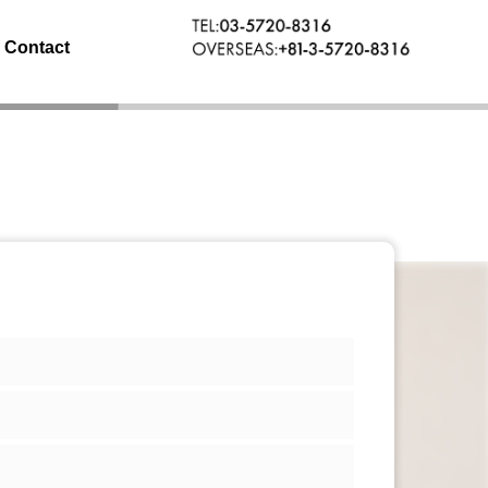
Contact