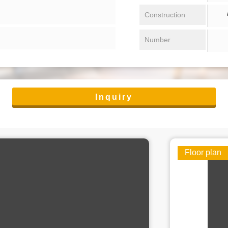
/ 
Construction
Number
Inquiry
Floor plan