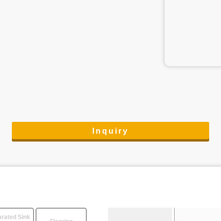
Inquiry
rated Sink