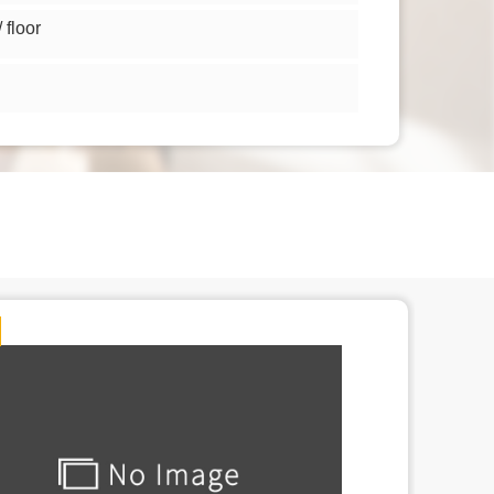
floor