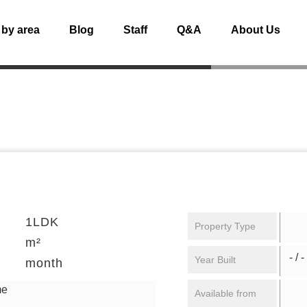
 by area
Blog
Staff
Q&A
About Us
1LDK
Property Type
m²
- / -
Year Built
month
me
Available from