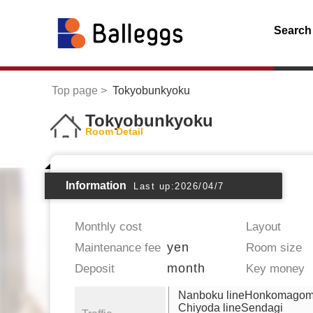
Search
Top page
Tokyobunkyoku
Tokyobunkyoku
Room Detail
Information
Last up:2026/04/7
Monthly cost
Layout
yen
Maintenance fee
Room size
month
Deposit
Key money
Nanboku lineHonkomago
Chiyoda lineSendagi