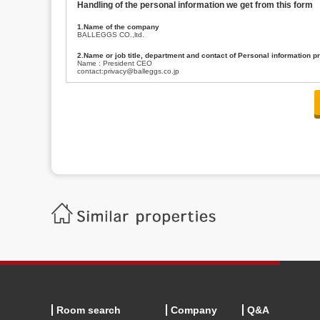
Handling of the personal information we get from this form
1.Name of the company
BALLEGGS CO.,ltd.
2.Name or job title, department and contact of Personal information p
Name : President CEO
contact:privacy@balleggs.co.jp
3.Purpose of the privacy information use
(1)To answer an inquiry(including a contact to person concerned)
(2)To contact for an consultant (including a contact to person concerned)
(3)To inform by email about services on our website and any information re
4.Entrust of the personal information handling
There are cases we entrust the personal information to a third party, within
handling of personal information/confidentiality and make them do prop
5.Request of personal information disclosure
A person concerned can request one’s personal information disclosure(notifi
contacting our contact below. After we are able to confirm yourself, we wil
【Contact】
Balleggs Co.,ltd. Privacy policy contact center
Address 2-5-21, Takaban, Meguro ku, Tokyo
Phone number 03-3794-1115
email address privacy@balleggs.co.jp
office hours: wee days 10:00~12:30, 13:30~18:20 *Except for our busine
6.Voluntariness of personal information provision
The provision of the personal information of yourself is optional.
Although if we don't have the required items, there might be a service we
Room search
Company
Q&A