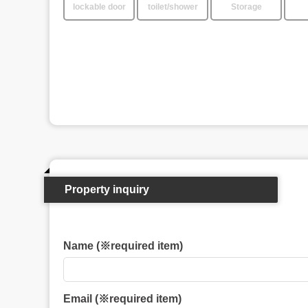
lockable door
toilet/shower
Storage
Property inquiry
Name (※required item)
Email (※required item)