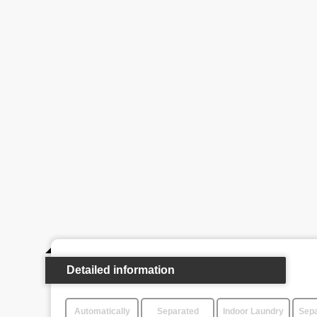
Detailed information
Automatically
Separated
Indoor Laundry
Sepa