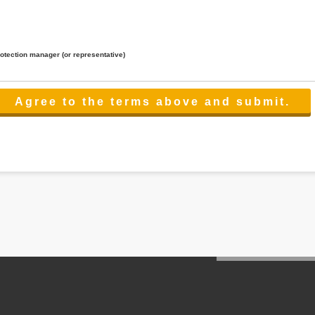
rotection manager (or representative)
lated to the services.
 the scope necessary for the purpose above. In the case, we will select a third party with high-leve
er management.
cation on purpose of use, disclosure, inform, correction, addition or deletion of the usage, cease 
l make the procedure in a period.
ss holidays.
 cannot provide.