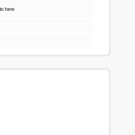
to here
1