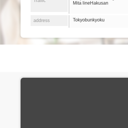
Traffic
Mita lineHakusan
Tokyobunkyoku
address