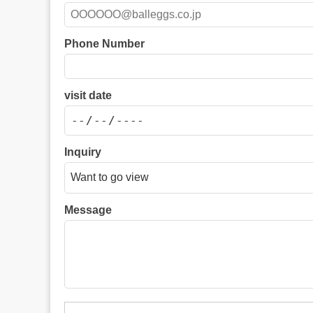
Phone Number
visit date
Inquiry
Message