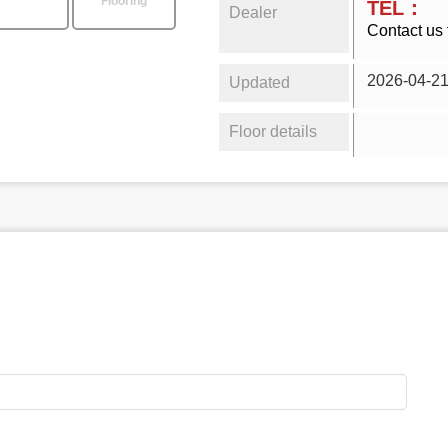
Flooring
TEL：
Dealer
Contact us 
2026-04-2
Updated
Floor details