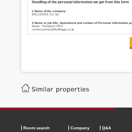
Handling of the personal information we get from this form
1.Name of the company
BALLEGGS CO.,ltd.
2.Name or job title, department and contact of Personal information p
Name : President CEO
contact:privacy@balleggs.co.jp
3.Purpose of the privacy information use
(1)To answer an inquiry(including a contact to person concerned)
(2)To contact for an consultant (including a contact to person concerned)
(3)To inform by email about services on our website and any information re
4.Entrust of the personal information handling
There are cases we entrust the personal information to a third party, within
handling of personal information/confidentiality and make them do prop
5.Request of personal information disclosure
A person concerned can request one’s personal information disclosure(notifi
contacting our contact below. After we are able to confirm yourself, we wil
【Contact】
Balleggs Co.,ltd. Privacy policy contact center
Address 2-5-21, Takaban, Meguro ku, Tokyo
Phone number 03-3794-1115
email address privacy@balleggs.co.jp
office hours: wee days 10:00~12:30, 13:30~18:20 *Except for our busine
6.Voluntariness of personal information provision
The provision of the personal information of yourself is optional.
Although if we don't have the required items, there might be a service we
Room search
Company
Q&A