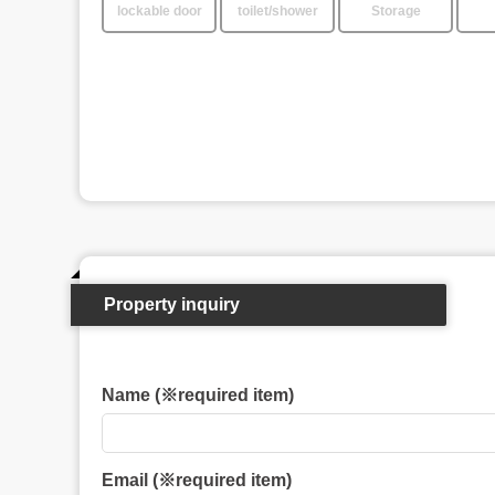
lockable door
toilet/shower
Storage
Property inquiry
Name (※required item)
Email (※required item)