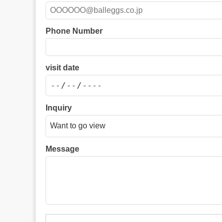
Phone Number
visit date
Inquiry
Message