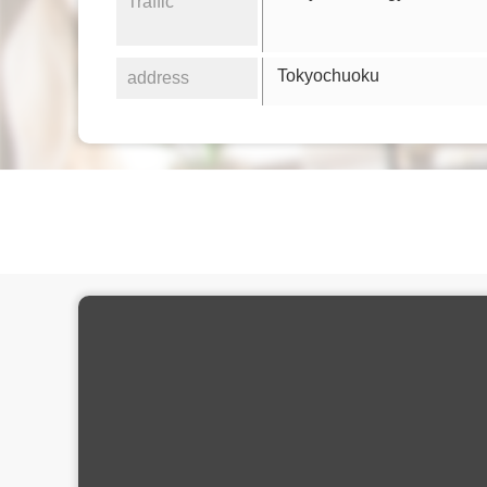
Traffic
Tokyochuoku
address