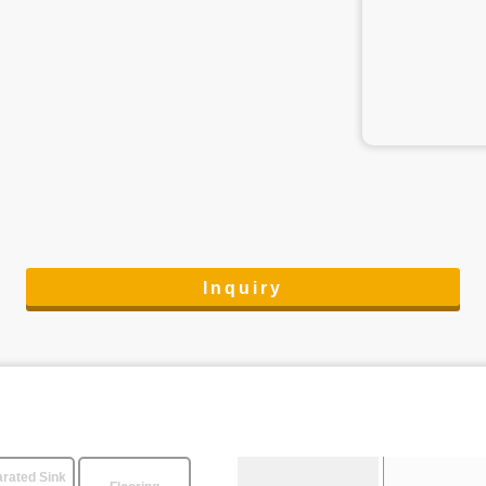
Inquiry
rated Sink