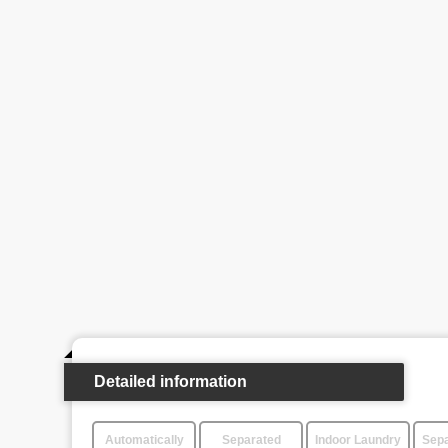
Detailed information
Automatically
Separated
Indoor Laundry
Sepa