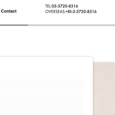
Contact