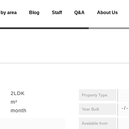
 by area
Blog
Staff
Q&A
About Us
2LDK
Property Type
m²
- / -
Year Built
month
Available from