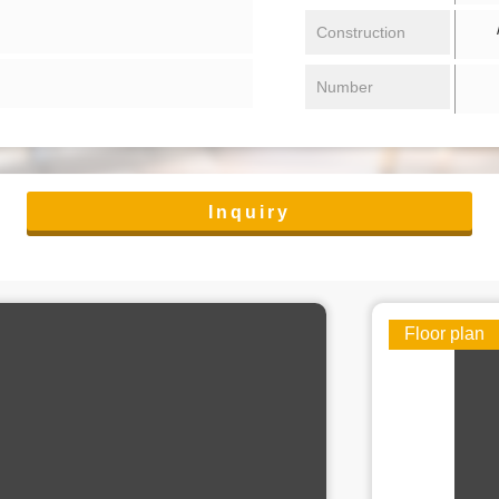
/ 
Construction
Number
Inquiry
Floor plan