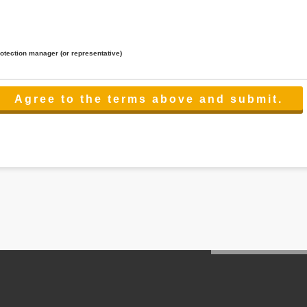
rotection manager (or representative)
lated to the services.
 the scope necessary for the purpose above. In the case, we will select a third party with high-leve
er management.
cation on purpose of use, disclosure, inform, correction, addition or deletion of the usage, cease 
l make the procedure in a period.
ss holidays.
 cannot provide.