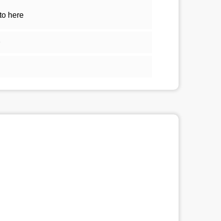
to here
1