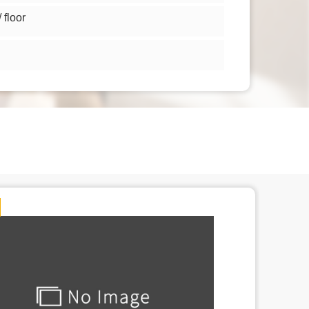
floor