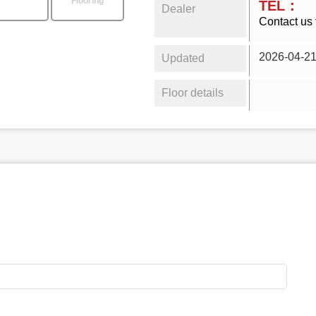
Flooring
TEL：
Dealer
Contact us 
2026-04-2
Updated
Floor details