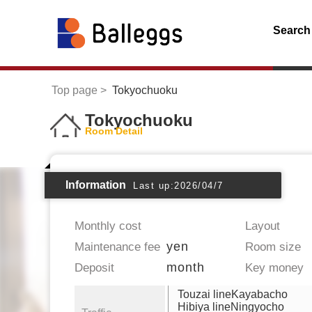
Search
Top page
Tokyochuoku
Tokyochuoku
Room Detail
Information
Last up:2026/04/7
Monthly cost
Layout
yen
Maintenance fee
Room size
month
Deposit
Key money
Touzai lineKayabacho
Hibiya lineNingyocho