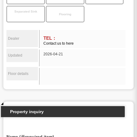
Separated Sink
Flooring
TEL：
Dealer
Contact us to here
2026-04-21
Updated
Floor details
Property inquiry
Name (※required item)