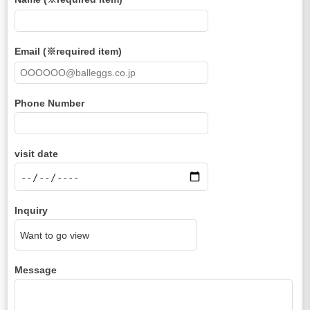
Email (※required item)
Phone Number
visit date
Inquiry
Message