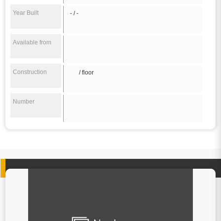
Year Built
- / -
Available from
Construction
/ floor
Number