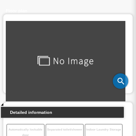
Floor plan
Detailed information
Automatically lockable
Separated toilet/shower
Indoor Laundry Storage
door