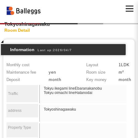
Tokyoshinagawaku
Room Detail
Information
Last up:2026/04/7
Monthly cost
Layout
1LDK
Maintenance fee
yen
Room size
m²
Deposit
month
Key money
month
Tokyu ikegami lineEbaranakanobu
Tokyu oimachi lineHatanodai
Traffic
Tokyoshinagawaku
address
Property Type