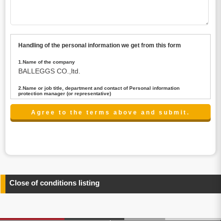
Handling of the personal information we get from this form
1.Name of the company
BALLEGGS CO.,ltd.
2.Name or job title, department and contact of Personal information
protection manager (or representative)
Name : President CEO
contact:privacy@balleggs.co.jp
3.Purpose of the privacy information use
(1)To answer an inquiry(including a contact to person
concerned)
(2)To contact for an consultant (including a contact to
person concerned)
(3)To inform by email about services on our website and
any information related to the services.
Close of conditions listing
4.Entrust of the personal information handling
There are cases we entrust the personal information to a
third party, within the scope necessary for the purpose
above. In the case, we will select a third party with high-