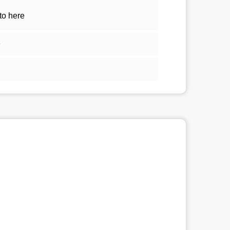
to here
1