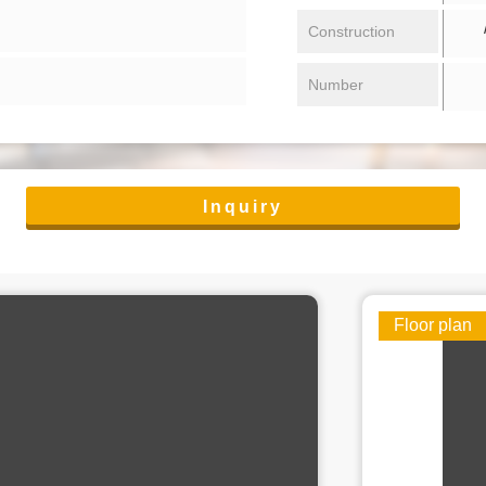
/ 
Construction
Number
Inquiry
Floor plan