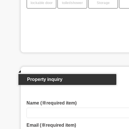
lockable door
toilet/shower
Storage
Property inquiry
Name (※required item)
Email (※required item)