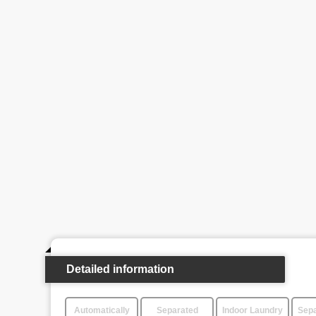
Detailed information
Automatically
Separated
Indoor Laundry
Sepa