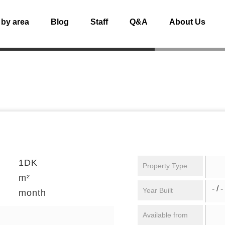
 by area
Blog
Staff
Q&A
About Us
1DK
Property Type
m²
- / -
Year Built
month
Available from