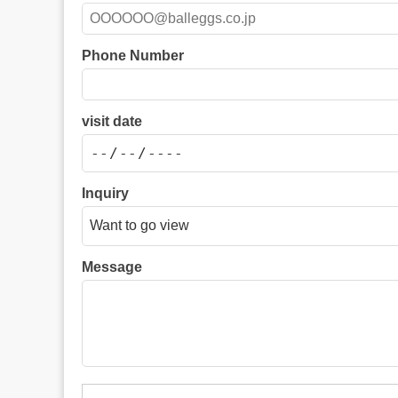
Phone Number
visit date
Inquiry
Message