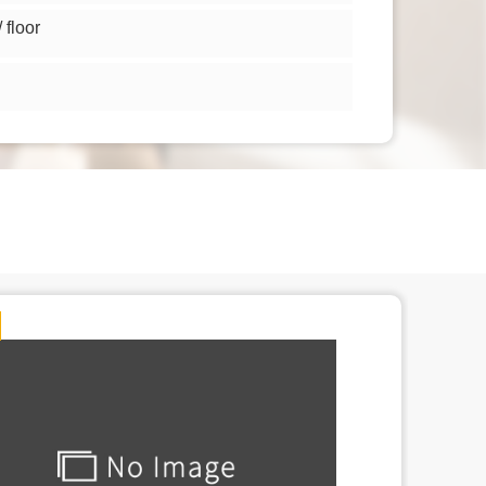
floor