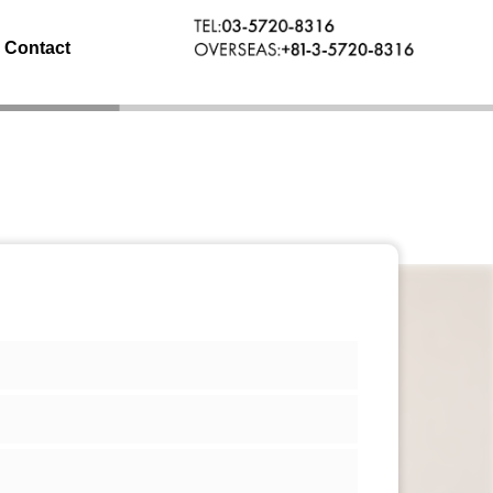
Contact