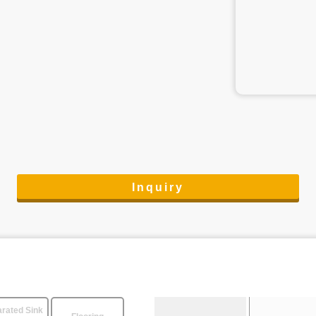
Inquiry
rated Sink