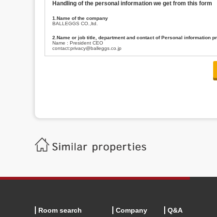
Handling of the personal information we get from this form
1.Name of the company
BALLEGGS CO.,ltd.
2.Name or job title, department and contact of Personal information p
Name : President CEO
contact:privacy@balleggs.co.jp
3.Purpose of the privacy information use
(1)To answer an inquiry(including a contact to person concerned)
(2)To contact for an consultant (including a contact to person concerned)
(3)To inform by email about services on our website and any information re
4.Entrust of the personal information handling
There are cases we entrust the personal information to a third party, within
handling of personal information/confidentiality and make them do prop
5.Request of personal information disclosure
A person concerned can request one’s personal information disclosure(notifi
contacting our contact below. After we are able to confirm yourself, we wil
【Contact】
Balleggs Co.,ltd. Privacy policy contact center
Address 2-5-21, Takaban, Meguro ku, Tokyo
Phone number 03-3794-1115
email address privacy@balleggs.co.jp
office hours: wee days 10:00~12:30, 13:30~18:20 *Except for our busine
6.Voluntariness of personal information provision
The provision of the personal information of yourself is optional.
Although if we don't have the required items, there might be a service we
Room search
Company
Q&A