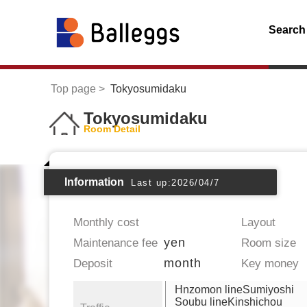
Search
Top page
Tokyosumidaku
Tokyosumidaku
Room Detail
Information
Last up:2026/04/7
Monthly cost
Layout
yen
Maintenance fee
Room size
month
Deposit
Key money
Hnzomon lineSumiyoshi
Soubu lineKinshichou