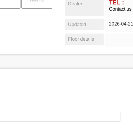
Flooring
TEL：
Dealer
Contact us 
2026-04-2
Updated
Floor details