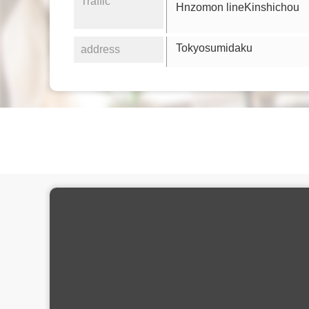
Traffic
Hnzomon lineKinshichou
Tokyosumidaku
address