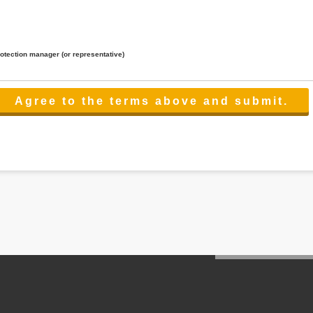
rotection manager (or representative)
lated to the services.
 the scope necessary for the purpose above. In the case, we will select a third party with high-leve
er management.
cation on purpose of use, disclosure, inform, correction, addition or deletion of the usage, cease 
l make the procedure in a period.
ss holidays.
 cannot provide.