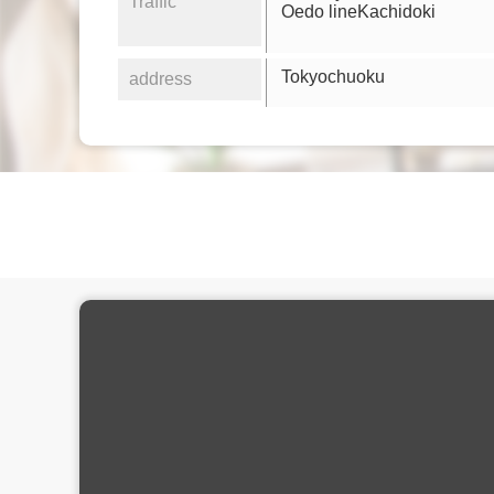
Traffic
Oedo lineKachidoki
Tokyochuoku
address