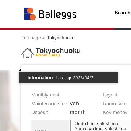
Search
Top page
Tokyochuoku
Tokyochuoku
Room Detail
Information
Last up:2026/04/7
Monthly cost
Layout
yen
Maintenance fee
Room size
month
Deposit
Key money
Oedo lineTsukishima
Yurakcyo lineTsukishima