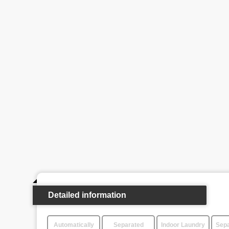
Detailed information
Automatically
Separated
Indoor Laundry
Sepa