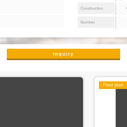
/ 
Construction
Number
Inquiry
Floor plan