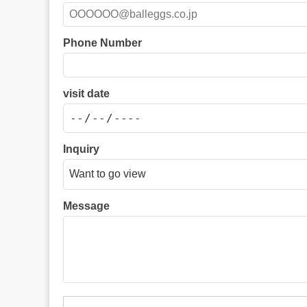
Phone Number
visit date
Inquiry
Message