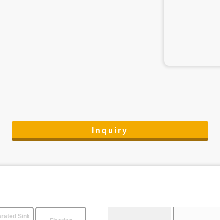
Inquiry
rated Sink