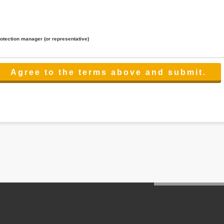
rotection manager (or representative)
lated to the services.
 the scope necessary for the purpose above. In the case, we will select a third party with high-leve
er management.
cation on purpose of use, disclosure, inform, correction, addition or deletion of the usage, cease 
l make the procedure in a period.
ss holidays.
 cannot provide.