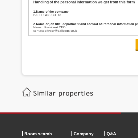
Handling of the personal information we get from this form
1.Name of the company
BALLEGGS CO.,ltd.
2.Name or job title, department and contact of Personal information p
Name : President CEO
contact:privacy@balleggs.co.jp
3.Purpose of the privacy information use
(1)To answer an inquiry(including a contact to person concerned)
(2)To contact for an consultant (including a contact to person concerned)
(3)To inform by email about services on our website and any information re
4.Entrust of the personal information handling
There are cases we entrust the personal information to a third party, within
handling of personal information/confidentiality and make them do prop
5.Request of personal information disclosure
A person concerned can request one’s personal information disclosure(notifi
contacting our contact below. After we are able to confirm yourself, we wil
【Contact】
Balleggs Co.,ltd. Privacy policy contact center
Address 2-5-21, Takaban, Meguro ku, Tokyo
Phone number 03-3794-1115
email address privacy@balleggs.co.jp
office hours: wee days 10:00~12:30, 13:30~18:20 *Except for our busine
6.Voluntariness of personal information provision
The provision of the personal information of yourself is optional.
Although if we don't have the required items, there might be a service we
Room search
Company
Q&A