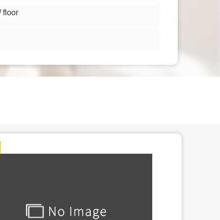
floor