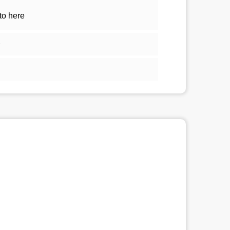
to here
1