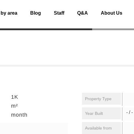
 by area
Blog
Staff
Q&A
About Us
1K
Property Type
m²
- / -
Year Built
month
Available from