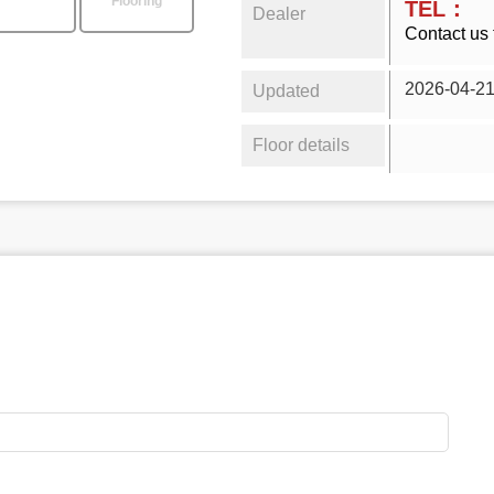
Flooring
TEL：
Dealer
Contact us 
2026-04-2
Updated
Floor details