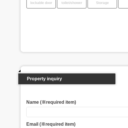
lockable door
toilet/shower
Storage
Property inquiry
Name (※required item)
Email (※required item)