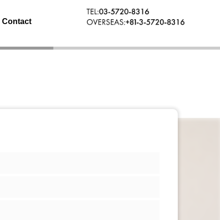
Contact