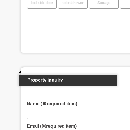
lockable door
toilet/shower
Storage
Property inquiry
Name (※required item)
Email (※required item)