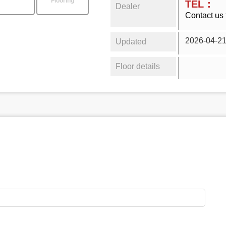
Flooring
TEL：
Dealer
Contact us 
2026-04-2
Updated
Floor details