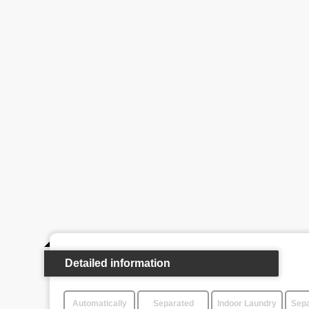
Detailed information
Automatically
Separated
Indoor Laundry
Sepa