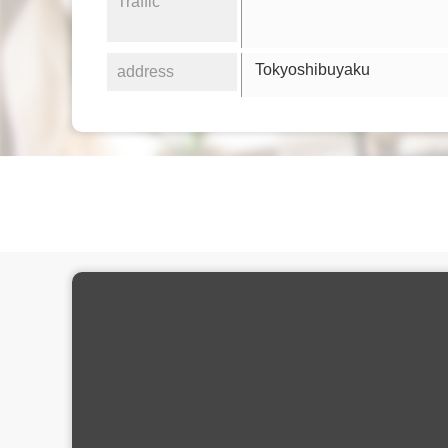
Traffic
Tokyoshibuyaku
address