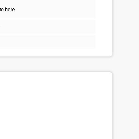
to here
1