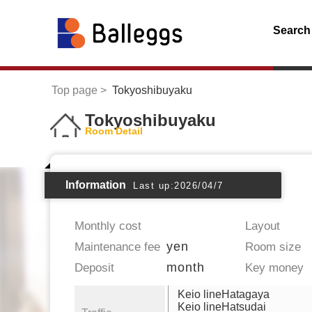
Search
Top page
Tokyoshibuyaku
Tokyoshibuyaku
Room Detail
Information
Last up:2026/04/7
Monthly cost
Layout
yen
Maintenance fee
Room size
month
Deposit
Key money
Keio lineHatagaya
Keio lineHatsudai