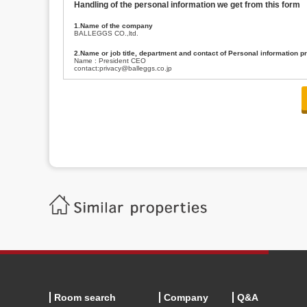
Handling of the personal information we get from this form
1.Name of the company
BALLEGGS CO.,ltd.
2.Name or job title, department and contact of Personal information p
Name : President CEO
contact:privacy@balleggs.co.jp
3.Purpose of the privacy information use
(1)To answer an inquiry(including a contact to person concerned)
(2)To contact for an consultant (including a contact to person concerned)
(3)To inform by email about services on our website and any information re
4.Entrust of the personal information handling
There are cases we entrust the personal information to a third party, within
handling of personal information/confidentiality and make them do prop
5.Request of personal information disclosure
A person concerned can request one’s personal information disclosure(notifi
contacting our contact below. After we are able to confirm yourself, we wil
【Contact】
Balleggs Co.,ltd. Privacy policy contact center
Address 2-5-21, Takaban, Meguro ku, Tokyo
Phone number 03-3794-1115
email address privacy@balleggs.co.jp
office hours: wee days 10:00~12:30, 13:30~18:20 *Except for our busine
6.Voluntariness of personal information provision
The provision of the personal information of yourself is optional.
Although if we don't have the required items, there might be a service we
Room search
Company
Q&A