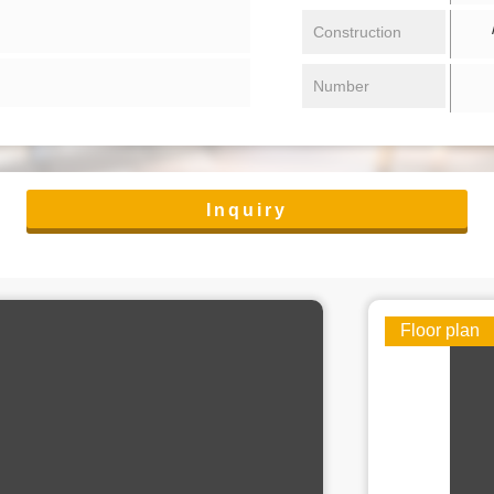
/ 
Construction
Number
Inquiry
Floor plan