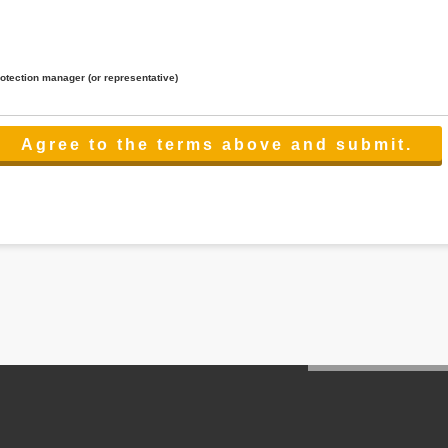
rotection manager (or representative)
lated to the services.
 the scope necessary for the purpose above. In the case, we will select a third party with high-leve
er management.
cation on purpose of use, disclosure, inform, correction, addition or deletion of the usage, cease 
l make the procedure in a period.
ss holidays.
 cannot provide.