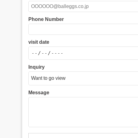
Phone Number
visit date
Inquiry
Message