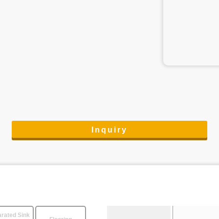
Inquiry
rated Sink