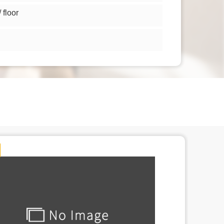
floor