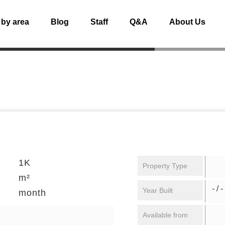
 by area
Blog
Staff
Q&A
About Us
1K
Property Type
m²
- / -
Year Built
month
Available from