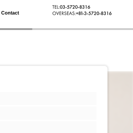
Contact