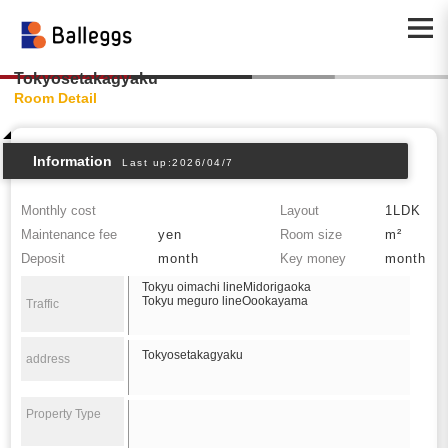
Tokyosetakagyaku
Room Detail
Information
Last up:2026/04/7
Monthly cost
Layout
1LDK
Maintenance fee
yen
Room size
m²
Deposit
month
Key money
month
Tokyu oimachi lineMidorigaoka
Tokyu meguro lineOookayama
Traffic
Tokyosetakagyaku
address
Property Type