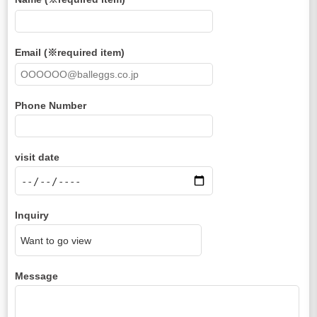
Email (※required item)
Phone Number
visit date
Inquiry
Message