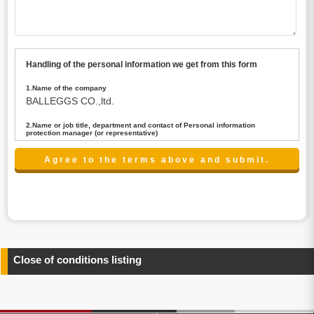
Handling of the personal information we get from this form
1.Name of the company
BALLEGGS CO.,ltd.
2.Name or job title, department and contact of Personal information
protection manager (or representative)
Name : President CEO
contact:privacy@balleggs.co.jp
3.Purpose of the privacy information use
(1)To answer an inquiry(including a contact to person
concerned)
(2)To contact for an consultant (including a contact to
person concerned)
(3)To inform by email about services on our website and
any information related to the services.
Close of conditions listing
4.Entrust of the personal information handling
There are cases we entrust the personal information to a
third party, within the scope necessary for the purpose
above. In the case, we will select a third party with high-