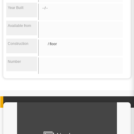
Year Built
- / -
Available from
Construction
/ floor
Number