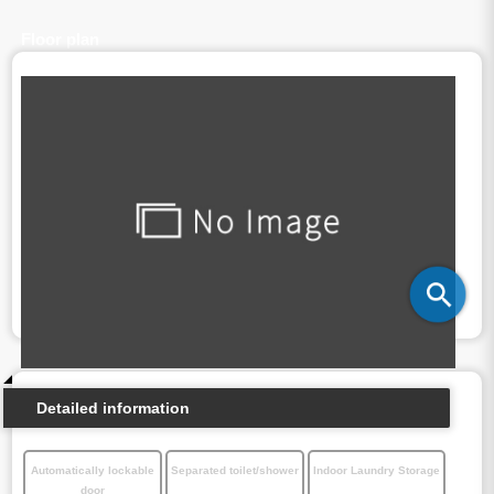
Floor plan
Detailed information
Automatically lockable
Separated toilet/shower
Indoor Laundry Storage
door