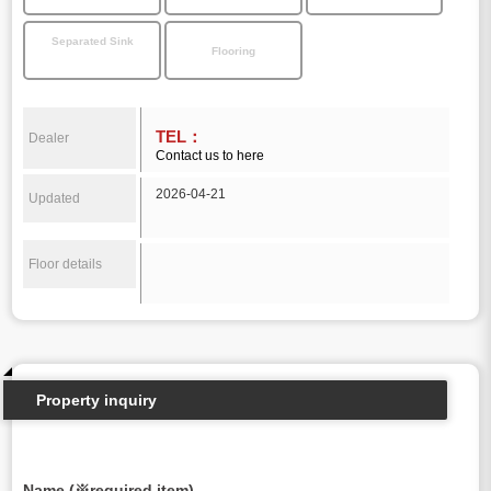
Separated Sink
Flooring
TEL：
Dealer
Contact us to here
2026-04-21
Updated
Floor details
Property inquiry
Name (※required item)