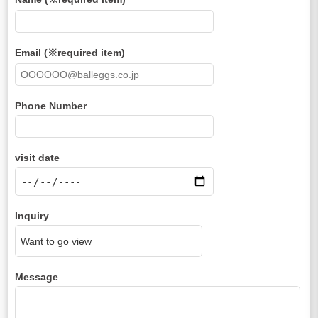
Email (※required item)
Phone Number
visit date
Inquiry
Message