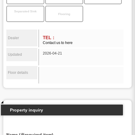
Separated Sink
Flooring
TEL：
Dealer
Contact us to here
2026-04-21
Updated
Floor details
Property inquiry
Name (※required item)