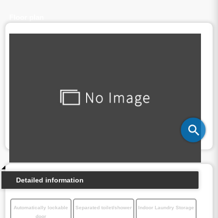
Floor plan
Detailed information
Automatically lockable
Separated toilet/shower
Indoor Laundry Storage
door