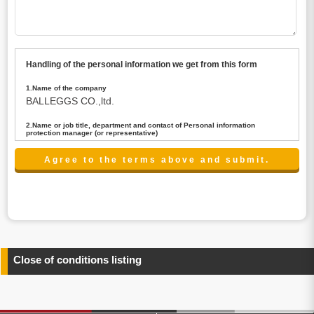
Handling of the personal information we get from this form
1.Name of the company
BALLEGGS CO.,ltd.
2.Name or job title, department and contact of Personal information
protection manager (or representative)
Name : President CEO
contact:privacy@balleggs.co.jp
3.Purpose of the privacy information use
(1)To answer an inquiry(including a contact to person
concerned)
(2)To contact for an consultant (including a contact to
person concerned)
(3)To inform by email about services on our website and
any information related to the services.
Close of conditions listing
4.Entrust of the personal information handling
There are cases we entrust the personal information to a
third party, within the scope necessary for the purpose
above. In the case, we will select a third party with high-