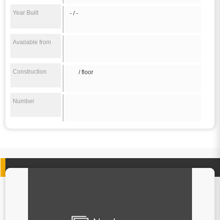
Year Built
- / -
Available from
Construction
/ floor
Number