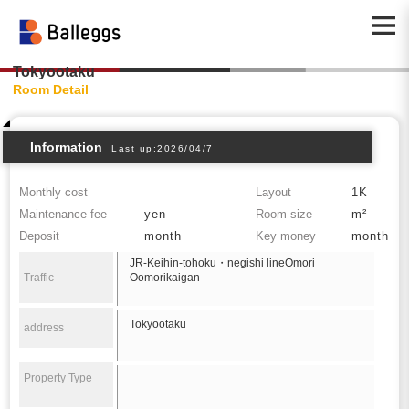
Tokyootaku
Room Detail
Information
Last up:2026/04/7
Monthly cost
Layout
1K
Maintenance fee
yen
Room size
m²
Deposit
month
Key money
month
JR-Keihin-tohoku・negishi lineOmori
Traffic
Oomorikaigan
Tokyootaku
address
Property Type