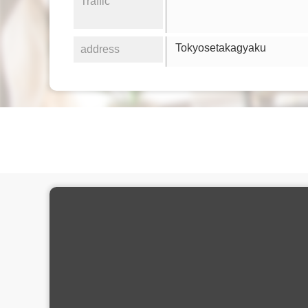
Traffic
Tokyosetakagyaku
address