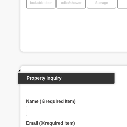
lockable door
toilet/shower
Storage
Property inquiry
Name (※required item)
Email (※required item)