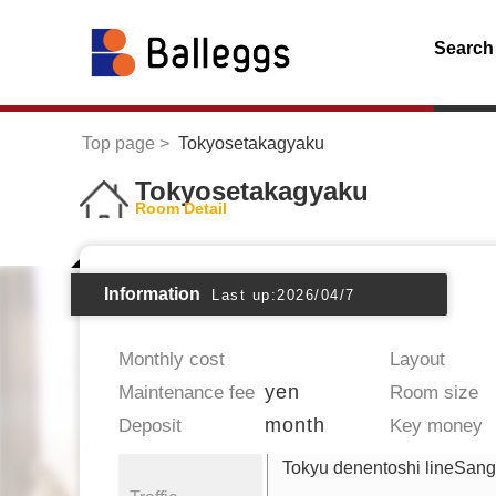
Search
Top page
Tokyosetakagyaku
Tokyosetakagyaku
Room Detail
Information
Last up:2026/04/7
Monthly cost
Layout
yen
Maintenance fee
Room size
month
Deposit
Key money
Tokyu denentoshi lineSan