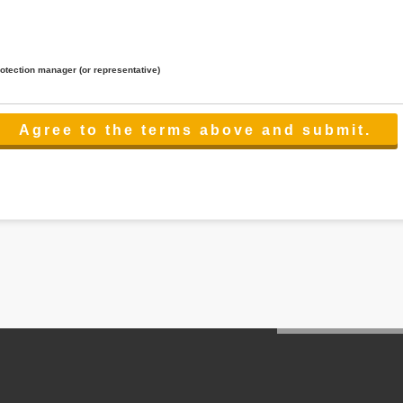
rotection manager (or representative)
lated to the services.
 the scope necessary for the purpose above. In the case, we will select a third party with high-leve
er management.
cation on purpose of use, disclosure, inform, correction, addition or deletion of the usage, cease 
l make the procedure in a period.
ss holidays.
 cannot provide.