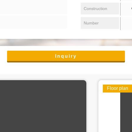
/ 
Construction
Number
Inquiry
Floor plan