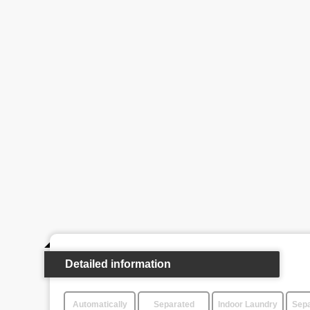
Detailed information
Automatically
Separated
Indoor Laundry
Sepa