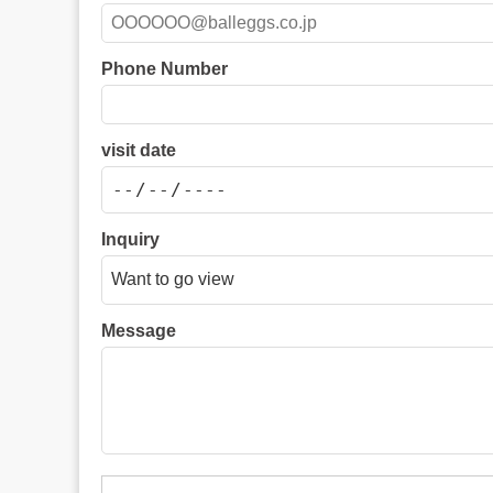
Phone Number
visit date
Inquiry
Message