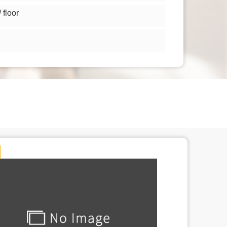
floor