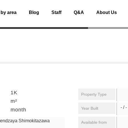
 by area
Blog
Staff
Q&A
About Us
1K
Property Type
m²
- / -
Year Built
month
gendzaya Shimokitazawa
Available from