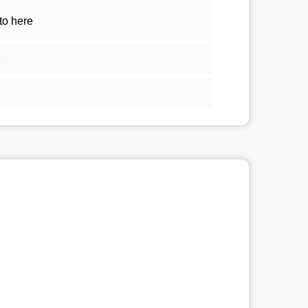
to here
1