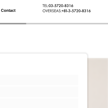
Contact