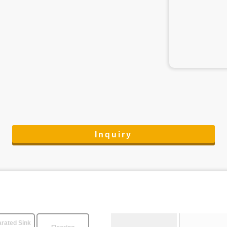
Inquiry
rated Sink