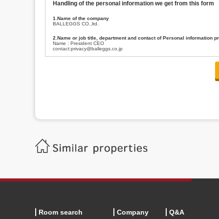
Handling of the personal information we get from this form
1.Name of the company
BALLEGGS CO.,ltd.
2.Name or job title, department and contact of Personal information p
Name : President CEO
contact:privacy@balleggs.co.jp
3.Purpose of the privacy information use
(1)To answer an inquiry(including a contact to person concerned)
(2)To contact for an consultant (including a contact to person concerned)
(3)To inform by email about services on our website and any information re
4.Entrust of the personal information handling
There are cases we entrust the personal information to a third party, within
handling of personal information/confidentiality and make them do prop
5.Request of personal information disclosure
A person concerned can request one’s personal information disclosure(notifi
contacting our contact below. After we are able to confirm yourself, we wil
【Contact】
Balleggs Co.,ltd. Privacy policy contact center
Address 2-5-21, Takaban, Meguro ku, Tokyo
Phone number 03-3794-1115
email address privacy@balleggs.co.jp
office hours: wee days 10:00~12:30, 13:30~18:20 *Except for our busine
6.Voluntariness of personal information provision
The provision of the personal information of yourself is optional.
Although if we don't have the required items, there might be a service we
Room search
Company
Q&A