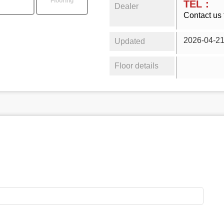
Flooring
TEL：
Dealer
Contact us 
2026-04-2
Updated
Floor details