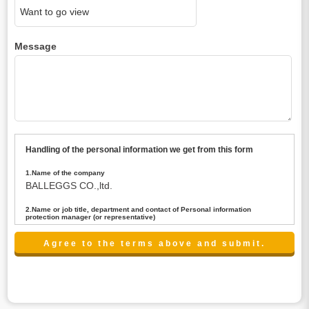
Message
Handling of the personal information we get from this form
1.Name of the company
BALLEGGS CO.,ltd.
2.Name or job title, department and contact of Personal information
protection manager (or representative)
Name : President CEO
contact:privacy@balleggs.co.jp
3.Purpose of the privacy information use
(1)To answer an inquiry(including a contact to person
concerned)
(2)To contact for an consultant (including a contact to