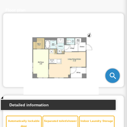
Floor plan
Detailed information
Automatically lockable
Separated toilet/shower
Indoor Laundry Storage
door