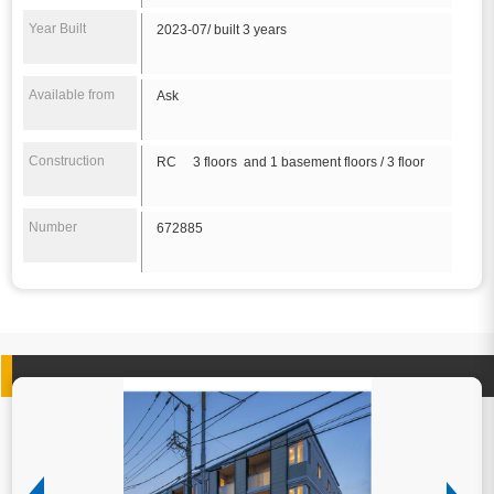
Year Built
2023-07/ built 3 years
Available from
Ask
Construction
RC 3 floors and 1 basement floors / 3 floor
Number
672885