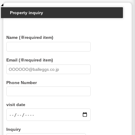
Property inquiry
Name (※required item)
Email (※required item)
Phone Number
visit date
Inquiry