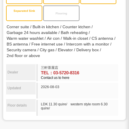
Separated Sink
Flooring
Corner suite
Built-in kitchen
Counter ktchen
Garbage 24 hours available
Bath reheating
Warm water washlet
Air con
Walk-in closet
CS antenna
BS antenna
Free internet use
Intercom with a monitor
Security camera
City gas
Elevator
Delivery box
2nd floor or above
三軒茶屋店
Dealer
TEL：03-5720-8316
Contact us to here
2026-08-03
Updated
LDK 11.30 quire/ western style room 6.30
Floor details
quire/