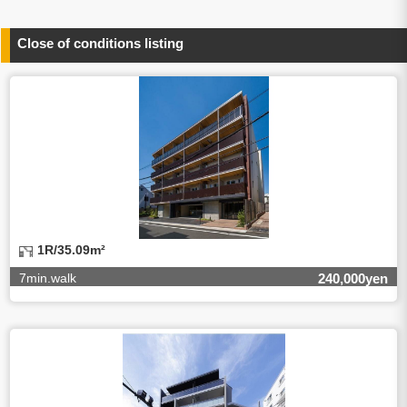
person concerned)
(3)To inform by email about services on our website and
any information related to the services.
Close of conditions listing
4.Entrust of the personal information handling
There are cases we entrust the personal information to a
third party, within the scope necessary for the purpose
above. In the case, we will select a third party with high-
leveled quality of privacy information protect, sign a
contract for proper handling of personal
information/confidentiality and make them do proper
management.
5.Request of personal information disclosure
A person concerned can request one’s personal
information disclosure(notification on purpose of use,
disclosure, inform, correction, addition or deletion of the
1R/35.09m²
usage, cease the utilization, erase, and cease the third-
party provision) by contacting our contact below. After we
7min.walk
240,000yen
are able to confirm yourself, we will make the procedure in
a period.
【Contact】
Balleggs Co.,ltd. Privacy policy contact center
Address 2-5-21, Takaban, Meguro ku, Tokyo
Phone number 03-3794-1115
email address privacy@balleggs.co.jp
office hours: wee days 10:00~12:30, 13:30~18:20 *Except