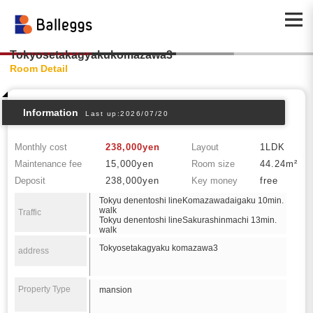
Tokyosetakagyakukomazawa3
Room Detail
Information
Last up:2026/07/20
Monthly cost
238,000yen
Layout
1LDK
Maintenance fee
15,000yen
Room size
44.24m²
Deposit
238,000yen
Key money
free
Tokyu denentoshi lineKomazawadaigaku 10min.
walk
Traffic
Tokyu denentoshi lineSakurashinmachi 13min.
walk
Tokyosetakagyaku komazawa3
address
Property Type
mansion