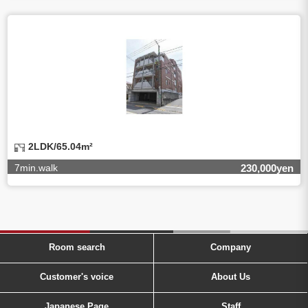
2LDK/65.04m²
7min.walk
230,000yen
Room search
Company
Customer's voice
About Us
Japanese Page
Staff