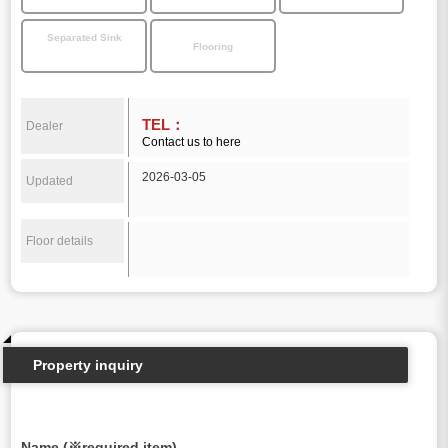
Separated Sink
Flooring
TEL：
Dealer
Contact us to here
2026-03-05
Updated
Floor details
Property inquiry
Name (※required item)