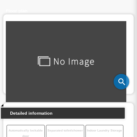
Floor plan
Detailed information
Automatically lockable
Separated toilet/shower
Indoor Laundry Storage
door