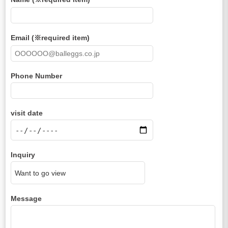
Email (※required item)
Phone Number
visit date
Inquiry
Message