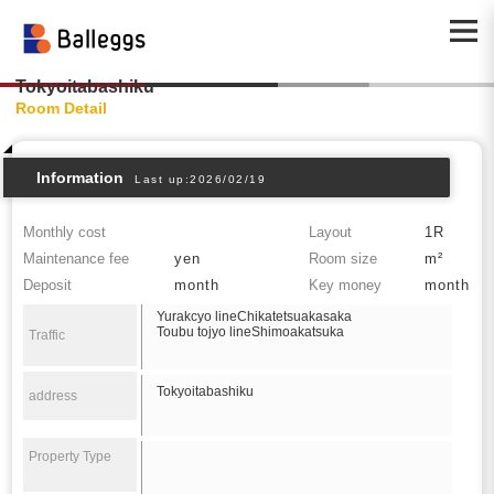
Tokyoitabashiku
Room Detail
Information
Last up:2026/02/19
Monthly cost
Layout
1R
Maintenance fee
yen
Room size
m²
Deposit
month
Key money
month
Yurakcyo lineChikatetsuakasaka
Toubu tojyo lineShimoakatsuka
Traffic
Tokyoitabashiku
address
Property Type