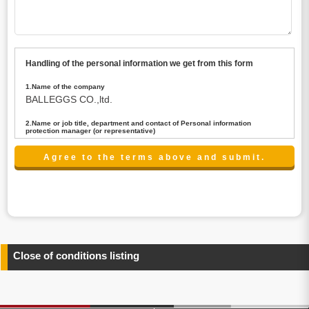
Handling of the personal information we get from this form
1.Name of the company
BALLEGGS CO.,ltd.
2.Name or job title, department and contact of Personal information
protection manager (or representative)
Name : President CEO
contact:privacy@balleggs.co.jp
3.Purpose of the privacy information use
(1)To answer an inquiry(including a contact to person
concerned)
(2)To contact for an consultant (including a contact to
person concerned)
(3)To inform by email about services on our website and
any information related to the services.
Close of conditions listing
4.Entrust of the personal information handling
There are cases we entrust the personal information to a
third party, within the scope necessary for the purpose
above. In the case, we will select a third party with high-