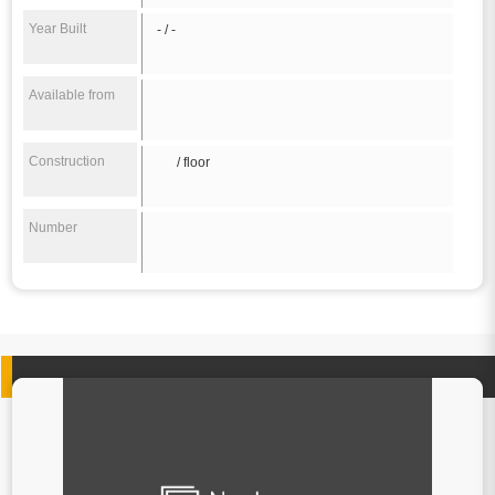
Year Built
- / -
Available from
Construction
/ floor
Number