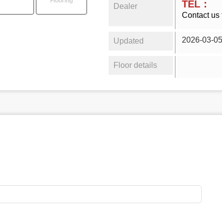
Flooring
TEL：
Dealer
Contact us 
2026-03-0
Updated
Floor details