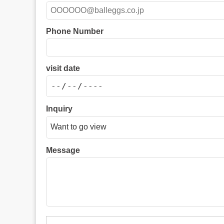
Phone Number
visit date
Inquiry
Message