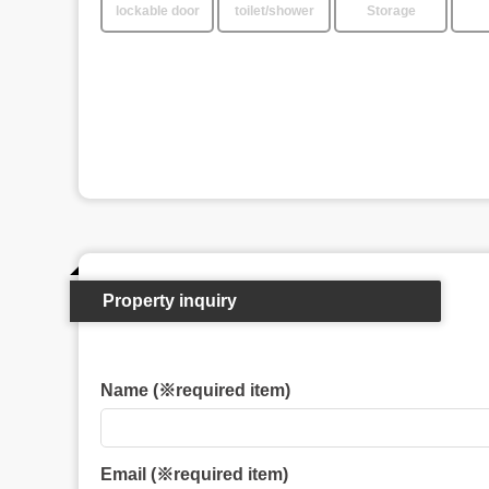
lockable door
toilet/shower
Storage
Property inquiry
Name (※required item)
Email (※required item)