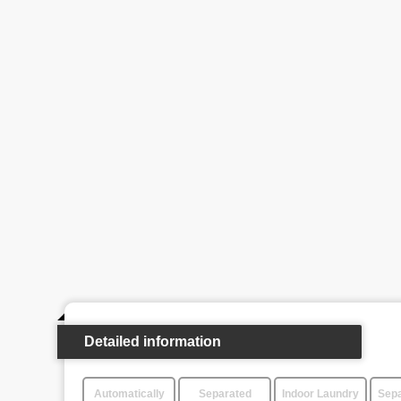
Detailed information
Automatically
Separated
Indoor Laundry
Sepa