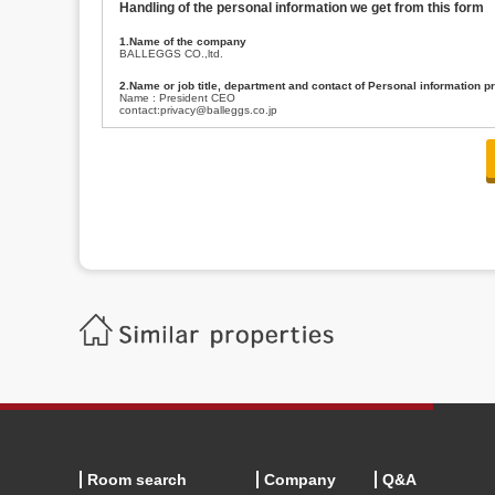
Handling of the personal information we get from this form
1.Name of the company
BALLEGGS CO.,ltd.
2.Name or job title, department and contact of Personal information p
Name : President CEO
contact:privacy@balleggs.co.jp
3.Purpose of the privacy information use
(1)To answer an inquiry(including a contact to person concerned)
(2)To contact for an consultant (including a contact to person concerned)
(3)To inform by email about services on our website and any information re
4.Entrust of the personal information handling
There are cases we entrust the personal information to a third party, within
handling of personal information/confidentiality and make them do prop
5.Request of personal information disclosure
A person concerned can request one’s personal information disclosure(notifi
contacting our contact below. After we are able to confirm yourself, we wil
【Contact】
Balleggs Co.,ltd. Privacy policy contact center
Address 2-5-21, Takaban, Meguro ku, Tokyo
Phone number 03-3794-1115
email address privacy@balleggs.co.jp
office hours: wee days 10:00~12:30, 13:30~18:20 *Except for our busine
6.Voluntariness of personal information provision
The provision of the personal information of yourself is optional.
Although if we don't have the required items, there might be a service we
Room search
Company
Q&A