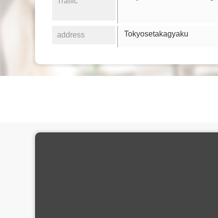
Traffic
Tokyosetakagyaku
address