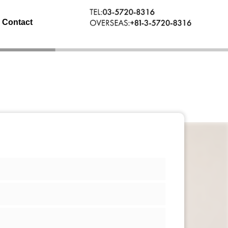
Contact