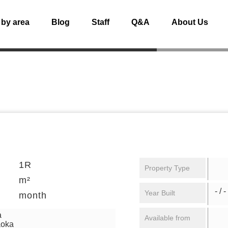
 by area
Blog
Staff
Q&A
About Us
1R
Property Type
m²
- / -
Year Built
month
a
Available from
aoka