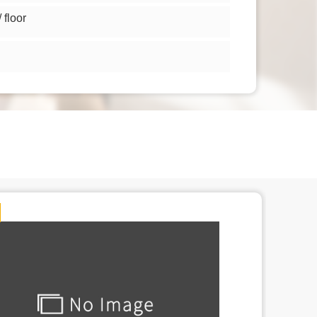
floor