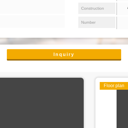
/ 
Construction
Number
Inquiry
Floor plan