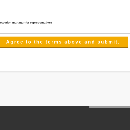
rotection manager (or representative)
lated to the services.
 the scope necessary for the purpose above. In the case, we will select a third party with high-leve
er management.
cation on purpose of use, disclosure, inform, correction, addition or deletion of the usage, cease 
l make the procedure in a period.
ss holidays.
 cannot provide.