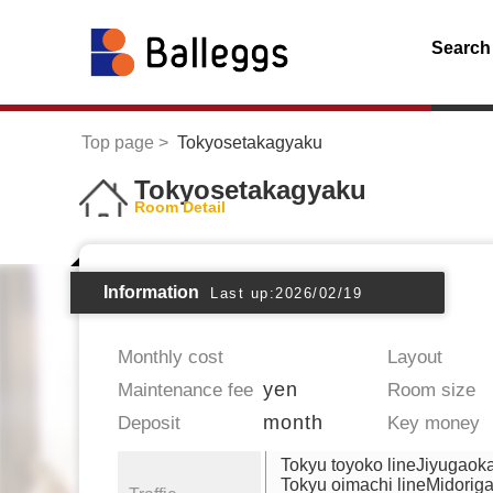
Search
Top page
Tokyosetakagyaku
Tokyosetakagyaku
Room Detail
Information
Last up:2026/02/19
Monthly cost
Layout
yen
Maintenance fee
Room size
month
Deposit
Key money
Tokyu toyoko lineJiyugaok
Tokyu oimachi lineMidorig