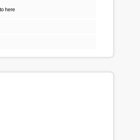
to here
5