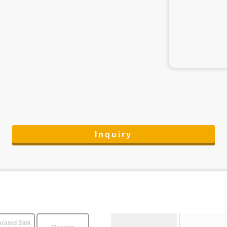
Inquiry
rated Sink