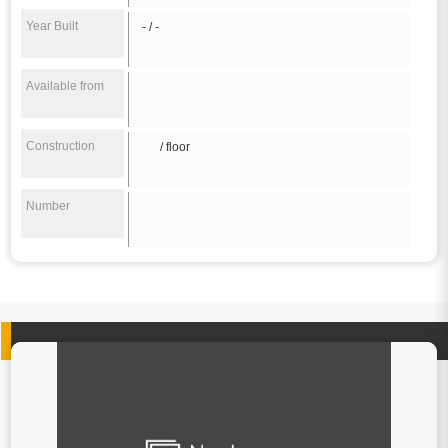
Year Built
- / -
Available from
Construction
/ floor
Number