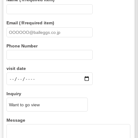
Email (※required item)
Phone Number
visit date
Inquiry
Message