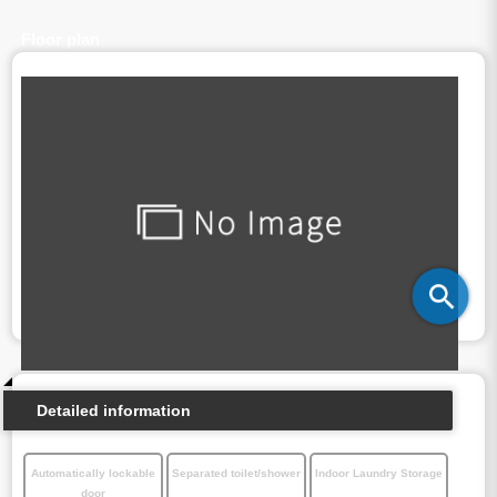
Floor plan
Detailed information
Automatically lockable
Separated toilet/shower
Indoor Laundry Storage
door