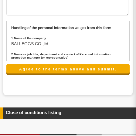
Handling of the personal information we get from this form
1.Name of the company
BALLEGGS CO.,ltd.
2.Name or job title, department and contact of Personal information
protection manager (or representative)
Name : President CEO
contact:privacy@balleggs.co.jp
3.Purpose of the privacy information use
(1)To answer an inquiry(including a contact to person
concerned)
(2)To contact for an consultant (including a contact to
person concerned)
(3)To inform by email about services on our website and
any information related to the services.
Close of conditions listing
4.Entrust of the personal information handling
There are cases we entrust the personal information to a
third party, within the scope necessary for the purpose
above. In the case, we will select a third party with high-