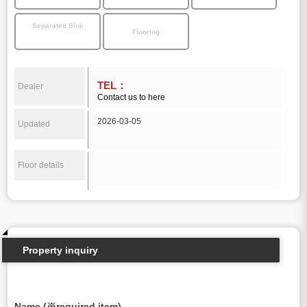
Separated Sink
Flooring
TEL：
Dealer
Contact us to here
2026-03-05
Updated
Floor details
Property inquiry
Name (※required item)