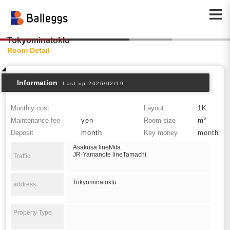
Tokyominatoklu
Room Detail
Information
Last up:2026/02/19
Monthly cost
Layout
1K
Maintenance fee
yen
Room size
m²
Deposit
month
Key money
month
Asakusa lineMita
JR-Yamanote lineTamachi
Traffic
Tokyominatoklu
address
Property Type