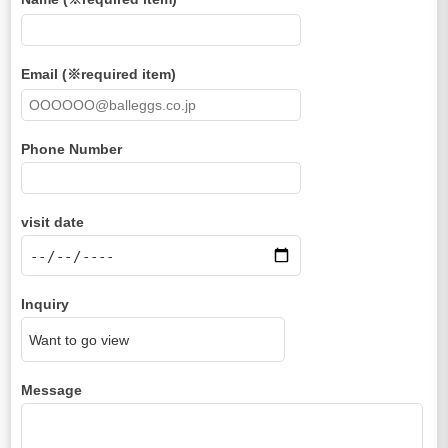
Email (※required item)
Phone Number
visit date
Inquiry
Message