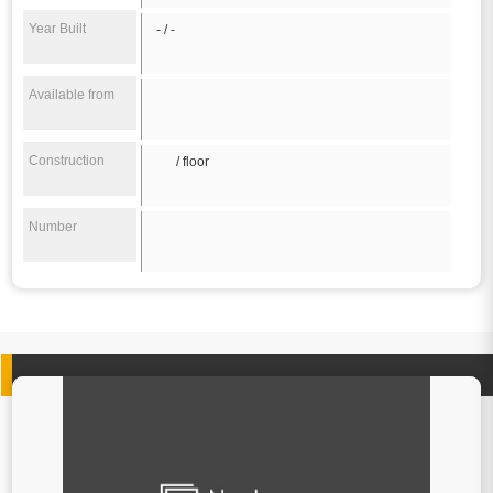
Year Built
- / -
Available from
Construction
/ floor
Number