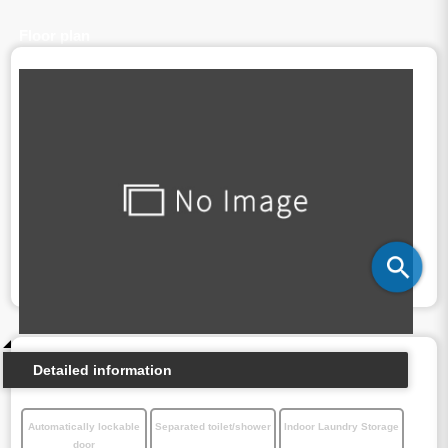
Floor plan
Detailed information
Automatically lockable
Separated toilet/shower
Indoor Laundry Storage
door