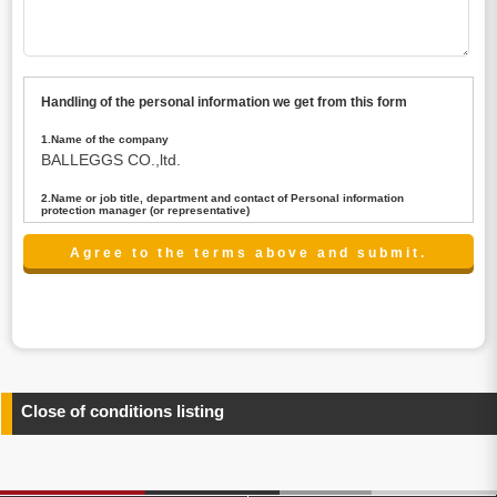
Handling of the personal information we get from this form
1.Name of the company
BALLEGGS CO.,ltd.
2.Name or job title, department and contact of Personal information
protection manager (or representative)
Name : President CEO
contact:privacy@balleggs.co.jp
3.Purpose of the privacy information use
(1)To answer an inquiry(including a contact to person
concerned)
(2)To contact for an consultant (including a contact to
person concerned)
(3)To inform by email about services on our website and
any information related to the services.
Close of conditions listing
4.Entrust of the personal information handling
There are cases we entrust the personal information to a
third party, within the scope necessary for the purpose
above. In the case, we will select a third party with high-