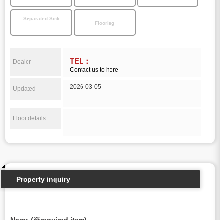
Separated Sink
Flooring
TEL：
Dealer
Contact us to here
2026-03-05
Updated
Floor details
Property inquiry
Name (※required item)