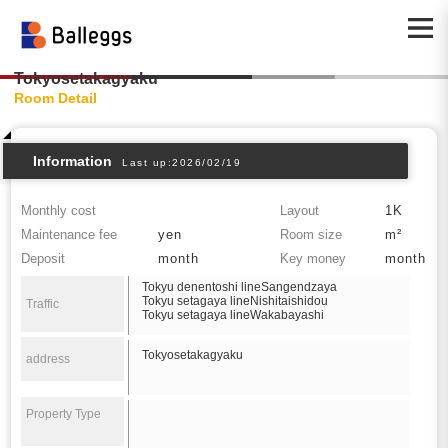
Tokyosetakagyaku
Room Detail
Information
Last up:2026/02/19
Monthly cost
Layout
1K
Maintenance fee
yen
Room size
m²
Deposit
month
Key money
month
Tokyu denentoshi lineSangendzaya
Tokyu setagaya lineNishitaishidou
Traffic
Tokyu setagaya lineWakabayashi
Tokyosetakagyaku
address
Property Type