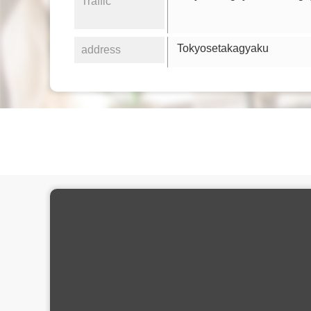
Traffic
Tokyosetakagyaku
address