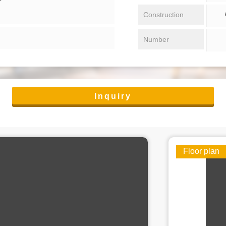
/ 
Construction
Number
Inquiry
Floor plan