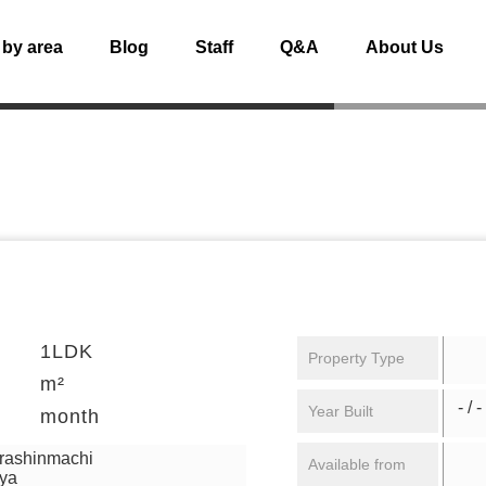
 by area
Blog
Staff
Q&A
About Us
1LDK
Property Type
m²
- / -
Year Built
month
urashinmachi
Available from
aya