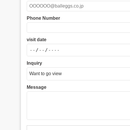
Phone Number
visit date
Inquiry
Message