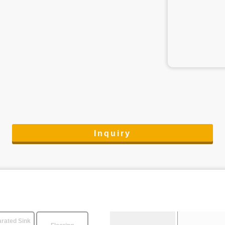
Inquiry
rated Sink