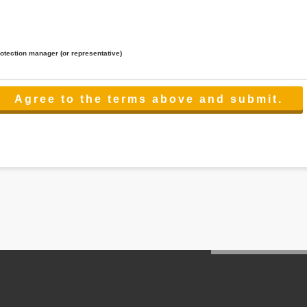
rotection manager (or representative)
lated to the services.
 the scope necessary for the purpose above. In the case, we will select a third party with high-leve
er management.
cation on purpose of use, disclosure, inform, correction, addition or deletion of the usage, cease 
l make the procedure in a period.
ss holidays.
 cannot provide.