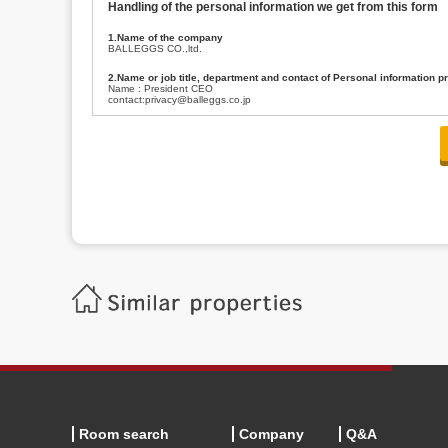
Handling of the personal information we get from this form
1.Name of the company
BALLEGGS CO.,ltd.
2.Name or job title, department and contact of Personal information p
Name : President CEO
contact:privacy@balleggs.co.jp
3.Purpose of the privacy information use
(1)To answer an inquiry(including a contact to person concerned)
(2)To contact for an consultant (including a contact to person concerned)
(3)To inform by email about services on our website and any information re
4.Entrust of the personal information handling
There are cases we entrust the personal information to a third party, within
handling of personal information/confidentiality and make them do prop
5.Request of personal information disclosure
A person concerned can request one’s personal information disclosure(notifi
contacting our contact below. After we are able to confirm yourself, we wil
【Contact】
Balleggs Co.,ltd. Privacy policy contact center
Address 2-5-21, Takaban, Meguro ku, Tokyo
Phone number 03-3794-1115
email address privacy@balleggs.co.jp
office hours: wee days 10:00~12:30, 13:30~18:20 *Except for our busine
6.Voluntariness of personal information provision
The provision of the personal information of yourself is optional.
Although if we don't have the required items, there might be a service we
Room search
Company
Q&A