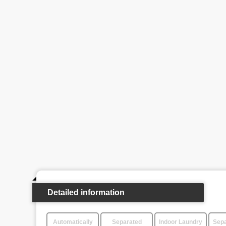
Detailed information
Automatically
Separated
Indoor Laundry
Sepa