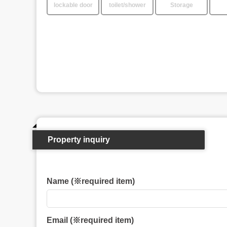
lockable door
toilet/shower
Storage
Property inquiry
Name (※required item)
Email (※required item)