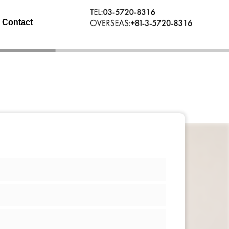
Contact