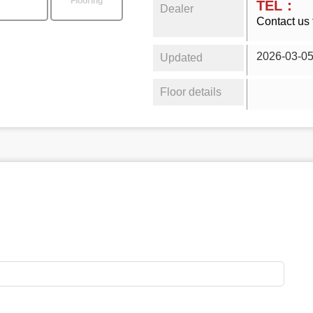
Flooring
TEL：
Dealer
Contact us 
2026-03-0
Updated
Floor details