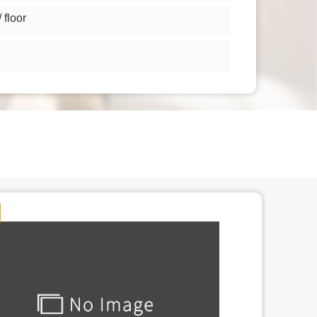
floor