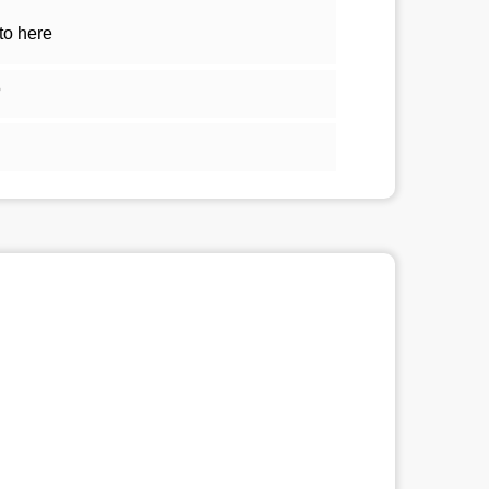
to here
5