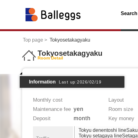
Search
Top page
Tokyosetakagyaku
Tokyosetakagyaku
Room Detail
Information
Last up:2026/02/19
Monthly cost
Layout
yen
Maintenance fee
Room size
month
Deposit
Key money
Tokyu denentoshi lineSak
Tokyu setagaya lineSetag