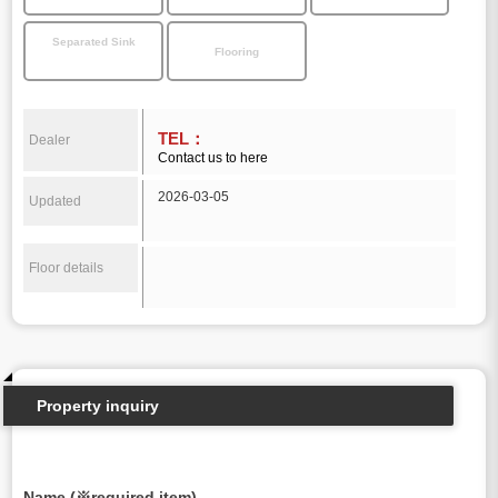
Separated Sink
Flooring
TEL：
Dealer
Contact us to here
2026-03-05
Updated
Floor details
Property inquiry
Name (※required item)