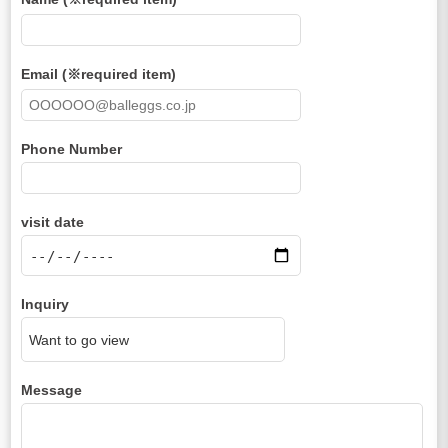
Email (※required item)
Phone Number
visit date
Inquiry
Message