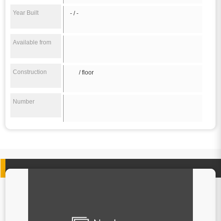
Year Built
- / -
Available from
Construction
/ floor
Number