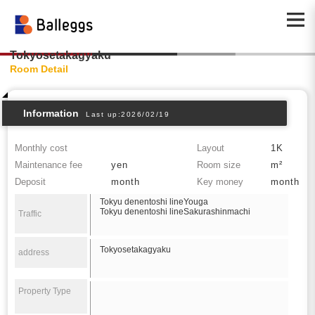
Tokyosetakagyaku
Room Detail
Information
Last up:2026/02/19
Monthly cost
Layout
1K
Maintenance fee
yen
Room size
m²
Deposit
month
Key money
month
Tokyu denentoshi lineYouga
Tokyu denentoshi lineSakurashinmachi
Traffic
Tokyosetakagyaku
address
Property Type