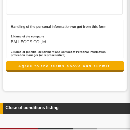
Handling of the personal information we get from this form
1.Name of the company
BALLEGGS CO.,ltd.
2.Name or job title, department and contact of Personal information
protection manager (or representative)
Name : President CEO
contact:privacy@balleggs.co.jp
3.Purpose of the privacy information use
(1)To answer an inquiry(including a contact to person
concerned)
(2)To contact for an consultant (including a contact to
person concerned)
(3)To inform by email about services on our website and
any information related to the services.
Close of conditions listing
4.Entrust of the personal information handling
There are cases we entrust the personal information to a
third party, within the scope necessary for the purpose
above. In the case, we will select a third party with high-