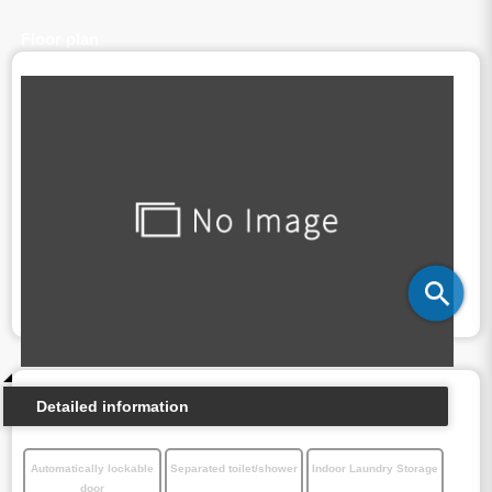
Floor plan
Detailed information
Automatically lockable
Separated toilet/shower
Indoor Laundry Storage
door