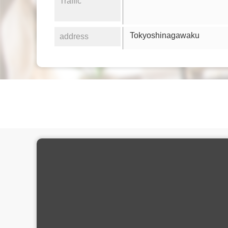
Traffic
Tokyoshinagawaku
address