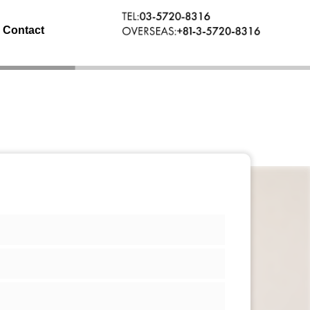
Contact