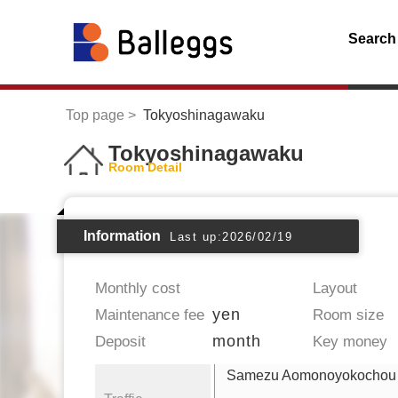
Search
Top page
Tokyoshinagawaku
Tokyoshinagawaku
Room Detail
Information
Last up:2026/02/19
Monthly cost
Layout
yen
Maintenance fee
Room size
month
Deposit
Key money
Samezu Aomonoyokochou