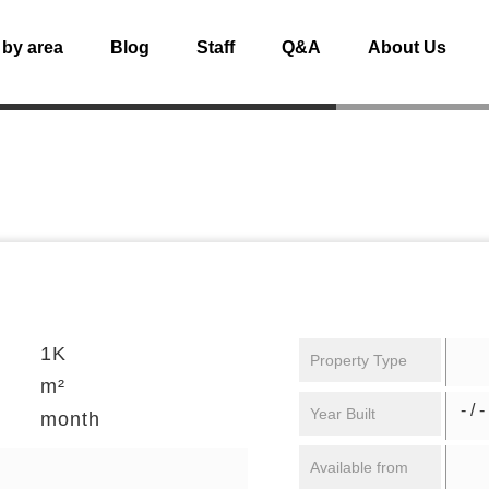
 by area
Blog
Staff
Q&A
About Us
1K
Property Type
m²
- / -
Year Built
month
Available from