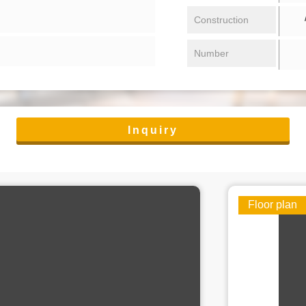
/ 
Construction
Number
Inquiry
Floor plan