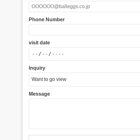
Phone Number
visit date
Inquiry
Message