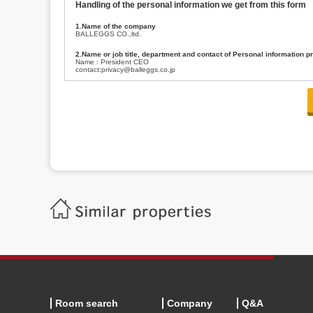
Handling of the personal information we get from this form
1.Name of the company
BALLEGGS CO.,ltd.
2.Name or job title, department and contact of Personal information p
Name : President CEO
contact:privacy@balleggs.co.jp
3.Purpose of the privacy information use
(1)To answer an inquiry(including a contact to person concerned)
(2)To contact for an consultant (including a contact to person concerned)
(3)To inform by email about services on our website and any information re
4.Entrust of the personal information handling
There are cases we entrust the personal information to a third party, within
handling of personal information/confidentiality and make them do prop
5.Request of personal information disclosure
A person concerned can request one’s personal information disclosure(notifi
contacting our contact below. After we are able to confirm yourself, we wil
【Contact】
Balleggs Co.,ltd. Privacy policy contact center
Address 2-5-21, Takaban, Meguro ku, Tokyo
Phone number 03-3794-1115
email address privacy@balleggs.co.jp
office hours: wee days 10:00~12:30, 13:30~18:20 *Except for our busine
6.Voluntariness of personal information provision
The provision of the personal information of yourself is optional.
Although if we don't have the required items, there might be a service we
Room search
Company
Q&A