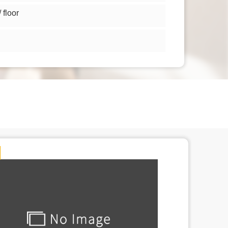
floor