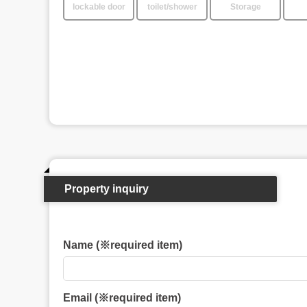
lockable door
toilet/shower
Storage
Property inquiry
Name (※required item)
Email (※required item)