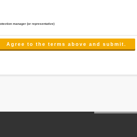
rotection manager (or representative)
lated to the services.
 the scope necessary for the purpose above. In the case, we will select a third party with high-leve
er management.
cation on purpose of use, disclosure, inform, correction, addition or deletion of the usage, cease 
l make the procedure in a period.
ss holidays.
 cannot provide.