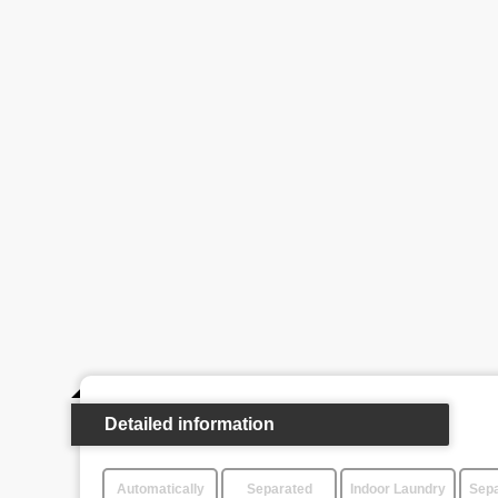
Detailed information
Automatically
Separated
Indoor Laundry
Sepa