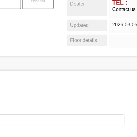
Flooring
TEL：
Dealer
Contact us 
2026-03-0
Updated
Floor details