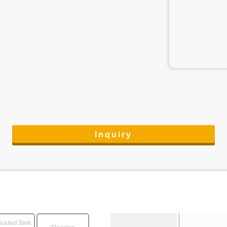
Inquiry
rated Sink