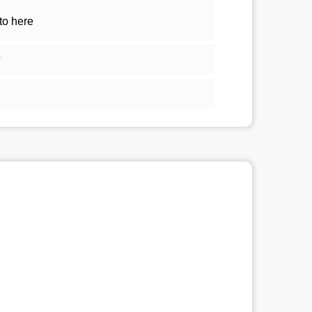
to here
5