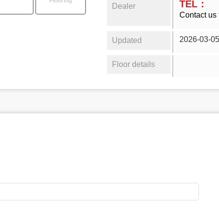
Flooring
TEL：
Dealer
Contact us 
2026-03-0
Updated
Floor details