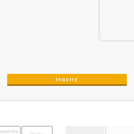
Inquiry
rated Sink