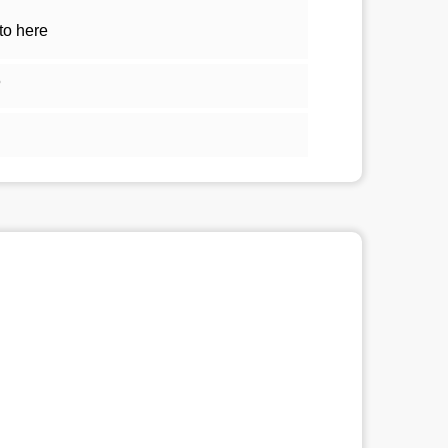
to here
5