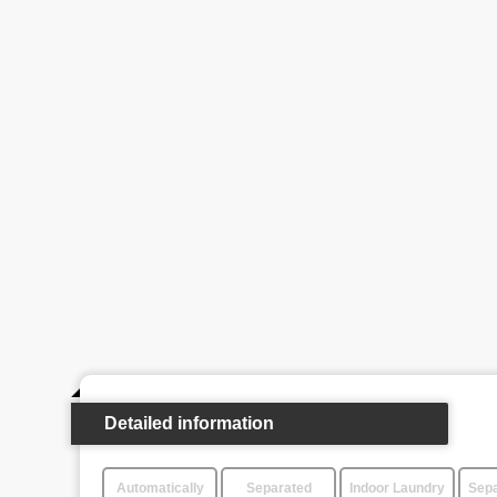
Detailed information
Automatically
Separated
Indoor Laundry
Sepa