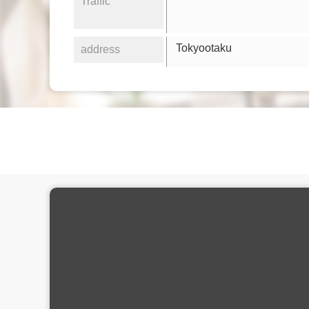
Traffic
Tokyootaku
address