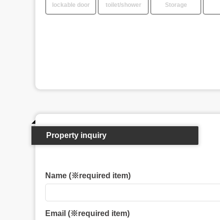
lockable door
toilet/shower
Storage
Property inquiry
Name (※required item)
Email (※required item)