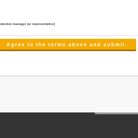
rotection manager (or representative)
lated to the services.
 the scope necessary for the purpose above. In the case, we will select a third party with high-leve
er management.
cation on purpose of use, disclosure, inform, correction, addition or deletion of the usage, cease 
l make the procedure in a period.
ss holidays.
 cannot provide.