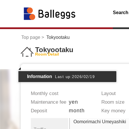
Search
Top page
Tokyootaku
Tokyootaku
Room Detail
Information
Last up:2026/02/19
Monthly cost
Layout
yen
Maintenance fee
Room size
month
Deposit
Key money
Oomorimachi Umeyashiki