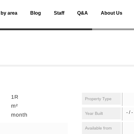
 by area
Blog
Staff
Q&A
About Us
1R
Property Type
m²
- / -
Year Built
month
Available from