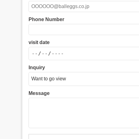
Phone Number
visit date
Inquiry
Message