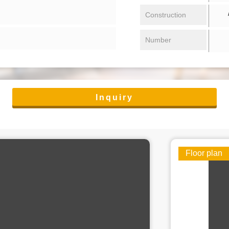
/ 
Construction
Number
Inquiry
Floor plan