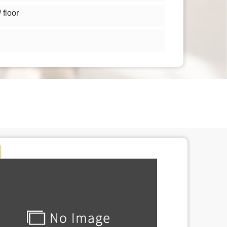
floor