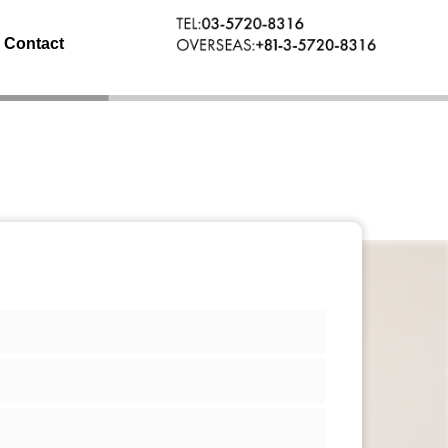
Contact