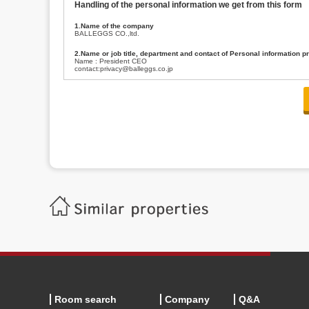
Handling of the personal information we get from this form
1.Name of the company
BALLEGGS CO.,ltd.
2.Name or job title, department and contact of Personal information p
Name : President CEO
contact:privacy@balleggs.co.jp
3.Purpose of the privacy information use
(1)To answer an inquiry(including a contact to person concerned)
(2)To contact for an consultant (including a contact to person concerned)
(3)To inform by email about services on our website and any information re
4.Entrust of the personal information handling
There are cases we entrust the personal information to a third party, within
handling of personal information/confidentiality and make them do prop
5.Request of personal information disclosure
A person concerned can request one’s personal information disclosure(notifi
contacting our contact below. After we are able to confirm yourself, we wil
【Contact】
Balleggs Co.,ltd. Privacy policy contact center
Address 2-5-21, Takaban, Meguro ku, Tokyo
Phone number 03-3794-1115
email address privacy@balleggs.co.jp
office hours: wee days 10:00~12:30, 13:30~18:20 *Except for our busine
6.Voluntariness of personal information provision
The provision of the personal information of yourself is optional.
Although if we don't have the required items, there might be a service we
Room search
Company
Q&A