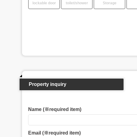
lockable door
toilet/shower
Storage
Property inquiry
Name (※required item)
Email (※required item)