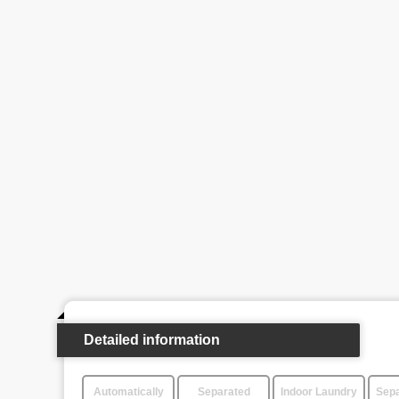
Detailed information
Automatically
Separated
Indoor Laundry
Sepa