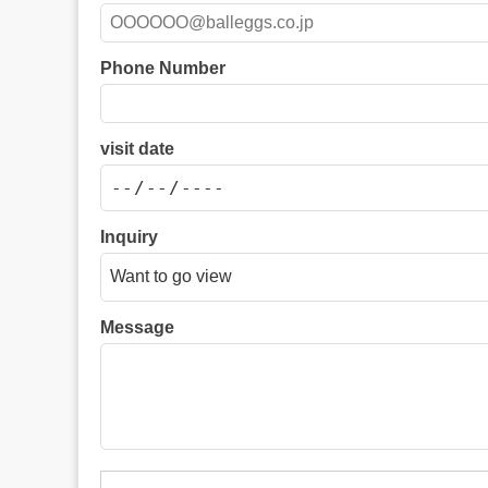
Phone Number
visit date
Inquiry
Message