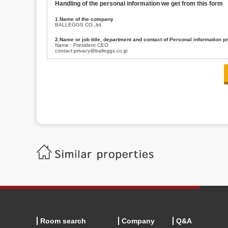
Handling of the personal information we get from this form
1.Name of the company
BALLEGGS CO.,ltd.
2.Name or job title, department and contact of Personal information p
Name : President CEO
contact:privacy@balleggs.co.jp
3.Purpose of the privacy information use
(1)To answer an inquiry(including a contact to person concerned)
(2)To contact for an consultant (including a contact to person concerned)
(3)To inform by email about services on our website and any information re
4.Entrust of the personal information handling
There are cases we entrust the personal information to a third party, within
handling of personal information/confidentiality and make them do prop
5.Request of personal information disclosure
A person concerned can request one’s personal information disclosure(notifi
contacting our contact below. After we are able to confirm yourself, we wil
【Contact】
Balleggs Co.,ltd. Privacy policy contact center
Address 2-5-21, Takaban, Meguro ku, Tokyo
Phone number 03-3794-1115
email address privacy@balleggs.co.jp
office hours: wee days 10:00~12:30, 13:30~18:20 *Except for our busine
6.Voluntariness of personal information provision
The provision of the personal information of yourself is optional.
Although if we don't have the required items, there might be a service we
Room search
Company
Q&A