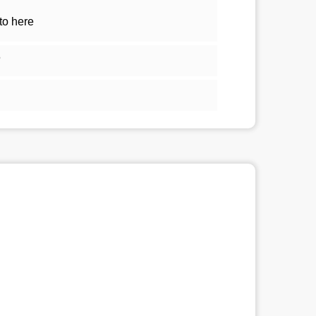
to here
5