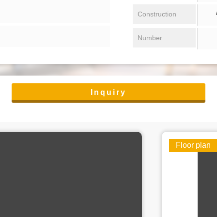
/ 
Construction
Number
Inquiry
Floor plan