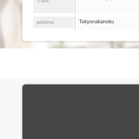
Traffic
Tokyonakanoku
address