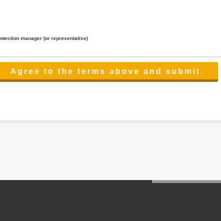
rotection manager (or representative)
lated to the services.
 the scope necessary for the purpose above. In the case, we will select a third party with high-leve
er management.
cation on purpose of use, disclosure, inform, correction, addition or deletion of the usage, cease 
l make the procedure in a period.
ss holidays.
 cannot provide.