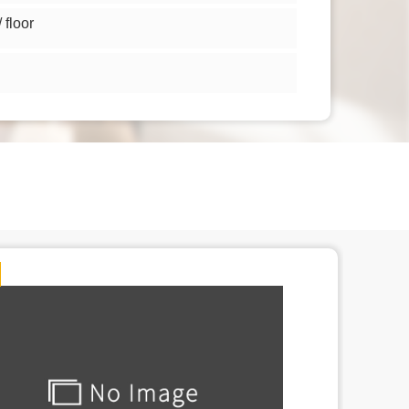
floor