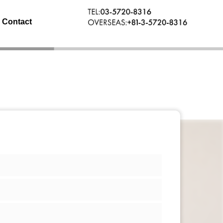
Contact