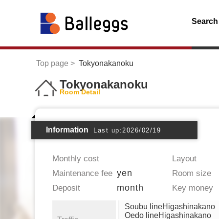
Search
Top page
Tokyonakanoku
Tokyonakanoku
Room Detail
Information
Last up:2026/02/19
Monthly cost
Layout
yen
Maintenance fee
Room size
month
Deposit
Key money
Soubu lineHigashinakano
Oedo lineHigashinakano