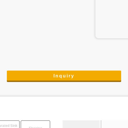
Inquiry
rated Sink