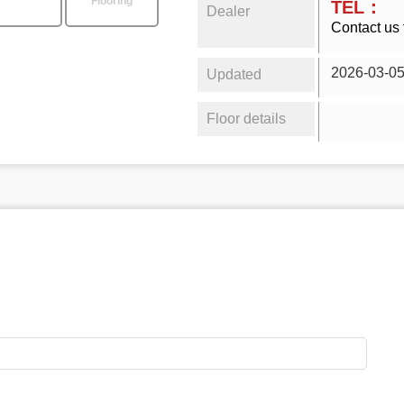
Flooring
TEL：
Dealer
Contact us 
2026-03-0
Updated
Floor details