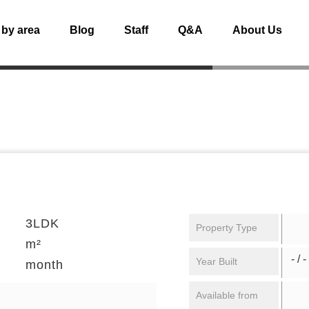
 by area
Blog
Staff
Q&A
About Us
3LDK
Property Type
m²
- / -
Year Built
month
Available from