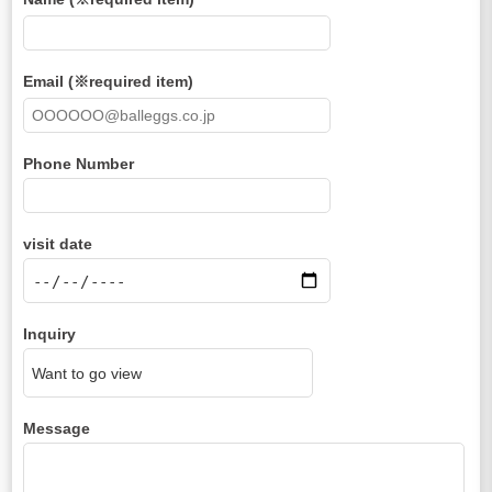
Email (※required item)
Phone Number
visit date
Inquiry
Message