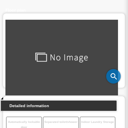
Floor plan
Detailed information
Automatically lockable
Separated toilet/shower
Indoor Laundry Storage
door