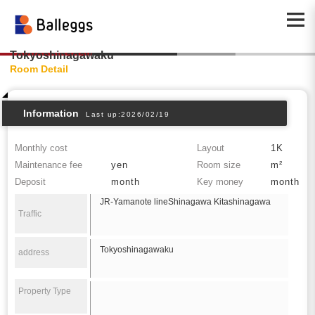
Tokyoshinagawaku
Room Detail
Information
Last up:2026/02/19
Monthly cost
Layout
1K
Maintenance fee
yen
Room size
m²
Deposit
month
Key money
month
JR-Yamanote lineShinagawa Kitashinagawa
Traffic
Tokyoshinagawaku
address
Property Type