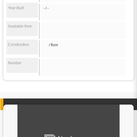
Year Built
- / -
Available from
Construction
/ floor
Number