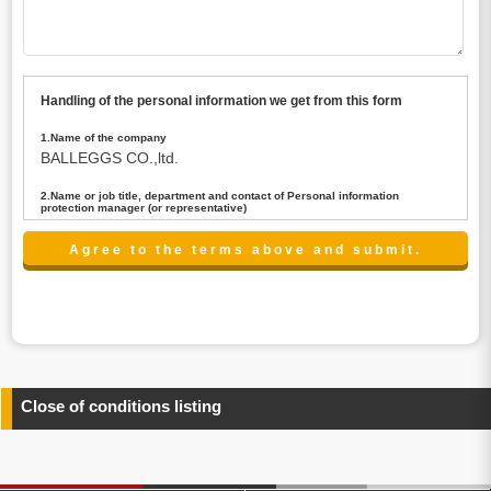
Handling of the personal information we get from this form
1.Name of the company
BALLEGGS CO.,ltd.
2.Name or job title, department and contact of Personal information
protection manager (or representative)
Name : President CEO
contact:privacy@balleggs.co.jp
3.Purpose of the privacy information use
(1)To answer an inquiry(including a contact to person
concerned)
(2)To contact for an consultant (including a contact to
person concerned)
(3)To inform by email about services on our website and
any information related to the services.
Close of conditions listing
4.Entrust of the personal information handling
There are cases we entrust the personal information to a
third party, within the scope necessary for the purpose
above. In the case, we will select a third party with high-