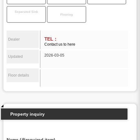
Separated Sink
Flooring
TEL：
Dealer
Contact us to here
2026-03-05
Updated
Floor details
Property inquiry
Name (※required item)