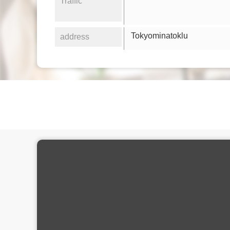
Traffic
Tokyominatoklu
address