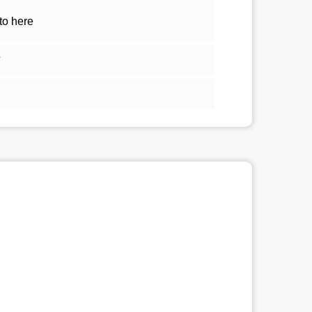
to here
5