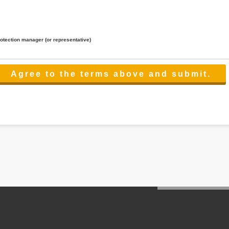
rotection manager (or representative)
lated to the services.
 the scope necessary for the purpose above. In the case, we will select a third party with high-leve
er management.
cation on purpose of use, disclosure, inform, correction, addition or deletion of the usage, cease 
l make the procedure in a period.
ss holidays.
 cannot provide.