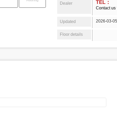
Flooring
TEL：
Dealer
Contact us 
2026-03-0
Updated
Floor details