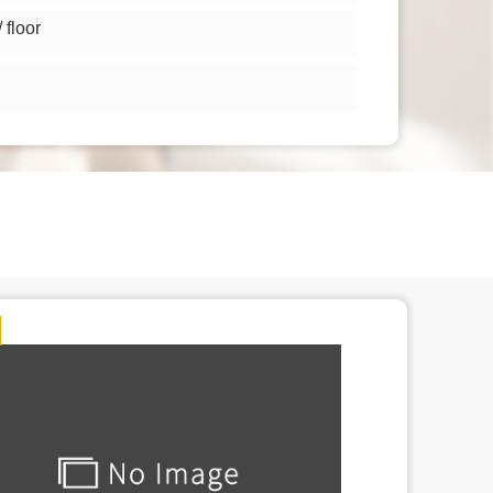
floor