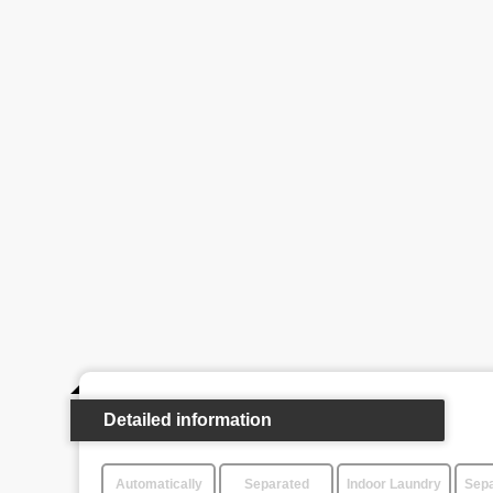
Detailed information
Automatically
Separated
Indoor Laundry
Sepa