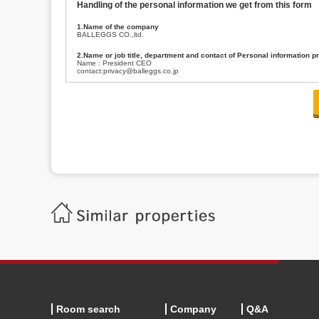
Handling of the personal information we get from this form
1.Name of the company
BALLEGGS CO.,ltd.
2.Name or job title, department and contact of Personal information p
Name : President CEO
contact:privacy@balleggs.co.jp
3.Purpose of the privacy information use
(1)To answer an inquiry(including a contact to person concerned)
(2)To contact for an consultant (including a contact to person concerned)
(3)To inform by email about services on our website and any information re
4.Entrust of the personal information handling
There are cases we entrust the personal information to a third party, within
handling of personal information/confidentiality and make them do prop
5.Request of personal information disclosure
A person concerned can request one’s personal information disclosure(notifi
contacting our contact below. After we are able to confirm yourself, we wil
【Contact】
Balleggs Co.,ltd. Privacy policy contact center
Address 2-5-21, Takaban, Meguro ku, Tokyo
Phone number 03-3794-1115
email address privacy@balleggs.co.jp
office hours: wee days 10:00~12:30, 13:30~18:20 *Except for our busine
6.Voluntariness of personal information provision
The provision of the personal information of yourself is optional.
Although if we don't have the required items, there might be a service we
Room search
Company
Q&A