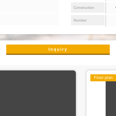
/ 
Construction
Number
Inquiry
Floor plan