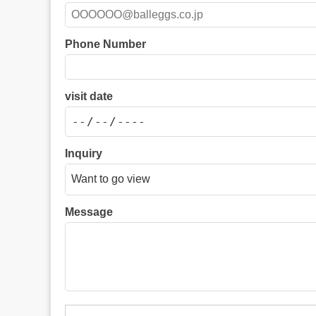
Phone Number
visit date
Inquiry
Message