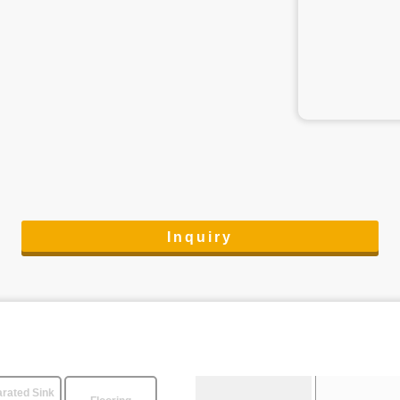
Inquiry
rated Sink