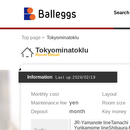
Search
Top page
Tokyominatoklu
Tokyominatoklu
Room Detail
Information
Last up:2026/02/19
Monthly cost
Layout
yen
Maintenance fee
Room size
month
Deposit
Key money
JR-Yamanote lineTamachi
Yurikamome lineShibaura-f