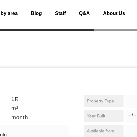
 by area
Blog
Staff
Q&A
About Us
1R
Property Type
m²
- / -
Year Built
month
Available from
uto