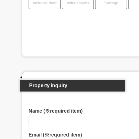
lockable door
toilet/shower
Storage
Property inquiry
Name (※required item)
Email (※required item)