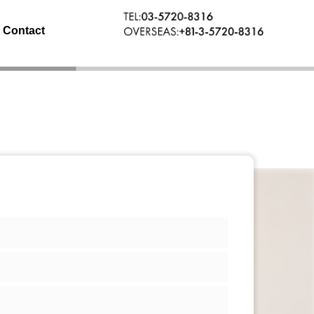
Contact