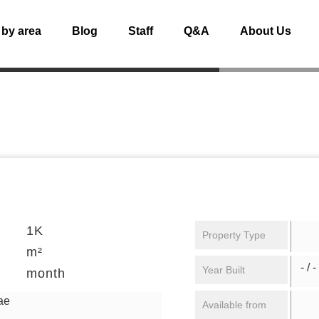
 by area
Blog
Staff
Q&A
About Us
1K
Property Type
m²
- / -
Year Built
month
ae
Available from