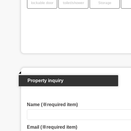
lockable door
toilet/shower
Storage
Property inquiry
Name (※required item)
Email (※required item)