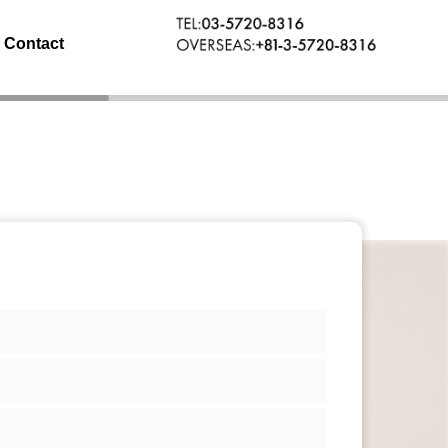
Contact