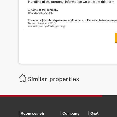
Handling of the personal information we get from this form
1.Name of the company
BALLEGGS CO.,ltd.
2.Name or job title, department and contact of Personal information p
Name : President CEO
contact:privacy@balleggs.co.jp
3.Purpose of the privacy information use
(1)To answer an inquiry(including a contact to person concerned)
(2)To contact for an consultant (including a contact to person concerned)
(3)To inform by email about services on our website and any information re
4.Entrust of the personal information handling
There are cases we entrust the personal information to a third party, within
handling of personal information/confidentiality and make them do prop
5.Request of personal information disclosure
A person concerned can request one’s personal information disclosure(notifi
contacting our contact below. After we are able to confirm yourself, we wil
【Contact】
Balleggs Co.,ltd. Privacy policy contact center
Address 2-5-21, Takaban, Meguro ku, Tokyo
Phone number 03-3794-1115
email address privacy@balleggs.co.jp
office hours: wee days 10:00~12:30, 13:30~18:20 *Except for our busine
6.Voluntariness of personal information provision
The provision of the personal information of yourself is optional.
Although if we don't have the required items, there might be a service we
Room search
Company
Q&A