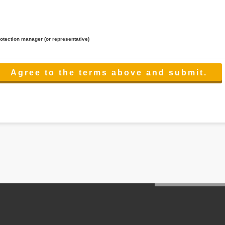
rotection manager (or representative)
lated to the services.
 the scope necessary for the purpose above. In the case, we will select a third party with high-leve
er management.
cation on purpose of use, disclosure, inform, correction, addition or deletion of the usage, cease 
l make the procedure in a period.
ss holidays.
 cannot provide.