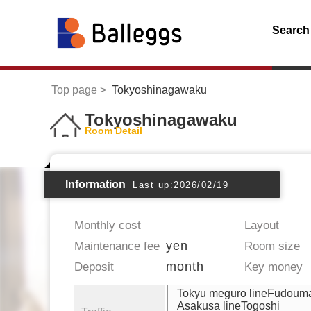
Search
Top page
Tokyoshinagawaku
Tokyoshinagawaku
Room Detail
Information
Last up:2026/02/19
Monthly cost
Layout
yen
Maintenance fee
Room size
month
Deposit
Key money
Tokyu meguro lineFudoum
Asakusa lineTogoshi