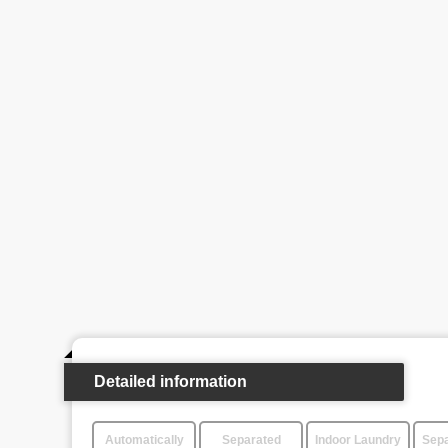
Detailed information
Automatically
Separated
Indoor Laundry
Sepa