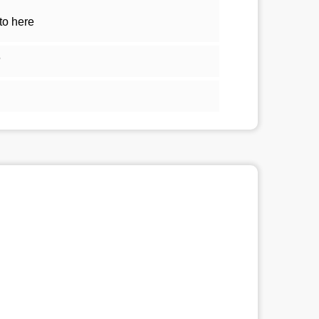
to here
5