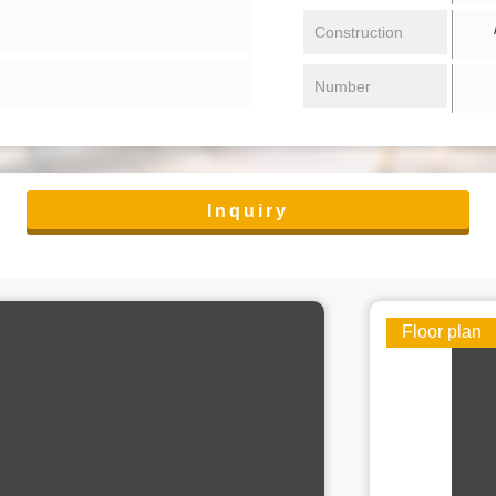
/ 
Construction
Number
Inquiry
Floor plan