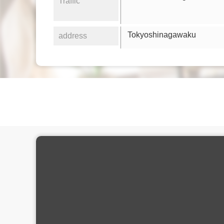
Traffic
Tokyoshinagawaku
address