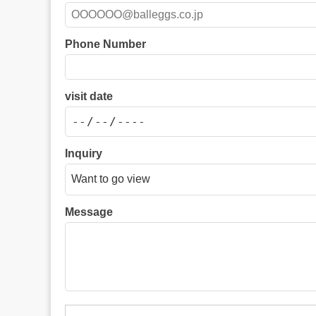
Phone Number
visit date
Inquiry
Message