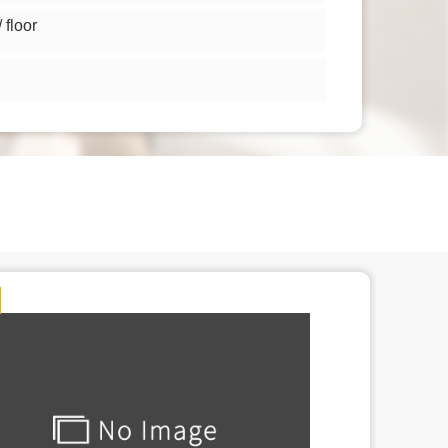
floor