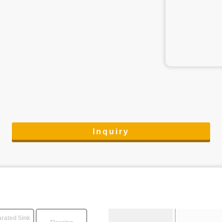
Inquiry
rated Sink