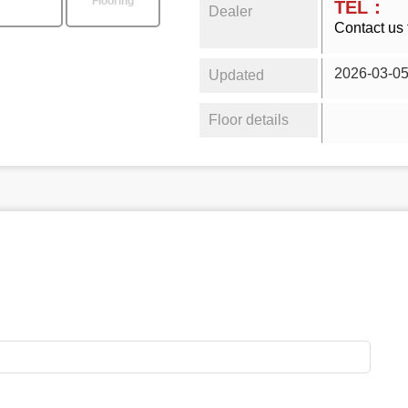
Flooring
TEL：
Dealer
Contact us 
2026-03-0
Updated
Floor details