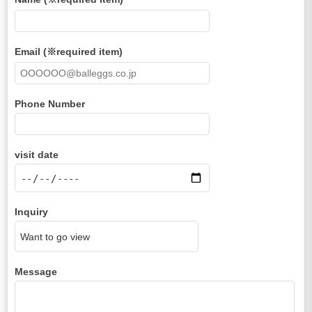
Email (※required item)
Phone Number
visit date
Inquiry
Message