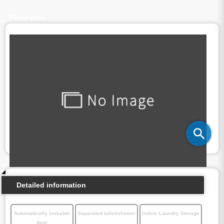
Floor plan
Detailed information
Automatically lockable
Separated toilet/shower
Indoor Laundry Storage
door