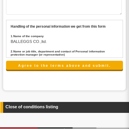
Handling of the personal information we get from this form
1.Name of the company
BALLEGGS CO.,ltd.
2.Name or job title, department and contact of Personal information
protection manager (or representative)
Name : President CEO
contact:privacy@balleggs.co.jp
3.Purpose of the privacy information use
(1)To answer an inquiry(including a contact to person
concerned)
(2)To contact for an consultant (including a contact to
person concerned)
(3)To inform by email about services on our website and
any information related to the services.
Close of conditions listing
4.Entrust of the personal information handling
There are cases we entrust the personal information to a
third party, within the scope necessary for the purpose
above. In the case, we will select a third party with high-