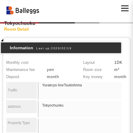
Tokyochuoku
Room Detail
Information
Last up:2026/02/19
Monthly cost
Layout
1DK
Maintenance fee
yen
Room size
m²
Deposit
month
Key money
month
Yurakcyo lineTsukishima
Traffic
Tokyochuoku
address
Property Type