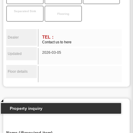
Separated Sink
Flooring
TEL：
Dealer
Contact us to here
2026-03-05
Updated
Floor details
Property inquiry
Name (※required item)