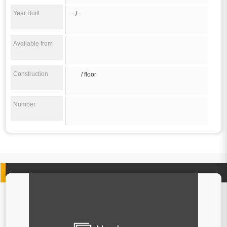
Year Built
- / -
Available from
Construction
/ floor
Number