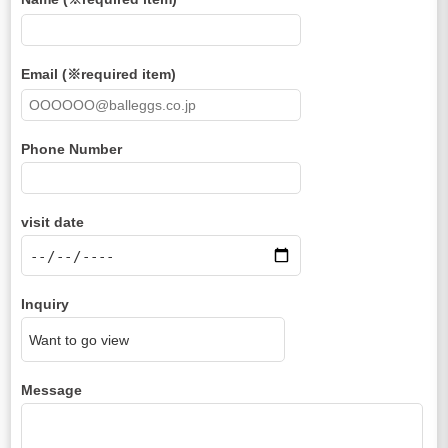
Email (※required item)
Phone Number
visit date
Inquiry
Message