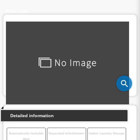
Floor plan
Detailed information
Automatically lockable
Separated toilet/shower
Indoor Laundry Storage
door