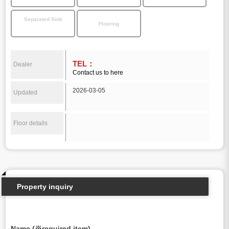
Separated Sink
Flooring
TEL：
Dealer
Contact us to here
2026-03-05
Updated
Floor details
Property inquiry
Name (※required item)