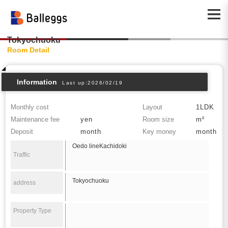
Tokyochuoku
Room Detail
Information
Last up:2026/02/19
Monthly cost
Layout
1LDK
Maintenance fee
yen
Room size
m²
Deposit
month
Key money
month
Oedo lineKachidoki
Traffic
Tokyochuoku
address
Property Type