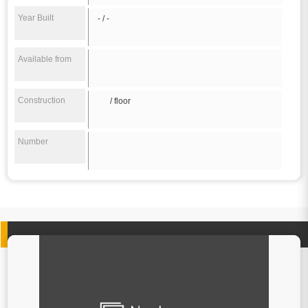
Year Built
- / -
Available from
Construction
/ floor
Number