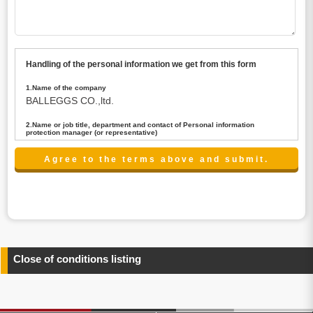
Handling of the personal information we get from this form
1.Name of the company
BALLEGGS CO.,ltd.
2.Name or job title, department and contact of Personal information
protection manager (or representative)
Name : President CEO
contact:privacy@balleggs.co.jp
3.Purpose of the privacy information use
(1)To answer an inquiry(including a contact to person
concerned)
(2)To contact for an consultant (including a contact to
person concerned)
(3)To inform by email about services on our website and
any information related to the services.
Close of conditions listing
4.Entrust of the personal information handling
There are cases we entrust the personal information to a
third party, within the scope necessary for the purpose
above. In the case, we will select a third party with high-