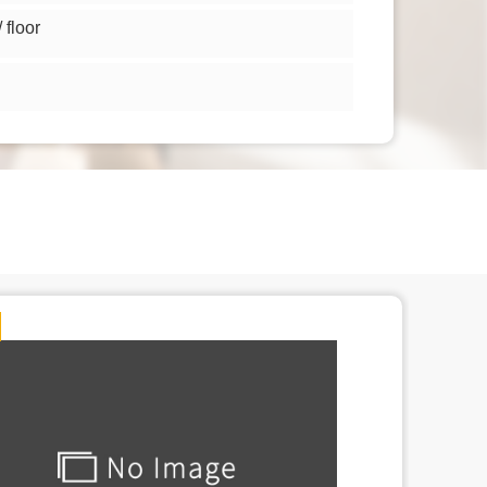
floor