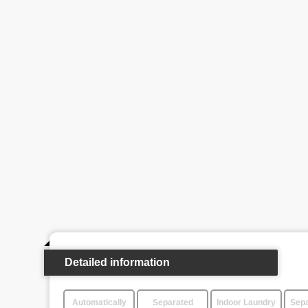
Detailed information
Automatically
Separated
Indoor Laundry
Sepa