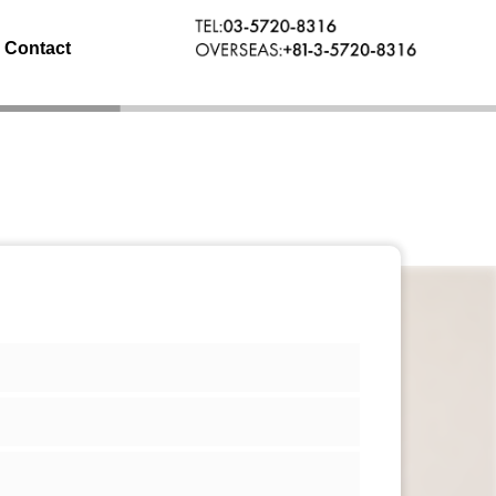
Contact