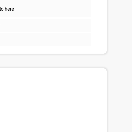
to here
5