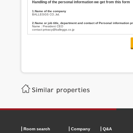
Handling of the personal information we get from this form
1.Name of the company
BALLEGGS CO.,ltd.
2.Name or job title, department and contact of Personal information p
Name : President CEO
contact:privacy@balleggs.co.jp
3.Purpose of the privacy information use
(1)To answer an inquiry(including a contact to person concerned)
(2)To contact for an consultant (including a contact to person concerned)
(3)To inform by email about services on our website and any information re
4.Entrust of the personal information handling
There are cases we entrust the personal information to a third party, within
handling of personal information/confidentiality and make them do prop
5.Request of personal information disclosure
A person concerned can request one’s personal information disclosure(notifi
contacting our contact below. After we are able to confirm yourself, we wil
【Contact】
Balleggs Co.,ltd. Privacy policy contact center
Address 2-5-21, Takaban, Meguro ku, Tokyo
Phone number 03-3794-1115
email address privacy@balleggs.co.jp
office hours: wee days 10:00~12:30, 13:30~18:20 *Except for our busine
6.Voluntariness of personal information provision
The provision of the personal information of yourself is optional.
Although if we don't have the required items, there might be a service we
Room search
Company
Q&A