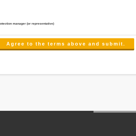
rotection manager (or representative)
lated to the services.
 the scope necessary for the purpose above. In the case, we will select a third party with high-leve
er management.
cation on purpose of use, disclosure, inform, correction, addition or deletion of the usage, cease 
l make the procedure in a period.
ss holidays.
 cannot provide.