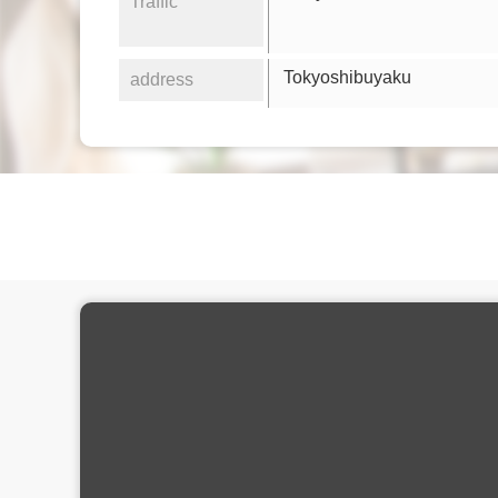
Traffic
Tokyoshibuyaku
address