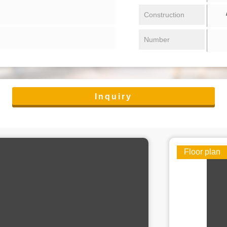
/ 
Construction
Number
Inquiry
Floor plan