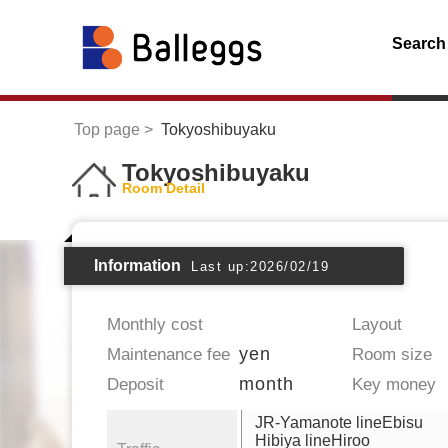
Search
Top page
Tokyoshibuyaku
Tokyoshibuyaku
Room Detail
Information
Last up:2026/02/19
Monthly cost
Layout
yen
Maintenance fee
Room size
month
Deposit
Key money
JR-Yamanote lineEbisu
Hibiya lineHiroo