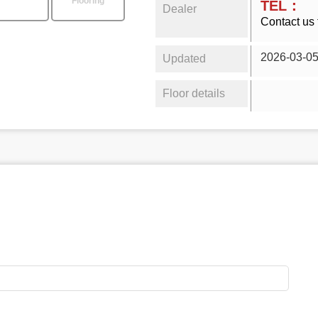
Flooring
TEL：
Dealer
Contact us 
2026-03-0
Updated
Floor details