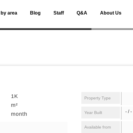
 by area
Blog
Staff
Q&A
About Us
1K
Property Type
m²
- / -
Year Built
month
Available from