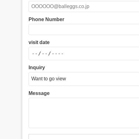
Phone Number
visit date
Inquiry
Message