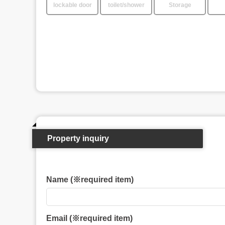
lockable door
toilet/shower
Storage
Property inquiry
Name (※required item)
Email (※required item)