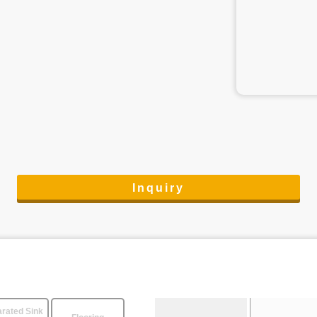
Inquiry
rated Sink