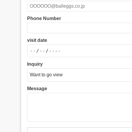
Phone Number
visit date
Inquiry
Message