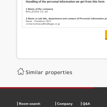
Handling of the personal information we get from this form
1.Name of the company
BALLEGGS CO.,ltd.
2.Name or job title, department and contact of Personal information p
Name : President CEO
contact:privacy@balleggs.co.jp
3.Purpose of the privacy information use
(1)To answer an inquiry(including a contact to person concerned)
(2)To contact for an consultant (including a contact to person concerned)
(3)To inform by email about services on our website and any information re
4.Entrust of the personal information handling
There are cases we entrust the personal information to a third party, within
handling of personal information/confidentiality and make them do prop
5.Request of personal information disclosure
A person concerned can request one’s personal information disclosure(notifi
contacting our contact below. After we are able to confirm yourself, we wil
【Contact】
Balleggs Co.,ltd. Privacy policy contact center
Address 2-5-21, Takaban, Meguro ku, Tokyo
Phone number 03-3794-1115
email address privacy@balleggs.co.jp
office hours: wee days 10:00~12:30, 13:30~18:20 *Except for our busine
6.Voluntariness of personal information provision
The provision of the personal information of yourself is optional.
Although if we don't have the required items, there might be a service we
Room search
Company
Q&A