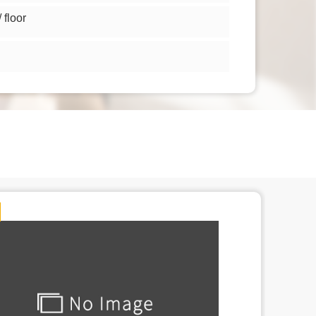
floor