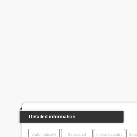
Detailed information
Automatically
Separated
Indoor Laundry
Sepa