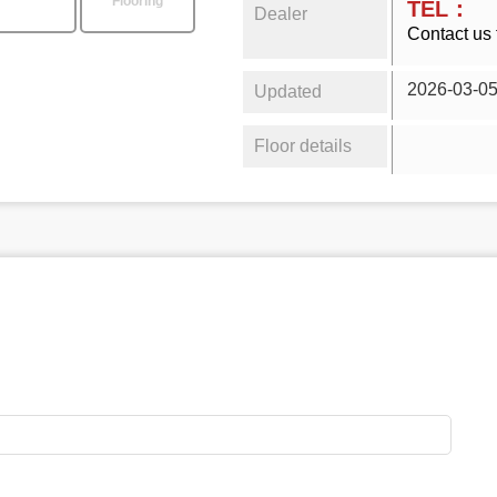
Flooring
TEL：
Dealer
Contact us 
2026-03-0
Updated
Floor details