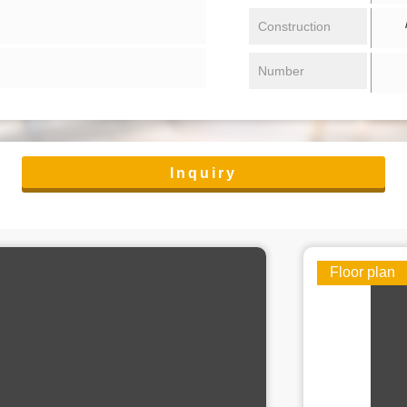
/ 
Construction
Number
Inquiry
Floor plan