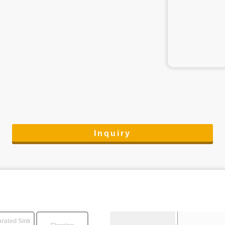
Inquiry
rated Sink