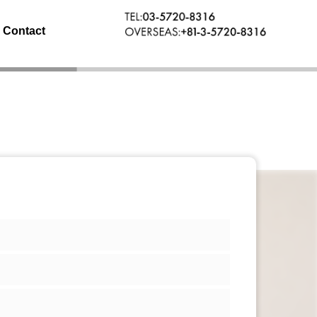
Contact