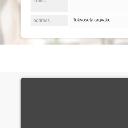
Traffic
Tokyosetakagyaku
address