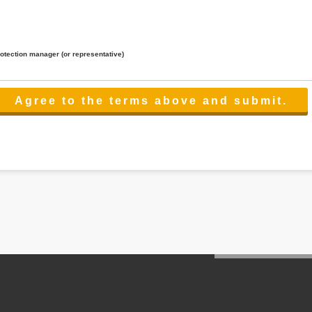
rotection manager (or representative)
lated to the services.
 the scope necessary for the purpose above. In the case, we will select a third party with high-leve
er management.
cation on purpose of use, disclosure, inform, correction, addition or deletion of the usage, cease 
l make the procedure in a period.
ss holidays.
 cannot provide.