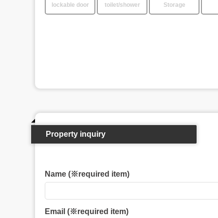
lockable door
toilet/shower
Storage
Property inquiry
Name (※required item)
Email (※required item)