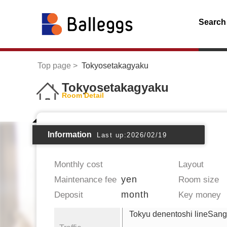
Search
Top page
Tokyosetakagyaku
Tokyosetakagyaku
Room Detail
Information
Last up:2026/02/19
Monthly cost
Layout
yen
Maintenance fee
Room size
month
Deposit
Key money
Tokyu denentoshi lineSan