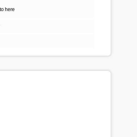
to here
5