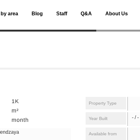
 by area
Blog
Staff
Q&A
About Us
1K
Property Type
m²
- / -
Year Built
month
gendzaya
Available from