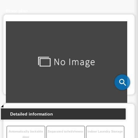
Floor plan
Detailed information
Automatically lockable
Separated toilet/shower
Indoor Laundry Storage
door