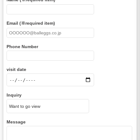
Email (※required item)
Phone Number
visit date
Inquiry
Message