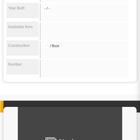
Year Built
- / -
Available from
Construction
/ floor
Number