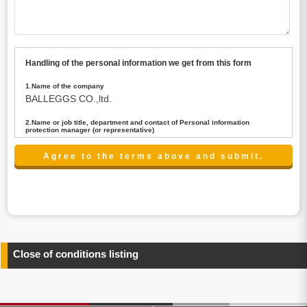
Handling of the personal information we get from this form
1.Name of the company
BALLEGGS CO.,ltd.
2.Name or job title, department and contact of Personal information
protection manager (or representative)
Name : President CEO
contact:privacy@balleggs.co.jp
3.Purpose of the privacy information use
(1)To answer an inquiry(including a contact to person
concerned)
(2)To contact for an consultant (including a contact to
person concerned)
(3)To inform by email about services on our website and
any information related to the services.
Close of conditions listing
4.Entrust of the personal information handling
There are cases we entrust the personal information to a
third party, within the scope necessary for the purpose
above. In the case, we will select a third party with high-