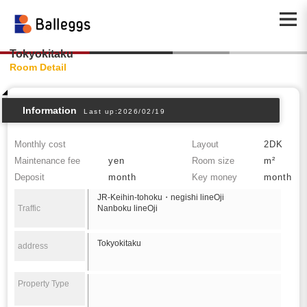
Tokyokitaku
Room Detail
Information
Last up:2026/02/19
Monthly cost
Layout
2DK
Maintenance fee
yen
Room size
m²
Deposit
month
Key money
month
JR-Keihin-tohoku・negishi lineOji
Traffic
Nanboku lineOji
Tokyokitaku
address
Property Type