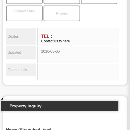
Separated Sink
Flooring
TEL：
Dealer
Contact us to here
2026-03-05
Updated
Floor details
Property inquiry
Name (※required item)