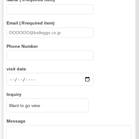
Email (※required item)
Phone Number
visit date
Inquiry
Message