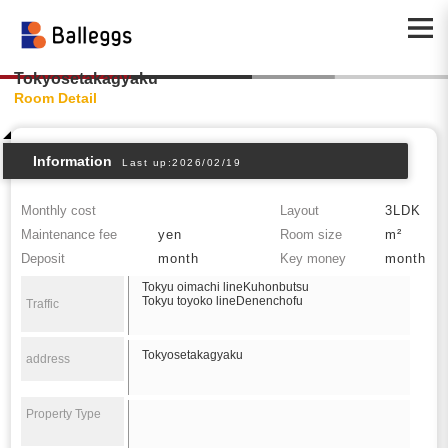
Tokyosetakagyaku
Room Detail
Information
Last up:2026/02/19
Monthly cost
Layout
3LDK
Maintenance fee
yen
Room size
m²
Deposit
month
Key money
month
Tokyu oimachi lineKuhonbutsu
Tokyu toyoko lineDenenchofu
Traffic
Tokyosetakagyaku
address
Property Type