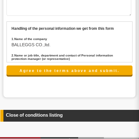
Handling of the personal information we get from this form
1.Name of the company
BALLEGGS CO.,ltd.
2.Name or job title, department and contact of Personal information
protection manager (or representative)
Name : President CEO
contact:privacy@balleggs.co.jp
3.Purpose of the privacy information use
(1)To answer an inquiry(including a contact to person
concerned)
(2)To contact for an consultant (including a contact to
person concerned)
(3)To inform by email about services on our website and
any information related to the services.
Close of conditions listing
4.Entrust of the personal information handling
There are cases we entrust the personal information to a
third party, within the scope necessary for the purpose
above. In the case, we will select a third party with high-