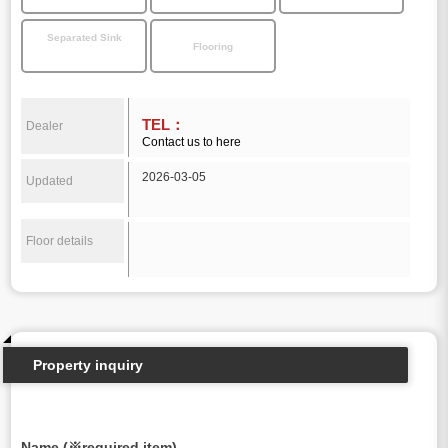
Separated Sink
Flooring
TEL：
Dealer
Contact us to here
2026-03-05
Updated
Floor details
Property inquiry
Name (※required item)