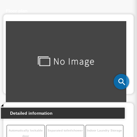
Floor plan
Detailed information
Automatically lockable
Separated toilet/shower
Indoor Laundry Storage
door