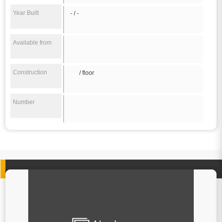
Year Built
- / -
Available from
Construction
/ floor
Number