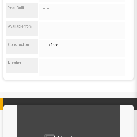
Year Built
- / -
Available from
Construction
/ floor
Number