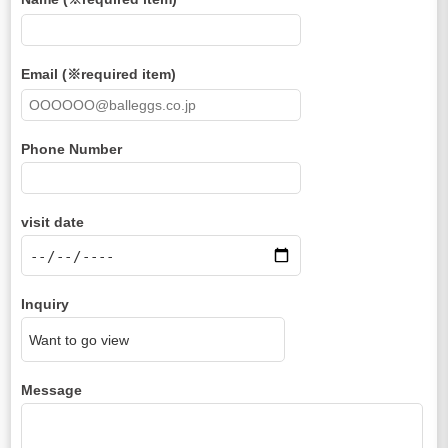
Email (※required item)
Phone Number
visit date
Inquiry
Message