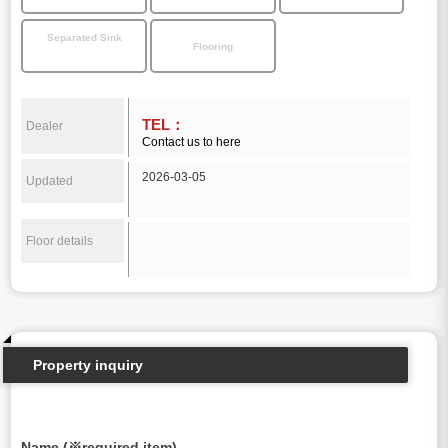
Separated Sink
Flooring
TEL：
Dealer
Contact us to here
2026-03-05
Updated
Floor details
Property inquiry
Name (※required item)