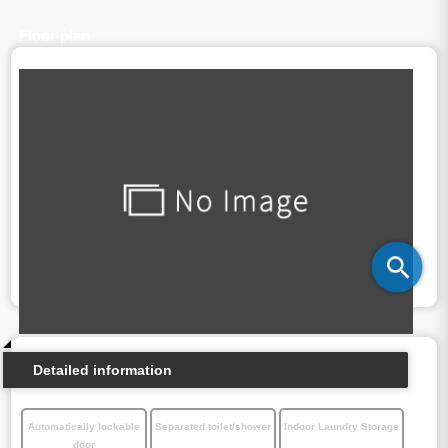
Floor plan
Detailed information
Automatically lockable
Separated toilet/shower
Indoor Laundry Storage
door