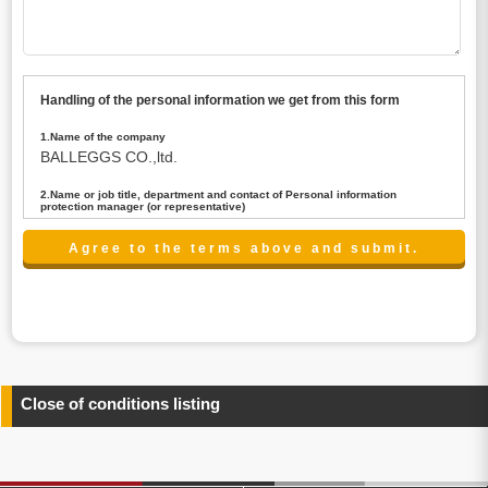
Handling of the personal information we get from this form
1.Name of the company
BALLEGGS CO.,ltd.
2.Name or job title, department and contact of Personal information
protection manager (or representative)
Name : President CEO
contact:privacy@balleggs.co.jp
3.Purpose of the privacy information use
(1)To answer an inquiry(including a contact to person
concerned)
(2)To contact for an consultant (including a contact to
person concerned)
(3)To inform by email about services on our website and
any information related to the services.
Close of conditions listing
4.Entrust of the personal information handling
There are cases we entrust the personal information to a
third party, within the scope necessary for the purpose
above. In the case, we will select a third party with high-