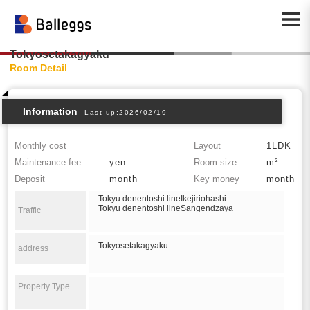
Tokyosetakagyaku
Room Detail
Information
Last up:2026/02/19
Monthly cost
Layout
1LDK
Maintenance fee
yen
Room size
m²
Deposit
month
Key money
month
Tokyu denentoshi lineIkejiriohashi
Tokyu denentoshi lineSangendzaya
Traffic
Tokyosetakagyaku
address
Property Type