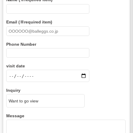
Email (※required item)
Phone Number
visit date
Inquiry
Message