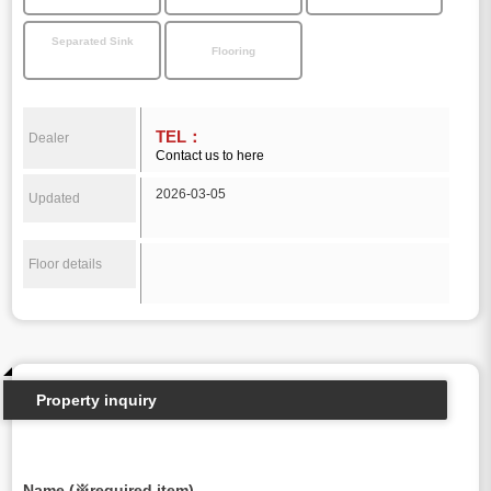
Separated Sink
Flooring
TEL：
Dealer
Contact us to here
2026-03-05
Updated
Floor details
Property inquiry
Name (※required item)