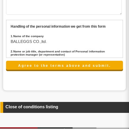
Handling of the personal information we get from this form
1.Name of the company
BALLEGGS CO.,ltd.
2.Name or job title, department and contact of Personal information
protection manager (or representative)
Name : President CEO
contact:privacy@balleggs.co.jp
3.Purpose of the privacy information use
(1)To answer an inquiry(including a contact to person
concerned)
(2)To contact for an consultant (including a contact to
person concerned)
(3)To inform by email about services on our website and
any information related to the services.
Close of conditions listing
4.Entrust of the personal information handling
There are cases we entrust the personal information to a
third party, within the scope necessary for the purpose
above. In the case, we will select a third party with high-