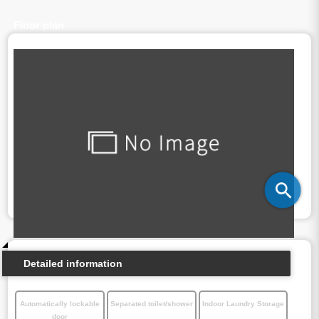
Floor plan
Detailed information
Automatically lockable
Separated toilet/shower
Indoor Laundry Storage
door