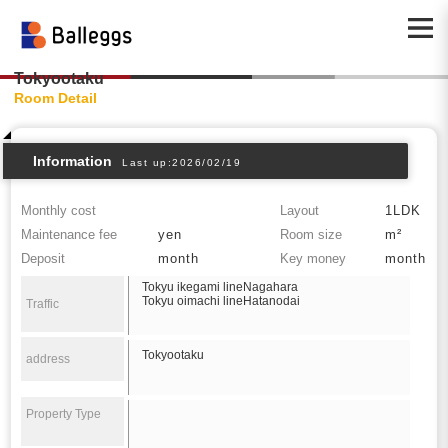
Tokyootaku
Room Detail
Information
Last up:2026/02/19
Monthly cost
Layout
1LDK
Maintenance fee
yen
Room size
m²
Deposit
month
Key money
month
Tokyu ikegami lineNagahara
Tokyu oimachi lineHatanodai
Traffic
Tokyootaku
address
Property Type