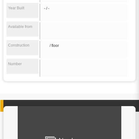
Year Built
- / -
Available from
Construction
/ floor
Number