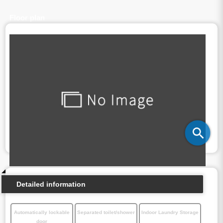
Floor plan
Detailed information
Automatically lockable
Separated toilet/shower
Indoor Laundry Storage
door