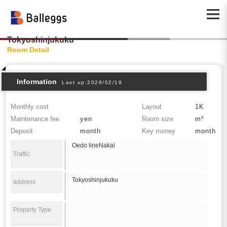
Tokyoshinjukuku
Room Detail
Information
Last up:2026/02/19
Monthly cost
Layout
1K
Maintenance fee
yen
Room size
m²
Deposit
month
Key money
month
Oedo lineNakai
Traffic
Tokyoshinjukuku
address
Property Type