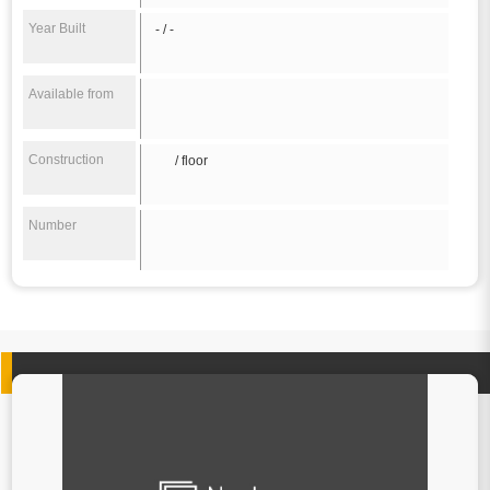
Year Built
- / -
Available from
Construction
/ floor
Number