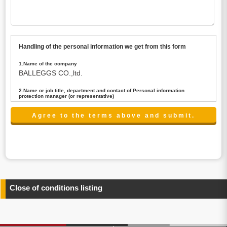
Handling of the personal information we get from this form
1.Name of the company
BALLEGGS CO.,ltd.
2.Name or job title, department and contact of Personal information
protection manager (or representative)
Name : President CEO
contact:privacy@balleggs.co.jp
3.Purpose of the privacy information use
(1)To answer an inquiry(including a contact to person
concerned)
(2)To contact for an consultant (including a contact to
person concerned)
(3)To inform by email about services on our website and
any information related to the services.
Close of conditions listing
4.Entrust of the personal information handling
There are cases we entrust the personal information to a
third party, within the scope necessary for the purpose
above. In the case, we will select a third party with high-