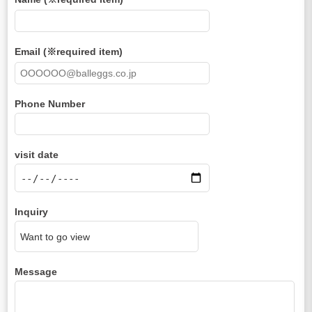
Email (※required item)
Phone Number
visit date
Inquiry
Message