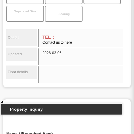
Separated Sink
Flooring
TEL：
Dealer
Contact us to here
2026-03-05
Updated
Floor details
Property inquiry
Name (※required item)