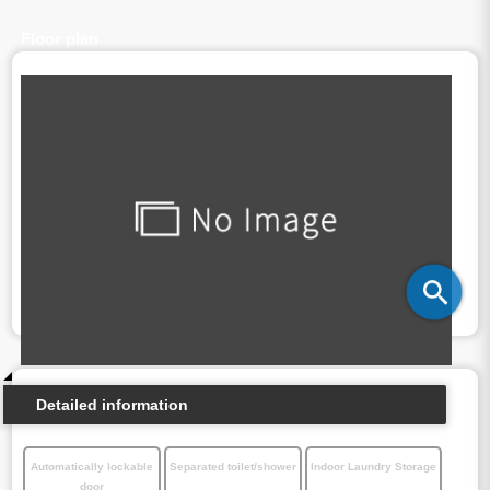
Floor plan
Detailed information
Automatically lockable
Separated toilet/shower
Indoor Laundry Storage
door