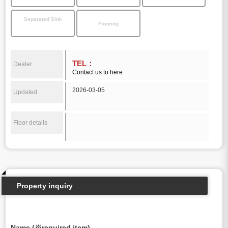
Separated Sink
Flooring
TEL：
Dealer
Contact us to here
2026-03-05
Updated
Floor details
Property inquiry
Name (※required item)