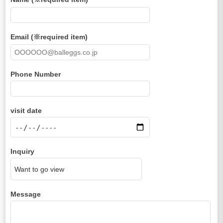
Email (※required item)
Phone Number
visit date
Inquiry
Message