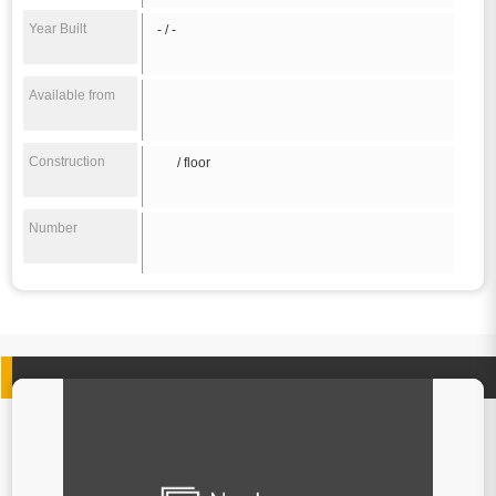
Year Built
- / -
Available from
Construction
/ floor
Number