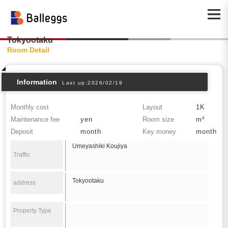
Tokyootaku
Room Detail
Information
Last up:2026/02/19
Monthly cost
Layout
1K
Maintenance fee
yen
Room size
m²
Deposit
month
Key money
month
Umeyashiki Koujiya
Traffic
Tokyootaku
address
Property Type