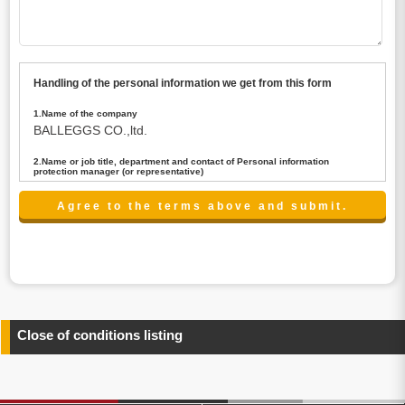
Handling of the personal information we get from this form
1.Name of the company
BALLEGGS CO.,ltd.
2.Name or job title, department and contact of Personal information
protection manager (or representative)
Name : President CEO
contact:privacy@balleggs.co.jp
3.Purpose of the privacy information use
(1)To answer an inquiry(including a contact to person
concerned)
(2)To contact for an consultant (including a contact to
person concerned)
(3)To inform by email about services on our website and
any information related to the services.
Close of conditions listing
4.Entrust of the personal information handling
There are cases we entrust the personal information to a
third party, within the scope necessary for the purpose
above. In the case, we will select a third party with high-