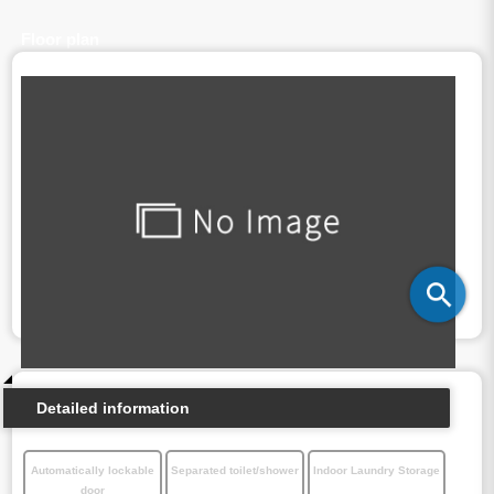
Floor plan
Detailed information
Automatically lockable
Separated toilet/shower
Indoor Laundry Storage
door