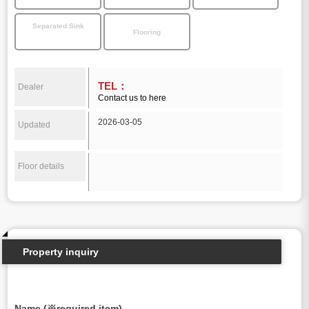
Separated Sink
Flooring
TEL：
Dealer
Contact us to here
2026-03-05
Updated
Floor details
Property inquiry
Name (※required item)