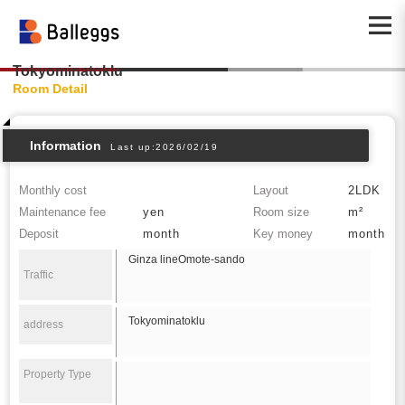
Tokyominatoklu
Room Detail
Information
Last up:2026/02/19
Monthly cost
Layout
2LDK
Maintenance fee
yen
Room size
m²
Deposit
month
Key money
month
Ginza lineOmote-sando
Traffic
Tokyominatoklu
address
Property Type