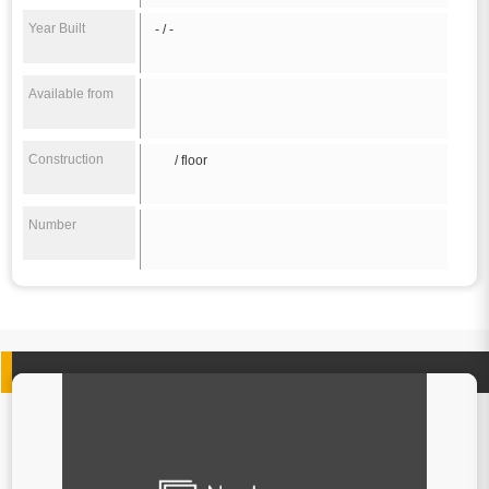
Year Built
- / -
Available from
Construction
/ floor
Number