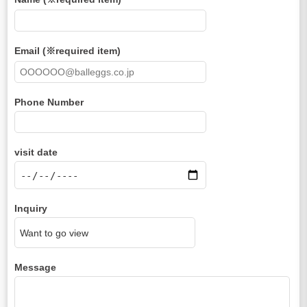
Email (※required item)
Phone Number
visit date
Inquiry
Message