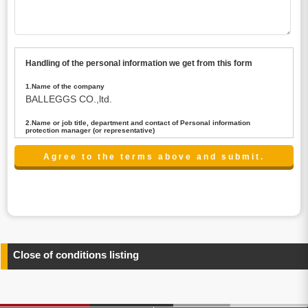
Handling of the personal information we get from this form
1.Name of the company
BALLEGGS CO.,ltd.
2.Name or job title, department and contact of Personal information
protection manager (or representative)
Name : President CEO
contact:privacy@balleggs.co.jp
3.Purpose of the privacy information use
(1)To answer an inquiry(including a contact to person
concerned)
(2)To contact for an consultant (including a contact to
person concerned)
(3)To inform by email about services on our website and
any information related to the services.
Close of conditions listing
4.Entrust of the personal information handling
There are cases we entrust the personal information to a
third party, within the scope necessary for the purpose
above. In the case, we will select a third party with high-