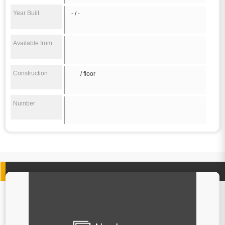
Year Built
- / -
Available from
Construction
/ floor
Number