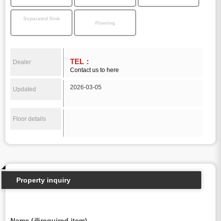
Separated Sink
Flooring
TEL：
Dealer
Contact us to here
2026-03-05
Updated
Floor details
Property inquiry
Name (※required item)