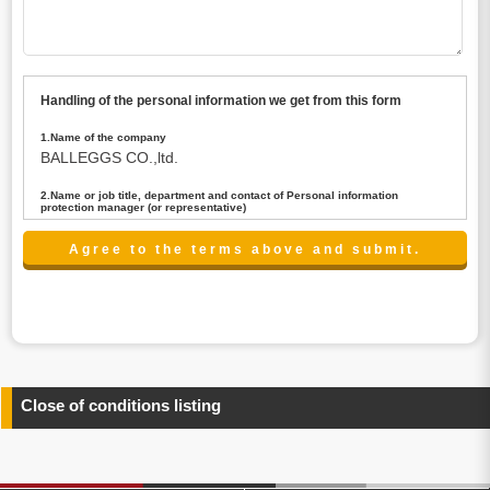
Handling of the personal information we get from this form
1.Name of the company
BALLEGGS CO.,ltd.
2.Name or job title, department and contact of Personal information
protection manager (or representative)
Name : President CEO
contact:privacy@balleggs.co.jp
3.Purpose of the privacy information use
(1)To answer an inquiry(including a contact to person
concerned)
(2)To contact for an consultant (including a contact to
person concerned)
(3)To inform by email about services on our website and
any information related to the services.
Close of conditions listing
4.Entrust of the personal information handling
There are cases we entrust the personal information to a
third party, within the scope necessary for the purpose
above. In the case, we will select a third party with high-