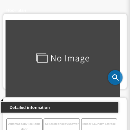
Floor plan
Detailed information
Automatically lockable
Separated toilet/shower
Indoor Laundry Storage
door