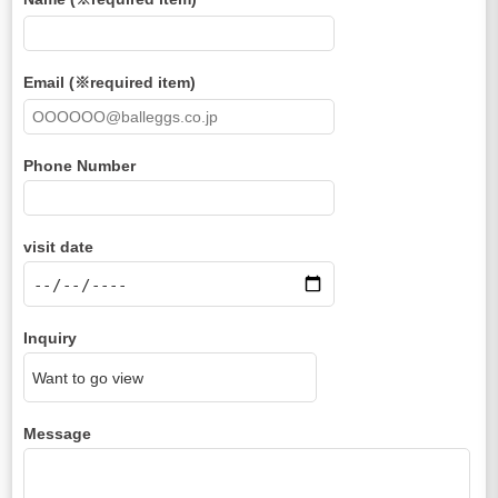
Email (※required item)
Phone Number
visit date
Inquiry
Message