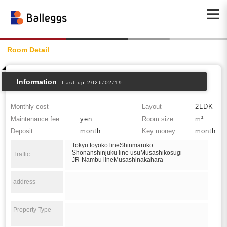
Room Detail
Information
Last up:2026/02/19
Monthly cost
Layout
2LDK
Maintenance fee
yen
Room size
m²
Deposit
month
Key money
month
Tokyu toyoko lineShinmaruko
Shonanshinjuku line usuMusashikosugi
Traffic
JR-Nambu lineMusashinakahara
address
Property Type